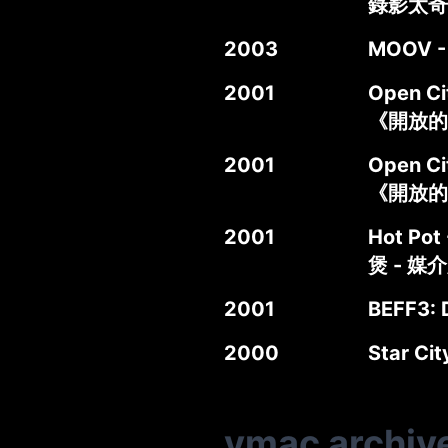
錄影太奇
2003
MOOV -
2001
Open Ci
《開放的
2001
Open Ci
《開放的
2001
Hot Pot 
煲 - 媒
2001
BEFF3: D
2000
Star Ci
vmac archiv