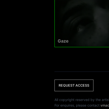
Gaze
REQUEST ACCESS
All copyright reserved by th
For enquires, please contact
vmac