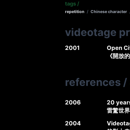
tags
/
repetition
/
Chinese character
videotage p
2001
Open Ci
《開放的
references
/
2006
20 year
雷驚世界
2004
Videotag