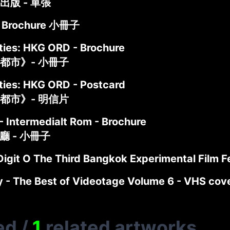
出版 - 單張
 Brochure 小冊子
ties: HKG ORD - Brochure
都市》- 小冊子
ties: HKG ORD - Postcard
都市》- 明信片
- Intermedialt Rom - Brochure
介廳 - 小冊子
igit O The Third Bangkok Experimental Film F
ty - The Best of Videotage Volume 6 - VHS 
ed
/
1
related artworks