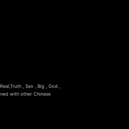
 Real,Truth , Sex , Big , God ,
ined with other Chinese