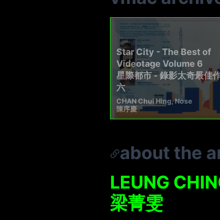
Star City - The Best of
Videotage Volume 6
星際都市 - 錄影太奇最佳
六
CHAN Chui Hing, Nose
陳序慶
about the ar
LEUNG CHIN
梁菁雯