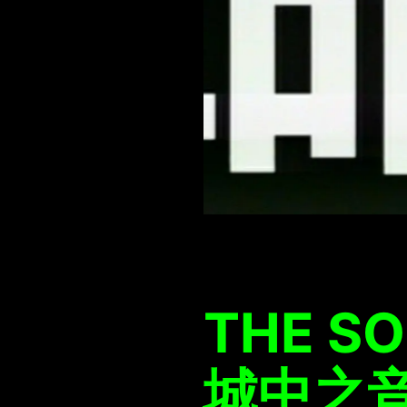
THE SO
城中之