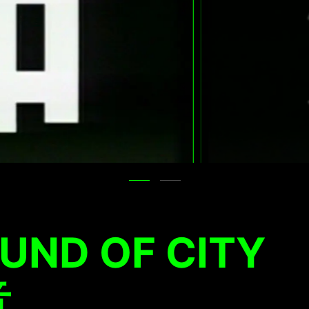
UND OF CITY
音