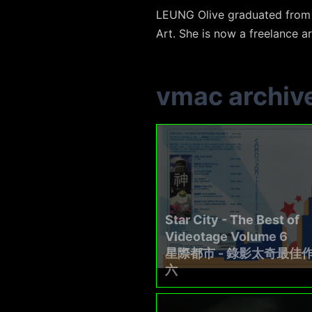
LEUNG Olive graduated from t
Art. She is now a freelance ar
vmac archiv
Star City - The Best of
Videotage Volume 6
星際都市 - 錄影太奇最佳
六