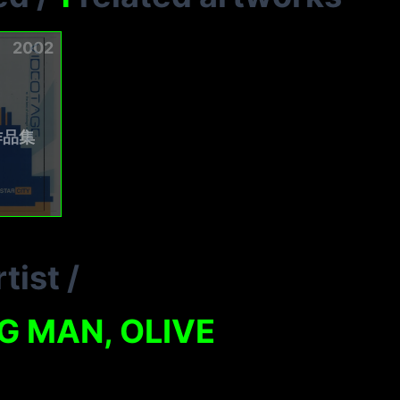
2002
作品集
tist
/
G MAN, OLIVE