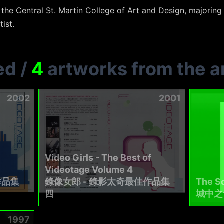
he Central St. Martin College of Art and Design, majoring 
tist.
ed
/
4
artworks from the ar
2002
2001
Video Girls - The Best of
Videotage Volume 4
作品集
錄像女郎 - 錄影太奇最佳作品集
The So
四
城中之
1997