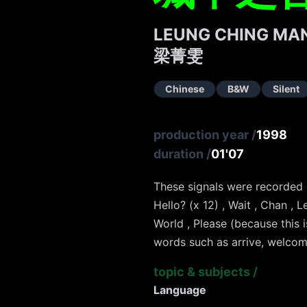
LEUNG CHING MAN
梁菁雯
Chinese
B&W
Silent
production year
/
1998
duration
/
01'07
These signals were recorded
Hello? (x 12) , Wait , Chan , Le
World , Please (because this 
words such as arrive, welcome
topic & subjects
/
Language