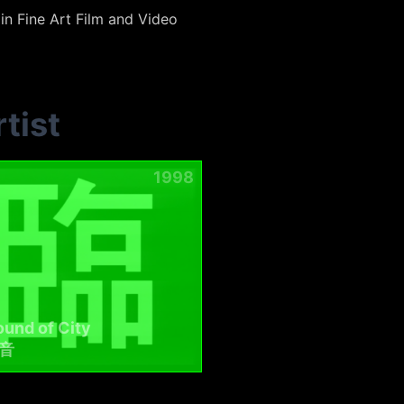
in Fine Art Film and Video
tist
1998
und of City
音