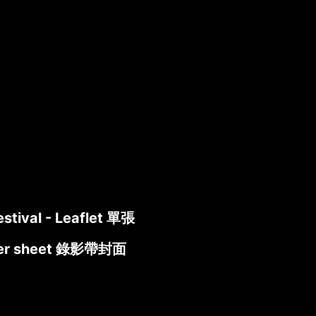
estival - Leaflet 單張
cover sheet 錄影帶封面