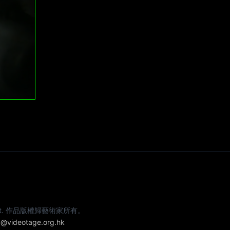
e artist. 作品版權歸藝術家所有。
@videotage.org.hk