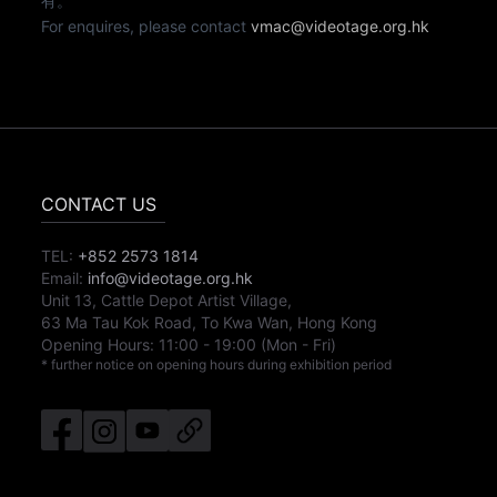
有。
For enquires, please contact
vmac@videotage.org.hk
CONTACT US
TEL:
+852 2573 1814
Email:
info@videotage.org.hk
Unit 13, Cattle Depot Artist Village,
63 Ma Tau Kok Road, To Kwa Wan, Hong Kong
Opening Hours:
11:00
-
19:00
(Mon - Fri)
* further notice on opening hours during exhibition period