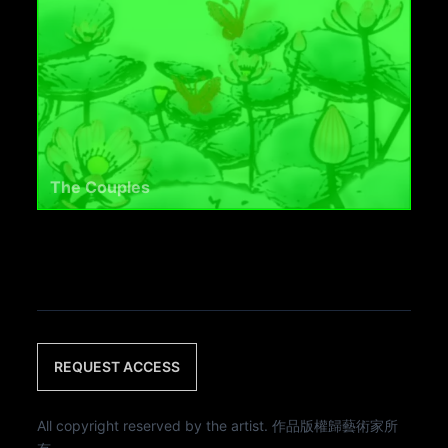
The Couples
REQUEST ACCESS
All copyright reserved by the artist. 作品版權歸藝術家所