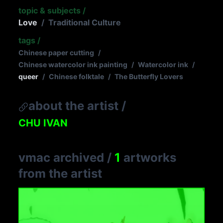
topic & subjects
/
Love
/
Traditional Culture
tags
/
Chinese paper cutting
/
Chinese watercolor ink painting
/
Watercolor ink
/
queer
/
Chinese folktale
/
The Butterfly Lovers
about the artist
/
CHU IVAN
vmac archived
/
1
artworks
from the artist