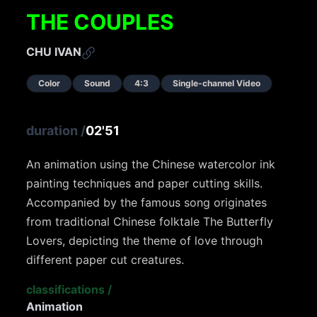
THE COUPLES
CHU IVAN
Color
Sound
4:3
Single-channel Video
duration
/
02'51
An animation using the Chinese watercolor ink
painting techniques and paper cutting skills.
Accompanied by the famous song originates
from traditional Chinese folktale The Butterfly
Lovers, depicting the theme of love through
different paper cut creatures.
classifications
/
Animation