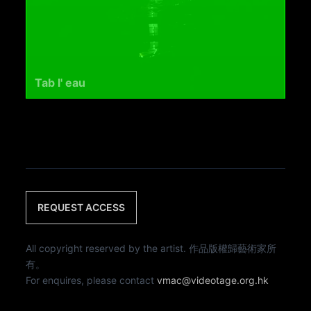
Tab l' eau
REQUEST ACCESS
All copyright reserved by the artist. 作品版權歸藝術家所
有。
For enquires, please contact
vmac@videotage.org.hk