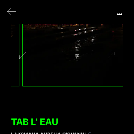
TAB L’ EAU