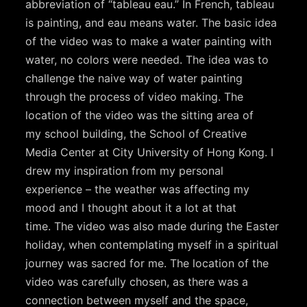
abbreviation of “tableau eau.” In French, tableau
is painting, and eau means water. The basic idea
of the video was to make a water painting with
water, no colors were needed. The idea was to
challenge the naive way of water painting
through the process of video making. The
location of the video was the sitting area of
my school building, the School of Creative
Media Center at City University of Hong Kong. I
drew my inspiration from my personal
experience – the weather was affecting my
mood and I thought about it a lot at that
time. The video was also made during the Easter
holiday, when contemplating myself in a spiritual
journey was sacred for me. The location of the
video was carefully chosen, as there was a
connection between myself and the space,