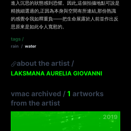
進入沉思的狀態感到恐懼。因此,這個拍攝地點可說是
精挑細選過的,正因為本身與空間有所連結,那份熟識
的感覺令我如釋重負——把生命展露於人前並作出反
思原來是如此令人寬慰的。
tags
/
rain
/
water
about the artist
/
LAKSMANA AURELIA GIOVANNI
vmac archived
/
1
artworks
from the artist
2019