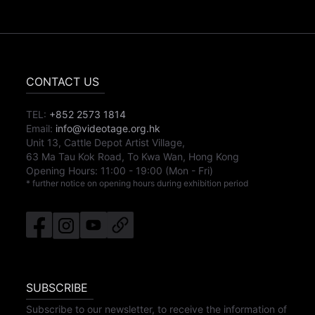
CONTACT US
TEL:
+852 2573 1814
Email:
info@videotage.org.hk
Unit 13, Cattle Depot Artist Village,
63 Ma Tau Kok Road, To Kwa Wan, Hong Kong
Opening Hours:
11:00
-
19:00
(Mon - Fri)
* further notice on opening hours during exhibition period
SUBSCRIBE
Subscribe to our newsletter, to receive the information of