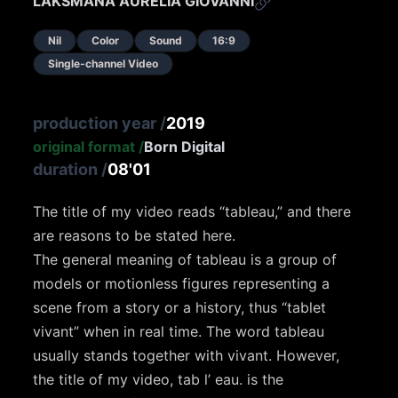
LAKSMANA AURELIA GIOVANNI
Nil
Color
Sound
16:9
Single-channel Video
production year
/
2019
original format
/
Born Digital
duration
/
08'01
The title of my video reads “tableau,” and there
are reasons to be stated here.
The general meaning of tableau is a group of
models or motionless figures representing a
scene from a story or a history, thus “tablet
vivant” when in real time. The word tableau
usually stands together with vivant. However,
the title of my video, tab l’ eau. is the