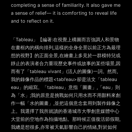
completing a sense of familiarity. It also gave me
a sense of relief— it is comforting to reveal life
and to reflect on it.
「Tableau」【編著:在視覺上構圖而言強調人和景物
在畫框內的橫向排列,這樣的全身全景以前正方為最理
想的視野】的正面全景,在繪畫上多見於一群模特兒或
靜止的表演者合力重現歷史事件或故事的某些場景,因
而有了「tableau vivant」(活人的圖像)一詞。然而,
我的錄像作品的標題<tabl’eau>卻是法文「tableau
eau」的縮寫。「tableau」意指「圖畫」,「eau」則
為「水」;我的原意是挑戰如何只用水而不用顏料來創
作一幅「水的圖畫」,並把這個意念套用到製作錄像之
上。我選擇了我所就讀的香港城市大學創意媒體中心
大堂前的空地作為拍攝地點。那時候正值復活節假期,
我總是想很多,亦常被天氣影響自己的情緒,對於如何