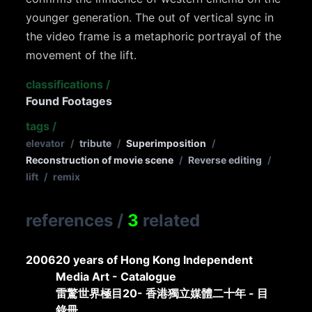
younger generation. The out of vertical sync in
the video frame is a metaphoric portrayal of the
movement of the lift.
classifications
/
Found Footages
tags
/
elevator
/
tribute
/
Superimposition
/
Reconstruction of movie scene
/
Reverse editing
/
lift
/
remix
references
/
3
related
2006
20 years of Hong Kong Independent
Media Art - Catalogue
雷驚世界極目20- 香港獨立媒體二十年 - 目
錄冊