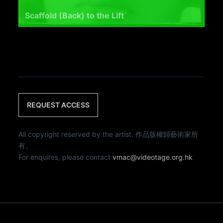
Scaffold (Back) to the Lift
REQUEST ACCESS
All copyright reserved by the artist. 作品版權歸藝術家所
有。
For enquires, please contact
vmac@videotage.org.hk