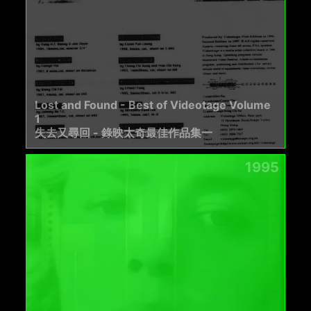
Lost and Found - Best of Videotage Volume
1
失去又尋回 - 錄映太奇最佳作品集一
1995