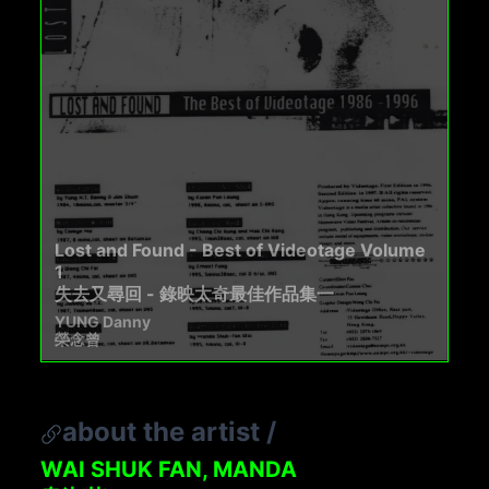
Lost and Found - Best of Videotage Volume
1
失去又尋回 - 錄映太奇最佳作品集一
YUNG Danny
榮念曾
about the artist
/
WAI SHUK FAN, MANDA