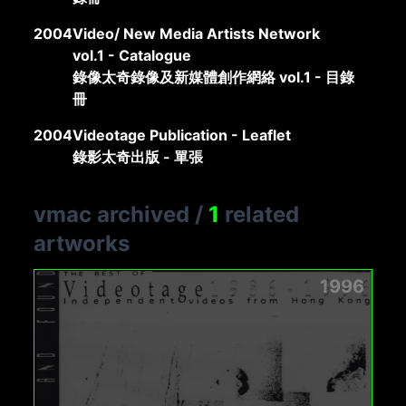
2004
Video/ New Media Artists Network
vol.1 - Catalogue
錄像太奇錄像及新媒體創作網絡 vol.1 - 目錄
冊
2004
Videotage Publication - Leaflet
錄影太奇出版 - 單張
vmac archived
/
1
related
artworks
1996