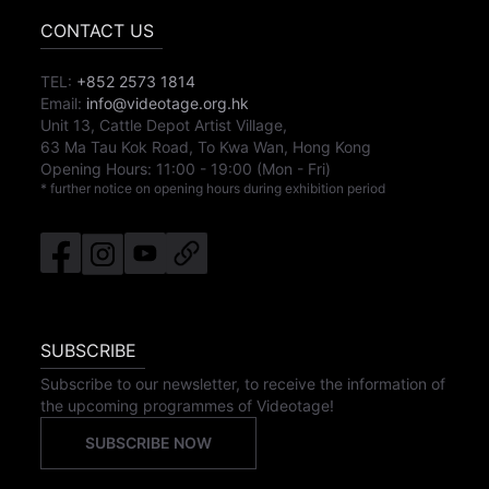
CONTACT US
TEL:
+852 2573 1814
Email:
info@videotage.org.hk
Unit 13, Cattle Depot Artist Village,
63 Ma Tau Kok Road, To Kwa Wan, Hong Kong
Opening Hours:
11:00
-
19:00
(Mon - Fri)
* further notice on opening hours during exhibition period
SUBSCRIBE
Subscribe to our newsletter, to receive the information of
the upcoming programmes of Videotage!
SUBSCRIBE NOW