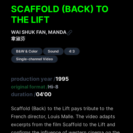
SCAFFOLD (BACK) TO
THE LIFT
WAI SHUK FAN, MANDA
韋淑芬
B&W & Color
Sound
4:3
Single-channel Video
production year
/
1995
original format
/
Hi-8
duration
/
04'00
Scaffold (Back) to the Lift pays tribute to the
French director, Louis Malle. The video adapts
excerpts from the film Scaffold to the Lift and
confirms the influence of western cinema on the