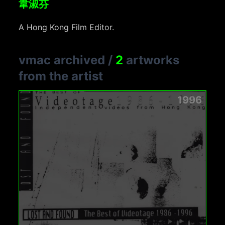
韋淑芬
A Hong Kong Film Editor.
vmac archived
/
2
artworks
from the artist
1996