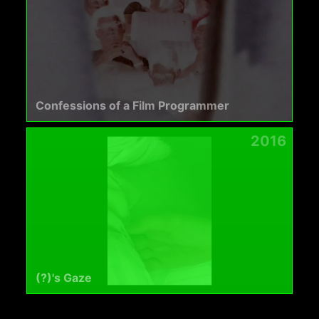
Confessions of a Film Programmer
2016
(?)'s Gaze