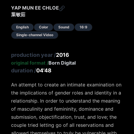
YAP MUN EE CHLOE
葉敏茹
English
Color
Sound
16:9
Single-channel Video
production year
/
2016
original format
/
Born Digital
duration
/
04'48
An attempt to create an intimate examination on
the implications of gender roles and identity in a
relationship. In order to understand the meaning
of masculinity and femininity, dominance and
submission, objectification, trust, and love; the
couple tried letting go of all reservations and
allowed themselves to truly be vulnerable with