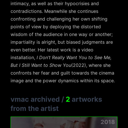
intimacy, as well as their hypocrisies and
contradictions. Meanwhile she continues
confronting and challenging her own shifting
points of view by deploying the distorted
wisdom of the audience in one way or another;
impartiality is alright, but biased judgments are
even better. Her latest work is a video
installation,
I Don’t Really Want You to See Me,
But I Still Want to Show You
(2022), where she
confronts her fear and guilt towards the cinema
image and the power dynamics within its space.
vmac archived
/
2
artworks
from the artist
2018