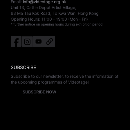
Email:
info@videotage.org.hk
Unit 13, Cattle Depot Artist Village,
63 Ma Tau Kok Road, To Kwa Wan, Hong Kong
Opening Hours:
11:00
-
19:00
(Mon - Fri)
* further notice on opening hours during exhibition period
SUBSCRIBE
Subscribe to our newsletter, to receive the information of
the upcoming programmes of Videotage!
SUBSCRIBE NOW