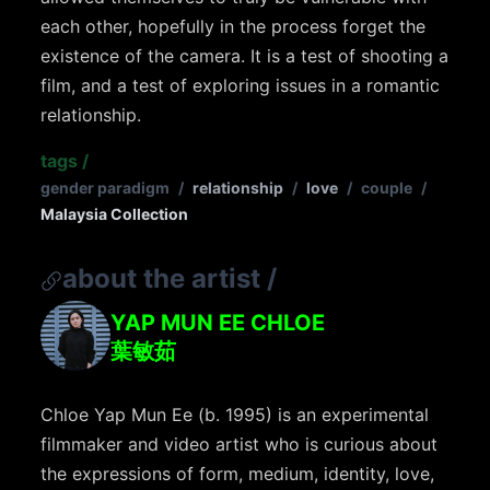
each other, hopefully in the process forget the
existence of the camera. It is a test of shooting a
film, and a test of exploring issues in a romantic
relationship.
tags
/
gender paradigm
/
relationship
/
love
/
couple
/
Malaysia Collection
about the artist
/
YAP MUN EE CHLOE
葉敏茹
Chloe Yap Mun Ee (b. 1995) is an experimental
filmmaker and video artist who is curious about
the expressions of form, medium, identity, love,