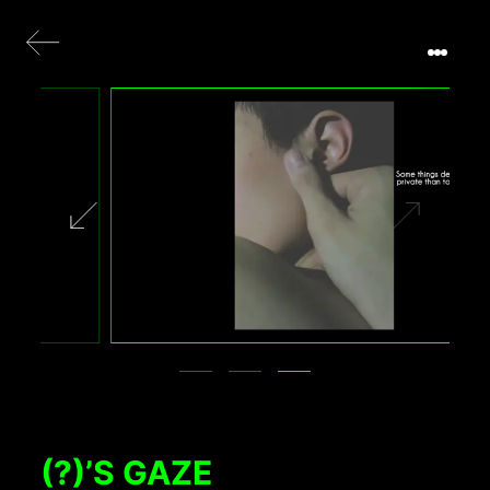
(?)’S GAZE