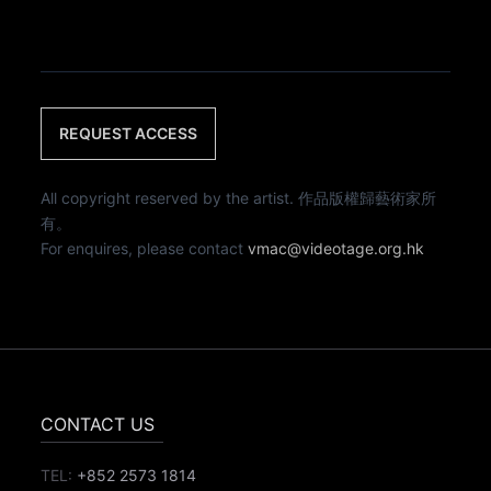
REQUEST ACCESS
All copyright reserved by the artist. 作品版權歸藝術家所
有。
For enquires, please contact
vmac@videotage.org.hk
CONTACT US
TEL:
+852 2573 1814