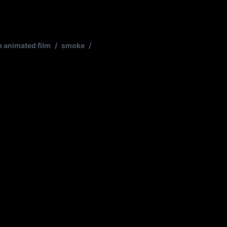
n animated film
/
smoke
/