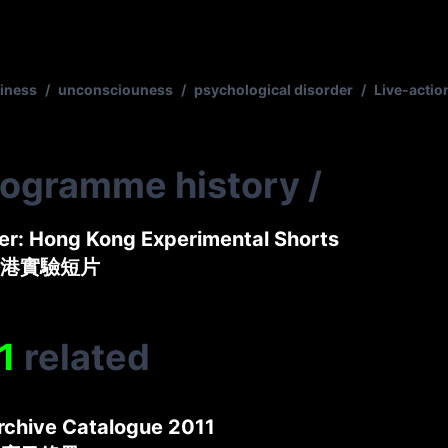
iness
/
unconsciouness
/
psychological disorder
/
Live-actio
rogramme history
/
er: Hong Kong Experimental Shorts
港實驗短片
1
related
rchive Catalogue 2011