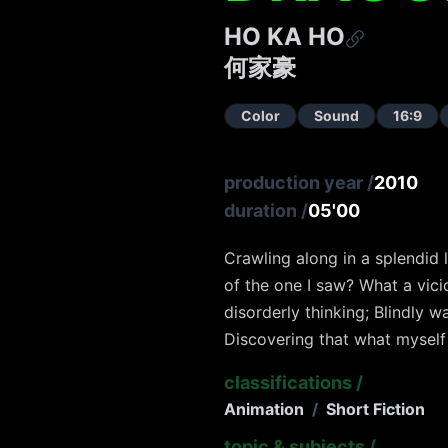
HO KA HO
何家豪
Color
Sound
16:9
production year
/
2010
duration
/
05'00
Crawling along in a splendid l
of the one I saw? What a vici
disorderly thinking; Blindly 
Discovering that what myself 
classifications
/
Animation
/
Short Fiction
topic & subjects
/