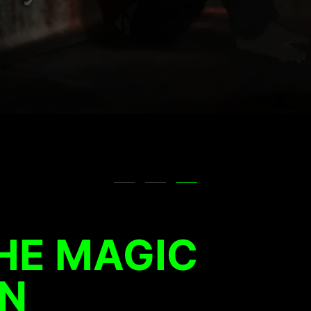
HE MAGIC
N