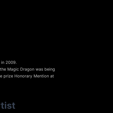
 in 2009.
f the Magic Dragon was being
he prize Honorary Mention at
tist