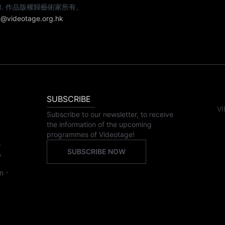
e artist. 作品版權歸藝術家所有。
@videotage.org.hk
SUBSCRIBE
VI
Subscribe to our newsletter, to receive
the information of the upcoming
programmes of Videotage!
,
SUBSCRIBE NOW
,
n -