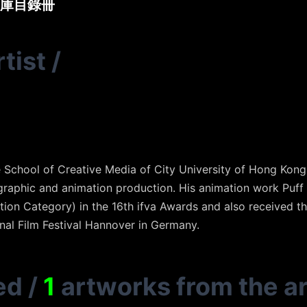
庫目錄冊
tist
/
School of Creative Media of City University of Hong Kong
graphic and animation production. His animation work Puf
ion Category) in the 16th ifva Awards and also received t
nal Film Festival Hannover in Germany.
ed
/
1
artworks from the ar