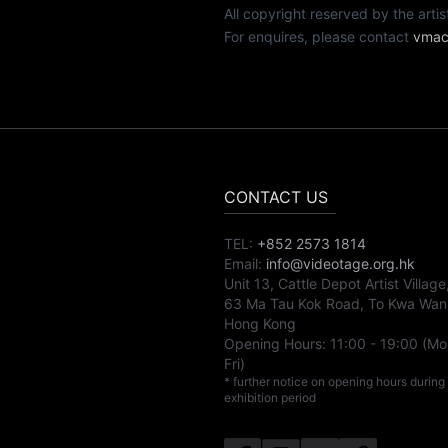
All copyright reserved by th
For enquires, please contact
vmac
CONTACT US
TEL:
+852 2573 1814
Email:
info@videotage.org.hk
Unit 13, Cattle Depot Artist Village
63 Ma Tau Kok Road, To Kwa Wan
Hong Kong
Opening Hours:
11:00
-
19:00
(Mo
Fri)
* further notice on opening hours during
exhibition period