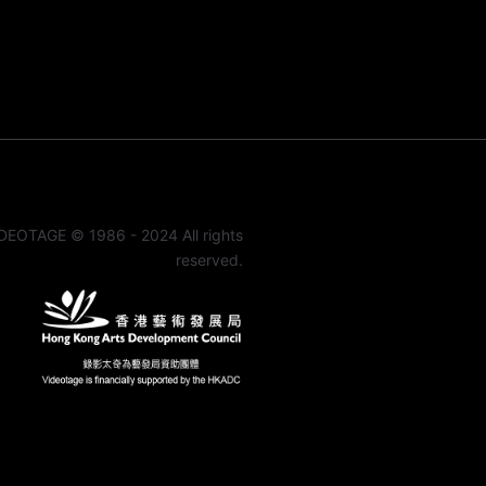
DEOTAGE © 1986 - 2024 All rights
reserved.