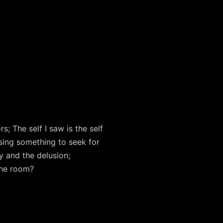
; The self I saw is the self
using something to seek for
y and the delusion;
 the room?