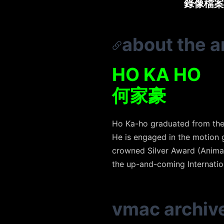
錄像檔案
about the ar
HO KA HO
何家豪
Ho Ka-ho graduated from the 
He is engaged in the motion 
crowned Silver Award (Animat
the up-and-coming Internatio
vmac archiv