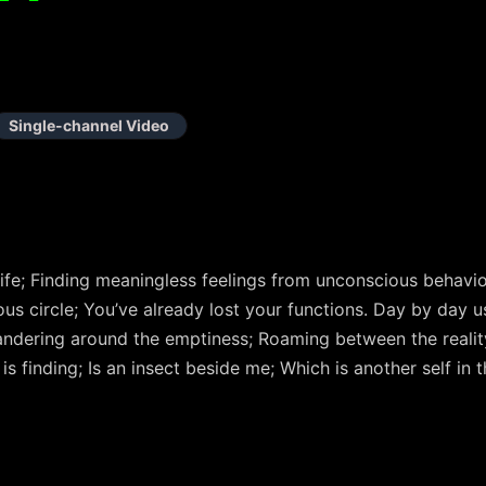
Single-channel Video
ife; Finding meaningless feelings from unconscious behaviors
ous circle; You’ve already lost your functions. Day by day 
wandering around the emptiness; Roaming between the realit
is finding; Is an insect beside me; Which is another self in