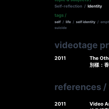
Self-reflection
/
Identity
tags
/
self
/
life
/
self identity
/
empt
suicide
videotage p
2011
The Oth
別樣：香
references
/
2011
Video A