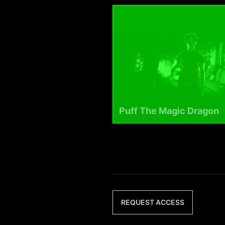
Puff The Magic Dragon
REQUEST ACCESS