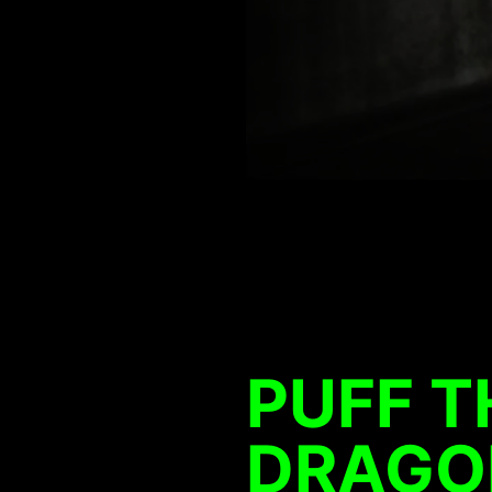
PUFF T
DRAGO