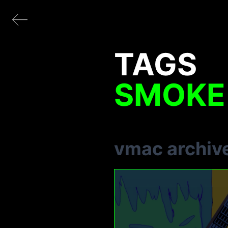
TAGS
SMOKE
vmac archiv