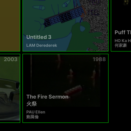
Puff 
Untitled 3
HO Ka H
LAM Derederek
何家豪
2003
1988
The Fire Sermon
火祭
PAU Ellen
鮑藹倫