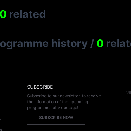
0
related
rogramme history
/
0
rela
SUBSCRIBE
VI
Subscribe to our newsletter, to receive
the information of the upcoming
programmes of Videotage!
,
SUBSCRIBE NOW
,
n -