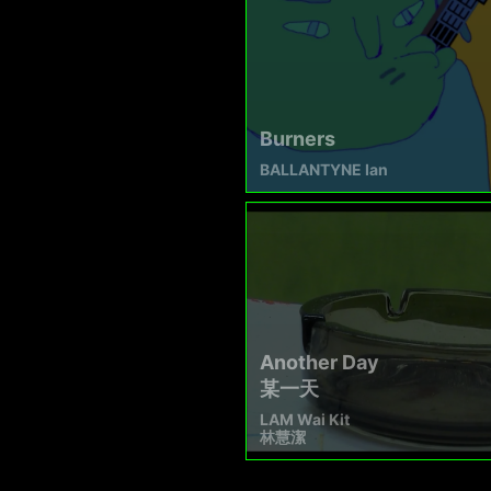
Burners
BALLANTYNE Ian
Another Day
某一天
LAM Wai Kit
林慧潔