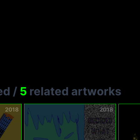
ed
/
5
related artworks
2018
2018