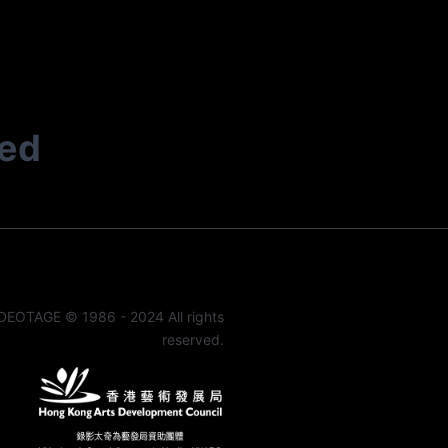
ted
DEOTAGE © 1986 - 2024 All rights
reserved.