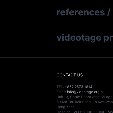
references
/
videotage p
CONTACT US
TEL:
+852 2573 1814
Email:
info@videotage.org.hk
Unit 13, Cattle Depot Artist Village
63 Ma Tau Kok Road, To Kwa Wan
Hong Kong
Opening Hours:
11:00
-
19:00
(Mo