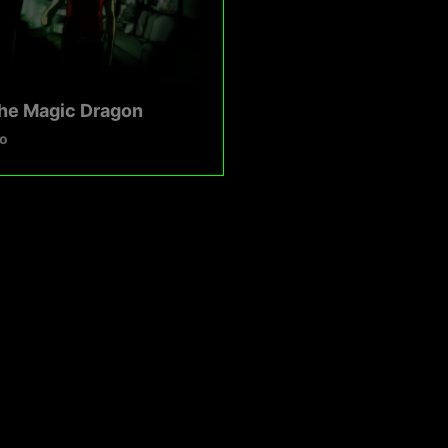
The Magic Dragon
o