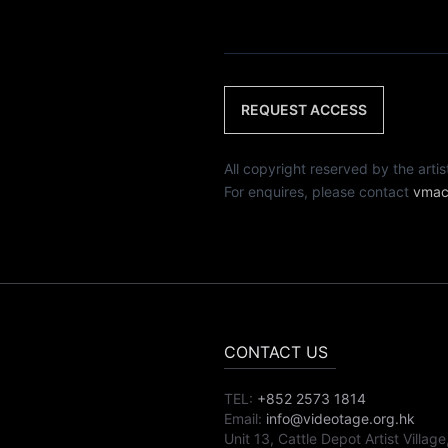
REQUEST ACCESS
All copyright reserved by th
For enquires, please contact
vmac
CONTACT US
TEL:
+852 2573 1814
Email:
info@videotage.org.hk
Unit 13, Cattle Depot Artist Village