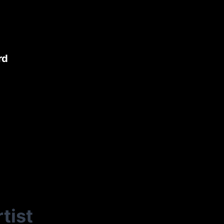
rd
tist