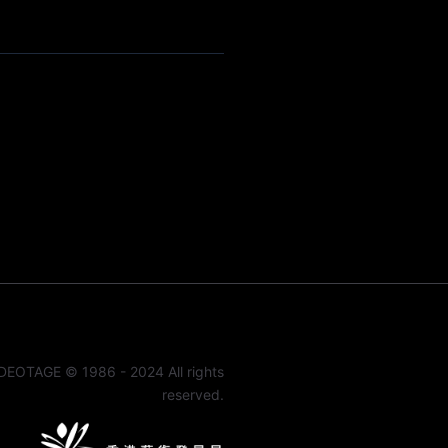
DEOTAGE © 1986 - 2024 All rights
reserved.