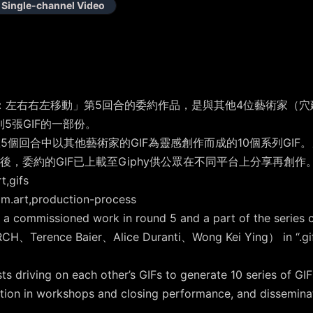
Single-channel Video
左右右左移動」第5回合的委約作品，是與其他4位藝術家（穴建築、Ter
列5張GIF的一部份。
5個回合中以其他藝術家的GIF為靈感創作而成的10個系列GIF
，委約的GIF已上載至Giphy供公眾在不同平台上分享再創作
,gifs
art,production-process
 a commissioned work in round 5 and a part of the series c
RCH、Terence Baier、Alice Duranti、Wong Kei Ying） in “.gif F
 driving on each other’s GIFs to generate 10 series of GIF
ation in workshops and closing performance, and disseminat