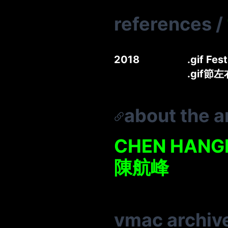
references
/
2018
.gif Fes
.gif節
about the ar
CHEN HANG
陳航峰
vmac archiv