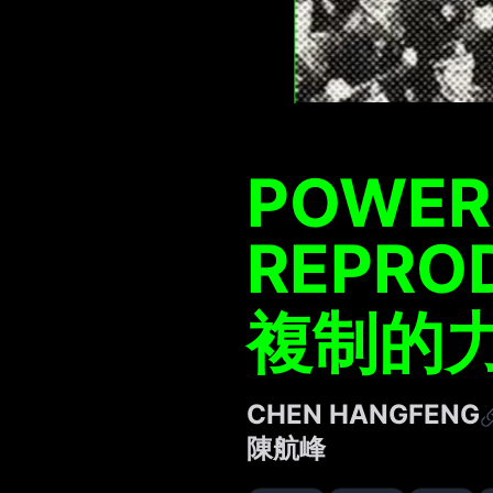
POWER
REPRO
複制的
CHEN HANGFENG
陳航峰