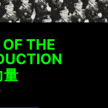
 OF THE
DUCTION
力量