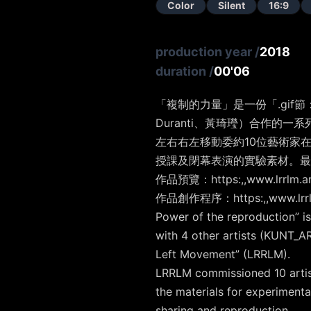
Color
Silent
16:9
production year
/
2018
duration
/
00'06
「複制的力量」是一份「.gif節：
Duranti、黃琦㼆）合作的一系
左右右左移動委約10位藝術家在
授課及閉幕表演的實驗素材。最後
作品預覽：https:,,www.lrrlm.art
作品創作程序：https:,,www.lrrlm.
Power of the reproduction” is
with 4 other artists (KUNT_A
Left Movement” (LRRLM).
LRRLM commissioned 10 artists
the materials for experiment
sharing and reproduction.