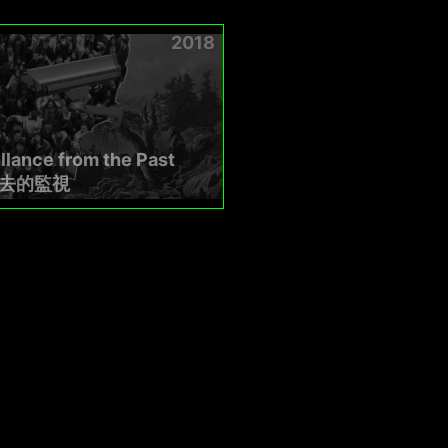
2018
llance from the Past
去的監視