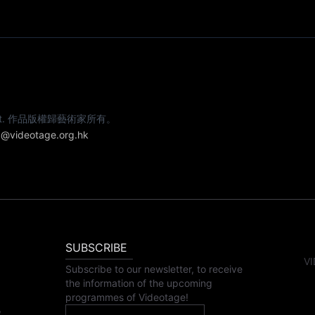
e artist. 作品版權歸藝術家所有。
@videotage.org.hk
SUBSCRIBE
VI
Subscribe to our newsletter, to receive
the information of the upcoming
programmes of Videotage!
,