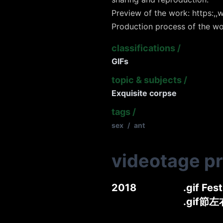
Preview of the work: https:,,w
Production process of the wo
classifications
/
GIFs
topic & subjects
/
Exquisite corpse
tags
/
sex
/
ant
videotage p
2018
.gif Fes
.gif節