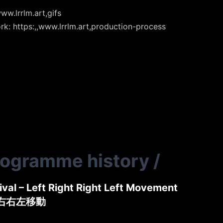
ww.lrrlm.art,gifs
rk: https:,,www.lrrlm.art,production-process
rogramme history
/
tival – Left Right Right Left Movement
左右右左移動