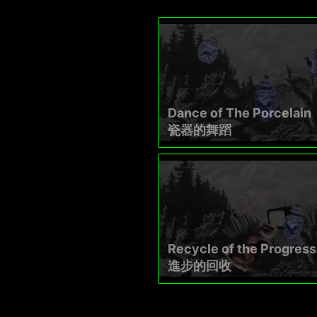
Dance of The Porcelain
瓷器的舞蹈​
Recycle of the Progress
進步的回收