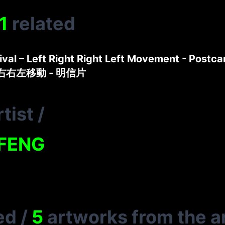
1
related
tival – Left Right Right Left Movement - Postca
左右右左移動 - 明信片
tist
/
FENG
ed
/
5
artworks from the ar