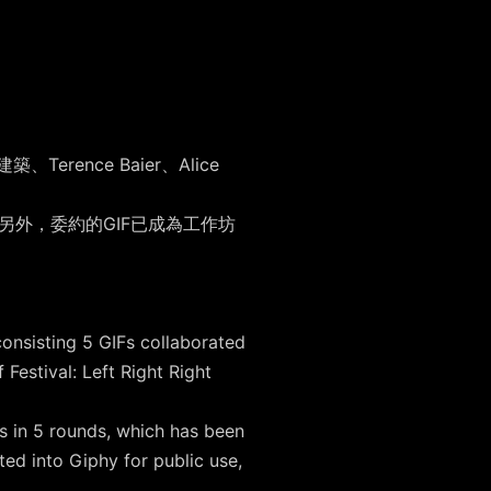
ence Baier、Alice
。另外，委約的GIF已成為工作坊
。
onsisting 5 GIFs collaborated
estival: Left Right Right
s in 5 rounds, which has been
ed into Giphy for public use,