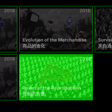
2018
2018
Evolution of the Merchandise
Survei
商品的進化
來自過
2018
2018
Power of the Reproduction
複制的力量