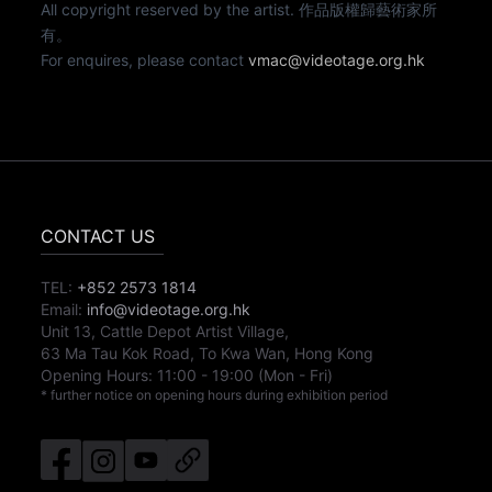
All copyright reserved by the artist. 作品版權歸藝術家所
有。
For enquires, please contact
vmac@videotage.org.hk
CONTACT US
TEL:
+852 2573 1814
Email:
info@videotage.org.hk
Unit 13, Cattle Depot Artist Village,
63 Ma Tau Kok Road, To Kwa Wan, Hong Kong
Opening Hours:
11:00
-
19:00
(Mon - Fri)
* further notice on opening hours during exhibition period