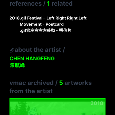
references
/
1
related
2018
.gif Festival – Left Right Right Left
Movement - Postcard
.gif節左右右左移動 - 明信片
about the artist
/
CHEN HANGFENG
陳航峰
vmac archived
/
5
artworks
from the artist
2018