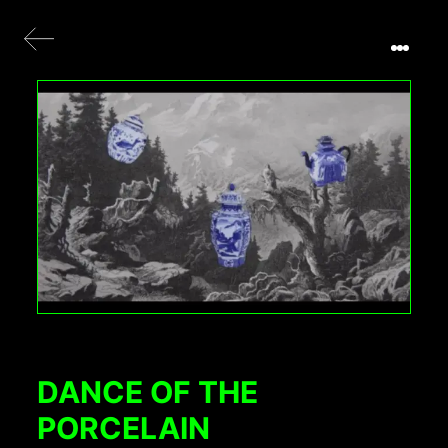
DANCE OF THE
PORCELAIN