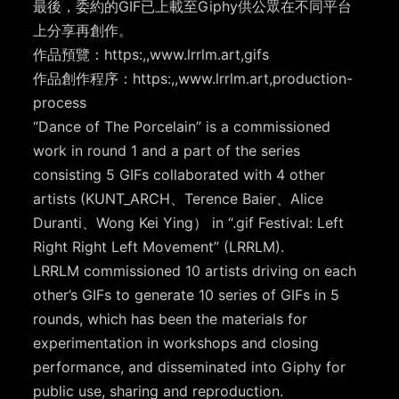
最後，委約的GIF已上載至Giphy供公眾在不同平台
上分享再創作。
作品預覽：https:,,www.lrrlm.art,gifs
作品創作程序：https:,,www.lrrlm.art,production-
process
“Dance of The Porcelain” is a commissioned
work in round 1 and a part of the series
consisting 5 GIFs collaborated with 4 other
artists (KUNT_ARCH、Terence Baier、Alice
Duranti、Wong Kei Ying） in “.gif Festival: Left
Right Right Left Movement” (LRRLM).
LRRLM commissioned 10 artists driving on each
other’s GIFs to generate 10 series of GIFs in 5
rounds, which has been the materials for
experimentation in workshops and closing
performance, and disseminated into Giphy for
public use, sharing and reproduction.