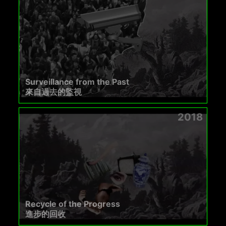
Surveillance from the Past
來自過去的監視
2018
Recycle of the Progress
進步的回收