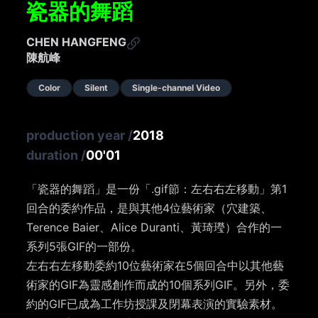
瓷器的舞蹈​
CHEN HANGFENG
陳航峰
Color
Silent
Single-channel Video
production year
/
2018
duration
/
00'01
「瓷器的舞蹈​」是一份「.gif節：左右右左移動」第1
回合的委約作品，是與其他4位藝術家（穴建築、
Terence Baier、Alice Duranti、黃琦㼆）合作的一
系列5張GIF的一部份。
左右右左移動委約10位藝術家在5個回合中以其他藝
術家的GIF為靈感創作而成的10個系列GIF。另外，委
約的GIF已成為工作坊授課及閉幕表演的實驗素材。