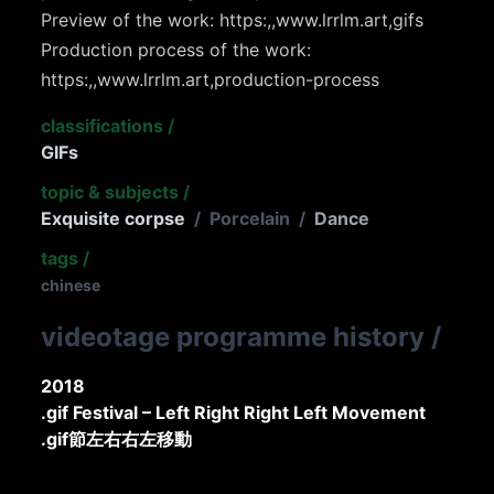
Preview of the work: https:,,www.lrrlm.art,gifs
Production process of the work:
https:,,www.lrrlm.art,production-process
classifications
/
GIFs
topic & subjects
/
Exquisite corpse
/
Porcelain
/
Dance
tags
/
chinese
videotage programme history
/
2018
.gif Festival – Left Right Right Left Movement
.gif節左右右左移動