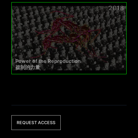
2018
Power of the Reproduction
複制的力量
REQUEST ACCESS