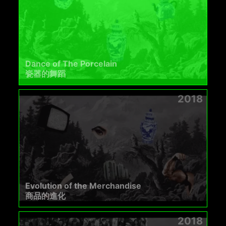
Dance of The Porcelain
瓷器的舞蹈​
2018
Evolution of the Merchandise
商品的進化
2018