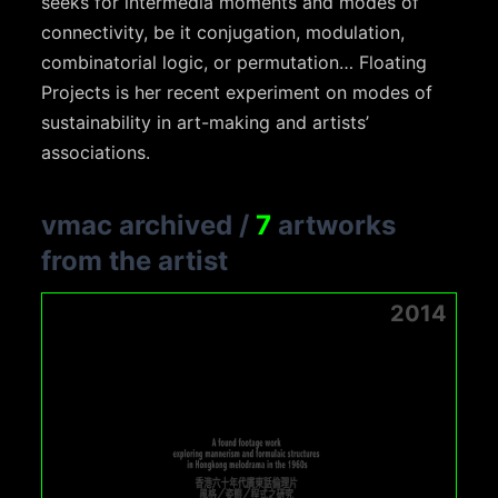
seeks for intermedia moments and modes of
connectivity, be it conjugation, modulation,
combinatorial logic, or permutation… Floating
Projects is her recent experiment on modes of
sustainability in art-making and artists’
associations.
vmac archived
/
7
artworks
from the artist
2014