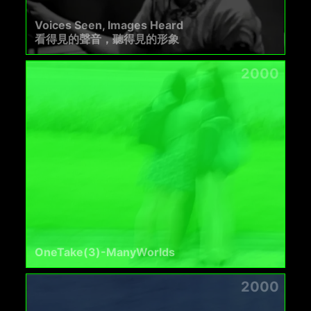
Voices Seen, Images Heard
看得見的聲音，聽得見的形象
2000
OneTake(3)-ManyWorlds
2000