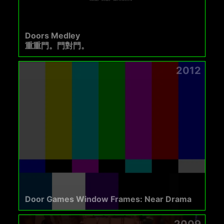
Doors Medley
重重門。門對門。
2012
Door Games Window Frames: Near Drama
2009