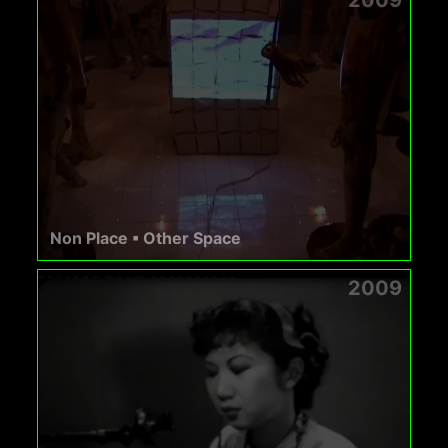
Non Place ▪ Other Space
2009