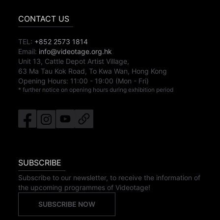
CONTACT US
TEL:
+852 2573 1814
Email:
info@videotage.org.hk
Unit 13, Cattle Depot Artist Village,
63 Ma Tau Kok Road, To Kwa Wan, Hong Kong
Opening Hours:
11:00
-
19:00
(Mon - Fri)
* further notice on opening hours during exhibition period
SUBSCRIBE
Subscribe to our newsletter, to receive the information of
the upcoming programmes of Videotage!
SUBSCRIBE NOW