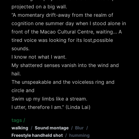
projected on a big wall.
“A momentary drift-away from the realm of
cognition one summer day when I stood alone in
front of the Macao Cultural Centre, waiting… A
tired voice was looking for its lost,possible
sounds.
I know not what I want.
My shattered senses vanish into the wind and
hail.
The unspeakable and the voiceless ring and
circle and
Swim up my limbs like a stream.
I utter, therefore I am.” (Linda Lai)
tags
/
walking
/
Sound montage
/
Blur
/
Freestyle handheld shot
/
humming