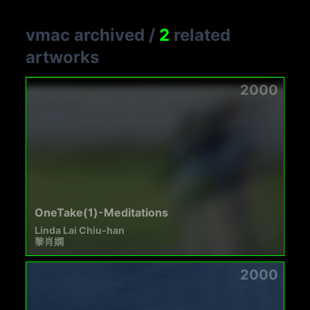
vmac archived
/
2
related
artworks
2000
OneTake(1)-Meditations
Linda Lai Chiu-han
黎肖嫻
2000