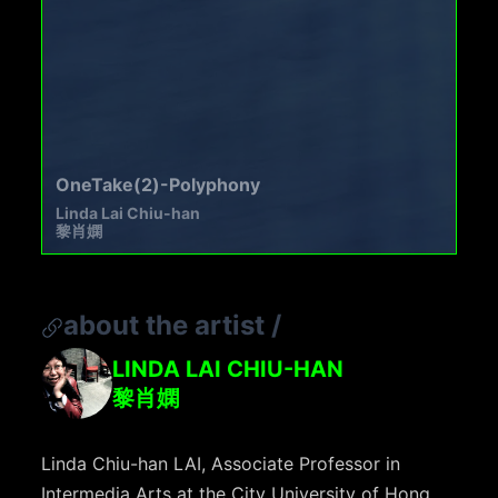
OneTake(2)-Polyphony
Linda Lai Chiu-han
黎肖嫻
about the artist
/
LINDA LAI CHIU-HAN
黎肖嫻
Linda Chiu-han LAI, Associate Professor in
Intermedia Arts at the City University of Hong