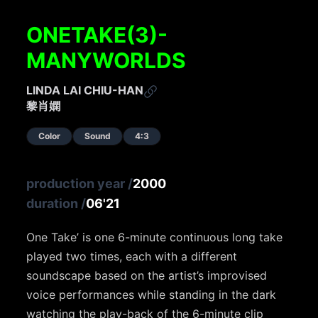
ONETAKE(3)-
MANYWORLDS
LINDA LAI CHIU-HAN
黎肖嫻
Color
Sound
4:3
production year
/
2000
duration
/
06'21
One Take’ is one 6-minute continuous long take
played two times, each with a different
soundscape based on the artist’s improvised
voice performances while standing in the dark
watching the play-back of the 6-minute clip