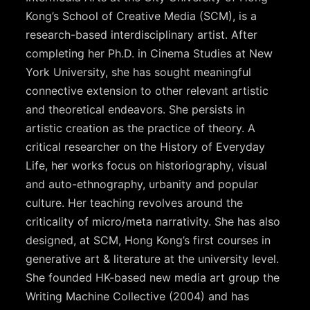
Kong’s School of Creative Media (SCM), is a
research-based interdisciplinary artist. After
completing her Ph.D. in Cinema Studies at New
York University, she has sought meaningful
connective extension to other relevant artistic
and theoretical endeavors. She persists in
artistic creation as the practice of theory. A
critical researcher on the History of Everyday
Life, her works focus on historiography, visual
and auto-ethnography, urbanity and popular
culture. Her teaching revolves around the
criticality of micro/meta narrativity. She has also
designed, at SCM, Hong Kong’s first courses in
generative art & literature at the university level.
She founded HK-based new media art group the
Writing Machine Collective (2004) and has