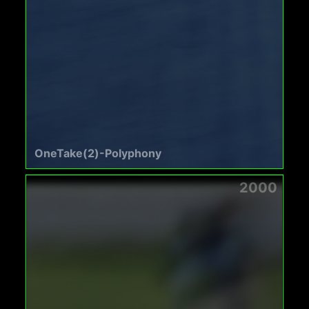
OneTake(2)-Polyphony
2000