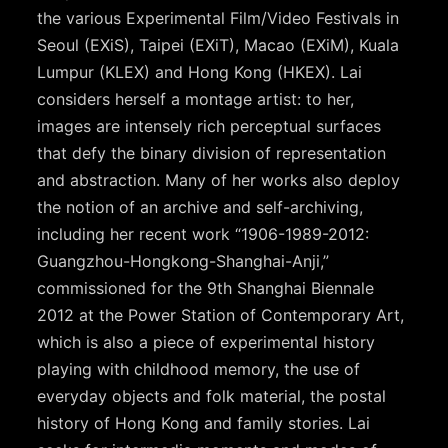
the various Experimental Film/Video Festivals in
Seoul (EXiS), Taipei (EXiT), Macao (EXiM), Kuala
Lumpur (KLEX) and Hong Kong (HKEX). Lai
considers herself a montage artist: to her,
images are intensely rich perceptual surfaces
that defy the binary division of representation
and abstraction. Many of her works also deploy
the notion of an archive and self-archiving,
including her recent work “1906-1989-2012:
Guangzhou-Hongkong-Shanghai-Anji,”
commissioned for the 9th Shanghai Biennale
2012 at the Power Station of Contemporary Art,
which is also a piece of experimental history
playing with childhood memory, the use of
everyday objects and folk material, the postal
history of Hong Kong and family stories. Lai