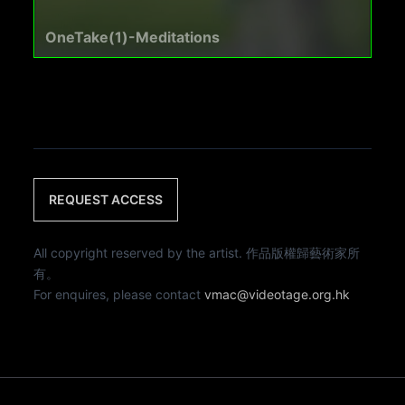
OneTake(1)-Meditations
REQUEST ACCESS
All copyright reserved by the artist. 作品版權歸藝術家所
有。
For enquires, please contact
vmac@videotage.org.hk