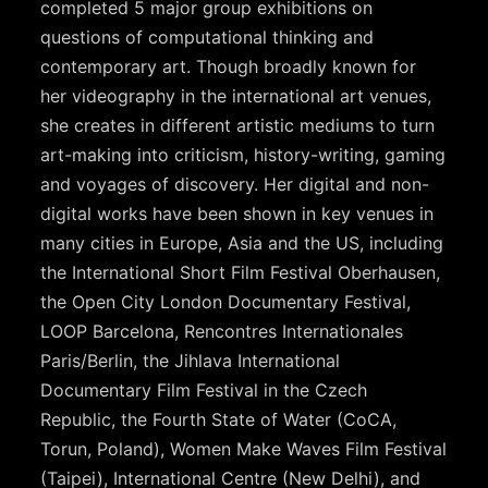
completed 5 major group exhibitions on
questions of computational thinking and
contemporary art. Though broadly known for
her videography in the international art venues,
she creates in different artistic mediums to turn
art-making into criticism, history-writing, gaming
and voyages of discovery. Her digital and non-
digital works have been shown in key venues in
many cities in Europe, Asia and the US, including
the International Short Film Festival Oberhausen,
the Open City London Documentary Festival,
LOOP Barcelona, Rencontres Internationales
Paris/Berlin, the Jihlava International
Documentary Film Festival in the Czech
Republic, the Fourth State of Water (CoCA,
Torun, Poland), Women Make Waves Film Festival
(Taipei), International Centre (New Delhi), and