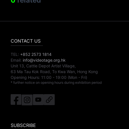
0
related
CONTACT US
TEL:
+852 2573 1814
Email:
info@videotage.org.hk
Unit 13, Cattle Depot Artist Village,
63 Ma Tau Kok Road, To Kwa Wan, Hong Kong
Opening Hours:
11:00
-
19:00
(Mon - Fri)
* further notice on opening hours during exhibition period
SUBSCRIBE