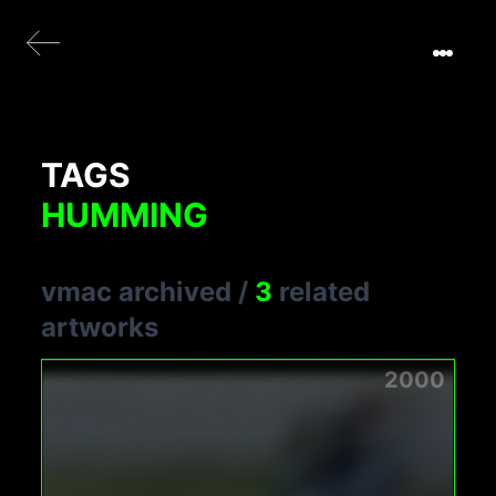
TAGS
HUMMING
vmac archived
/
3
related
artworks
2000