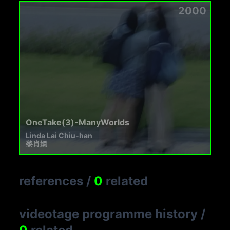
2000
OneTake(3)-ManyWorlds
Linda Lai Chiu-han
黎肖嫻
references
/
0
related
videotage programme history
/