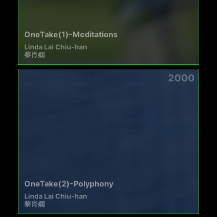
OneTake(1)-Meditations
Linda Lai Chiu-han
黎肖嫻
2000
OneTake(2)-Polyphony
Linda Lai Chiu-han
黎肖嫻