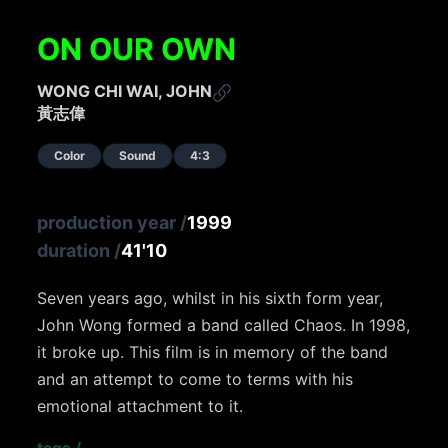
ON OUR OWN
WONG CHI WAI, JOHN
黃志偉
Color
Sound
4:3
production year
/
1999
duration
/
41'10
Seven years ago, whilst in his sixth form year,
John Wong formed a band called Chaos. In 1998,
it broke up. This film is in memory of the band
and an attempt to come to terms with his
emotional attachment to it.