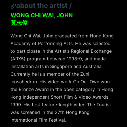
about the artist
/
WONG CHI WAI, JOHN
黃志偉
Wong Chi Wai, John graduated from Hong Kong
Academy of Performing Arts. He was selected
to participate in the Artist’s Regional Exchange
(ARX5) program between 1998-9, and made
installation arts in Singapore and Australia.
Currently he is a member of the Zuni
Icosahedron. His video work On Our Own won
the Bronze Award in the open category in Hong
Kong Independent Short Film & Video Awards
1999. His first feature-length video The Tourist
was screened in the 27th Hong Kong
International Film Festival.