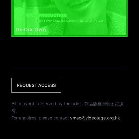
On Our Own
REQUEST ACCESS
All copyright reserved by the artist. 作品版權歸藝術家所
有。
For enquires, please contact
vmac@videotage.org.hk