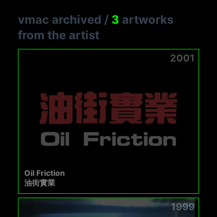
vmac archived
/
3
artworks
from the artist
2001
Oil Friction
油街實業
1999