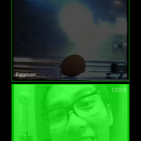
Eggman
1999