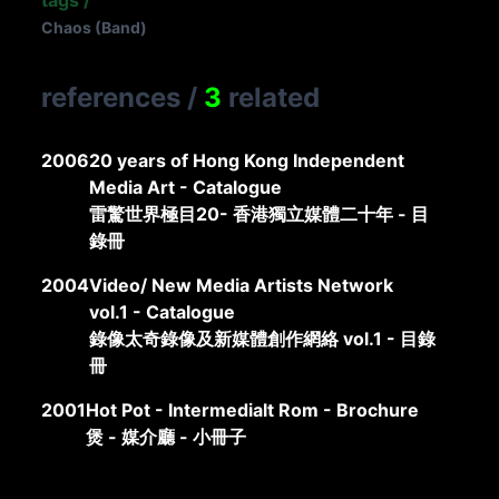
tags
/
Chaos (Band)
references
/
3
related
2006
20 years of Hong Kong Independent
Media Art - Catalogue
雷驚世界極目20- 香港獨立媒體二十年 - 目
錄冊
2004
Video/ New Media Artists Network
vol.1 - Catalogue
錄像太奇錄像及新媒體創作網絡 vol.1 - 目錄
冊
2001
Hot Pot - Intermedialt Rom - Brochure
煲 - 媒介廳 - 小冊子