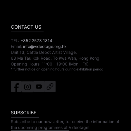
CONTACT US
TEL:
+852 2573 1814
Email:
info@videotage.org.hk
Unit 13, Cattle Depot Artist Village,
63 Ma Tau Kok Road, To Kwa Wan, Hong Kong
Opening Hours:
11:00
-
19:00
(Mon - Fri)
* further notice on opening hours during exhibition period
SUBSCRIBE
Subscribe to our newsletter, to receive the information of
the upcoming programmes of Videotage!