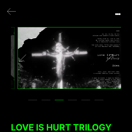
LOVE IS HURT TRILOGY