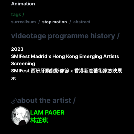
Animation
tags
/
surrealisum
/
stop motion
/
abstract
videotage programme history
/
2023
SMIFest Madrid x Hong Kong Emerging Artists
Screening
SMIFest 西班牙動態影像節 x 香港新進藝術家放映展
示
about the artist
/
LAM PAGER
林芷琪