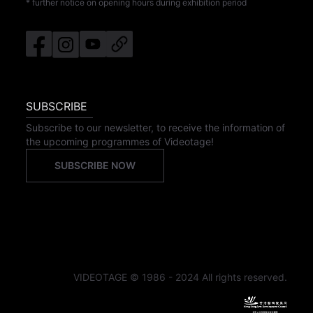
* further notice on opening hours during exhibition period
SUBSCRIBE
Subscribe to our newsletter, to receive the information of
the upcoming programmes of Videotage!
SUBSCRIBE NOW
VIDEOTAGE © 1986 - 2024 All rights reserved.