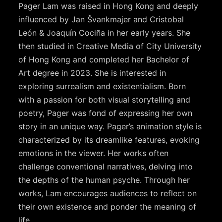
Pager Lam was raised in Hong Kong and deeply
influenced by Jan Švankmajer and Cristobal
León & Joaquín Cociña in her early years. She
then studied in Creative Media of City University
of Hong Kong and completed her Bachelor of
Art degree in 2023. She is interested in
exploring surrealism and existentialism. Born
with a passion for both visual storytelling and
poetry, Pager was fond of expressing her own
story in an unique way. Pager’s animation style is
characterized by its dreamlike features, evoking
emotions in the viewer. Her works often
challenge conventional narratives, delving into
the depths of the human psyche. Through her
works, Lam encourages audiences to reflect on
their own existence and ponder the meaning of
life.