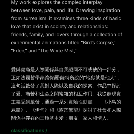
My work explores the complex interplay
between love, pain, and life. Drawing inspiration
from surrealism, it examines three kinds of basic
love that exist in society and relationships:
friends, family, and lovers through a collection of
experimental animations titled “Bird’s Corpse,”
“Eden,” and “The White Mist,”.
愛與傷痛是人際關係與自我認同不可或缺的一部分，
正如法國哲學家讓保羅·薩特所說的“地獄就是他人”，
這句話啟發了我對人際以及自我的探索。作品中探討
了愛、痛苦和生命之間複雜的相互作用。我從超現實
主義受到啟發，通過一系列實驗性動畫——《小鳥的
屍體》、《伊甸》和《霧茫無望》探討了社會和人際
關係中存在的三種基本愛：朋友、家人和情人。
classifications
/