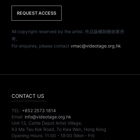
REQUEST ACCESS
All copyright reserved by the artist. 作品版權歸藝術家所
有。
For enquires, please contact
vmac@videotage.org.hk
CONTACT US
TEL:
+852 2573 1814
Email:
info@videotage.org.hk
Unit 13, Cattle Depot Artist Village,
63 Ma Tau Kok Road, To Kwa Wan, Hong Kong
Opening Hours:
11:00
-
19:00
(Mon - Fri)