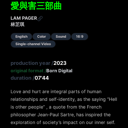
愛與害三部曲
LAM PAGER
林芷琪
English
Color
Sound
16:9
Single-channel Video
production year
/
2023
original format
/
Born Digital
duration
/
07'44
Love and hurt are integral parts of human
relationships and self-identity, as the saying “Hell
is other people” , a quote from the French
philosopher Jean-Paul Sartre, has inspired the
exploration of society’s impact on our inner self.