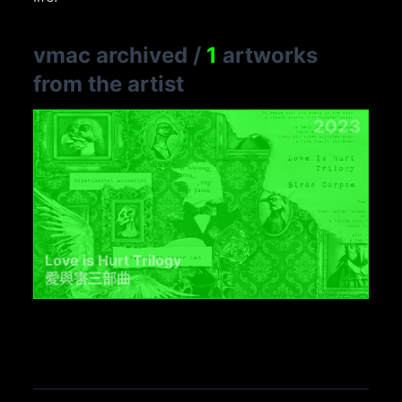
vmac archived
/
1
artworks
from the artist
2023
Love is Hurt Trilogy
愛與害三部曲