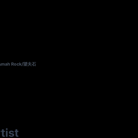
Amah Rock/望夫石
tist