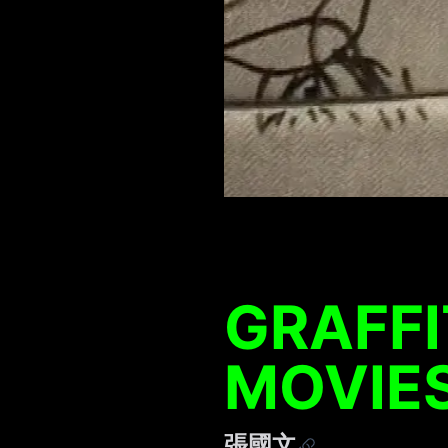
GRAFFI
MOVIE
張國文