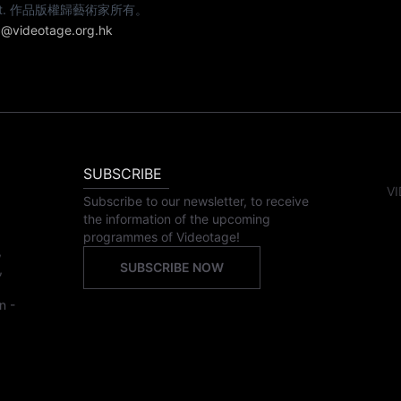
e artist. 作品版權歸藝術家所有。
@videotage.org.hk
SUBSCRIBE
VI
Subscribe to our newsletter, to receive
the information of the upcoming
programmes of Videotage!
,
SUBSCRIBE NOW
,
n -