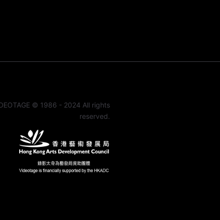
DEOTAGE © 1986 - 2024 All rights
reserved.