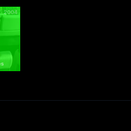
2004
es