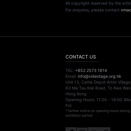
All copyright reserved by th
For enquires, please contact
vmac
CONTACT US
TEL:
+852 2573 1814
Email:
info@videotage.org.hk
Unit 13, Cattle Depot Artist Village
63 Ma Tau Kok Road, To Kwa Wan
Hong Kong
Opening Hours:
11:00
-
19:00
(Mo
Fri)
* further notice on opening hours during
exhibition period