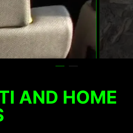
TI AND HOME
S