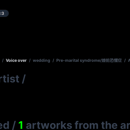
:3
/
Voice over
/
wedding
/
Pre-marital syndrome/婚前恐懼症
/
tist
/
ed
/
1
artworks from the ar