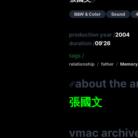
B&W & Color
Sound
4
production year
/
2004
duration
/
09'26
tags
/
relationship
/
father
/
Memory
about the ar
張國文
vmac archiv