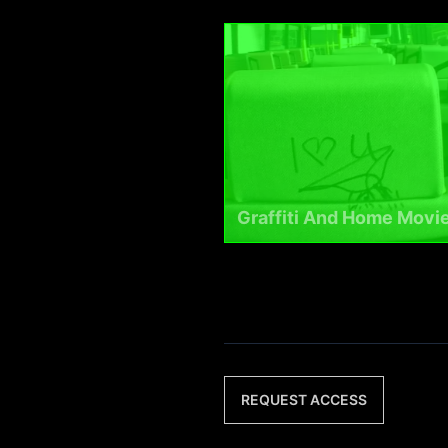
Graffiti And Home Movi
REQUEST ACCESS