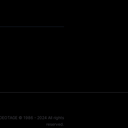
DEOTAGE © 1986 - 2024 All rights
reserved.