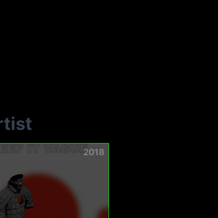
tist
2018