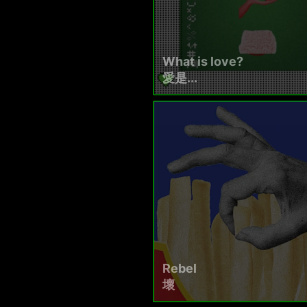
What is love?
愛是...
Rebel
壞