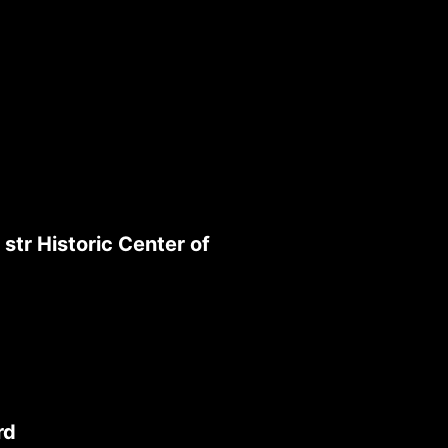
str Historic Center of
rd