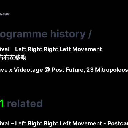
scape
rogramme history
/
tival – Left Right Right Left Movement
左右右左移動
e x Videotage @ Post Future, 23 Mitropoleos 
1
related
tival – Left Right Right Left Movement - Postca