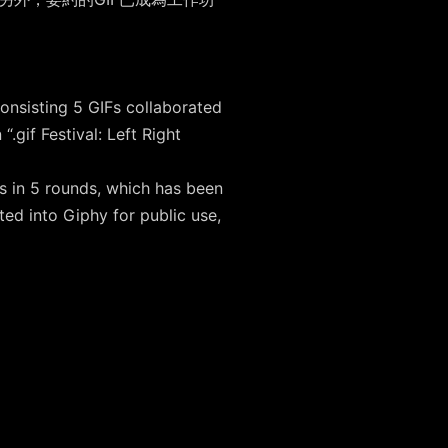
。
onsisting 5 GIFs collaborated
if Festival: Left Right
s in 5 rounds, which has been
ed into Giphy for public use,