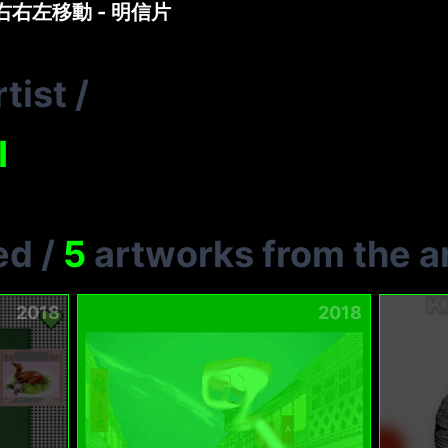
左右右左移動 - 明信片
tist
/
I
ed
/
5
artworks from the ar
2018
2018