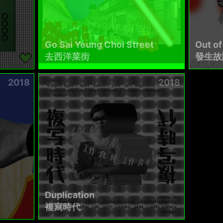
Go Sai Yeung Choi Street
Out of
去西洋菜街
發生故
2018
2018
Duplication
複寫時代