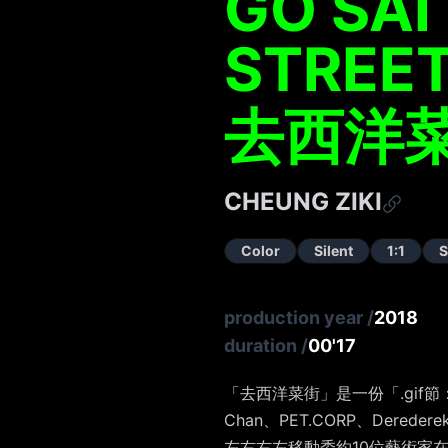
GO SAI
STREE
去西洋
CHEUNG ZIKI
Color
Silent
1:1
S
production year
/
2018
duration
/
00'17
「去西洋菜街」是一份「.gif節：左
Chan、PET.CORP、Dered
左右右左移動委約10位藝術家在