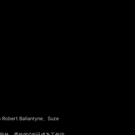
 Ballantyne、Suze
。另外，委約的GIF已成為工作坊