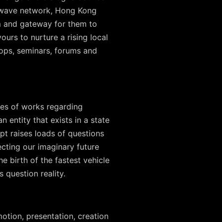
rowave network, Hong Kong
orm and gateway for them to
ours to nurture a rising local
ops, seminars, forums and
ies of works regarding
 entity that exists in a state
pt raises loads of questions
cting our imaginary future
he birth of the fastest vehicle
s question reality.
otion, presentation, creation