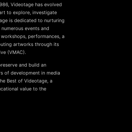
1986, Videotage has evolved
art to explore, investigate
tage is dedicated to nurturing
ed numerous events and
), workshops, performances, a
uting artworks through its
hive (VMAC).
preserve and build an
rs of development in media
The Best of Videotage, a
ucational value to the