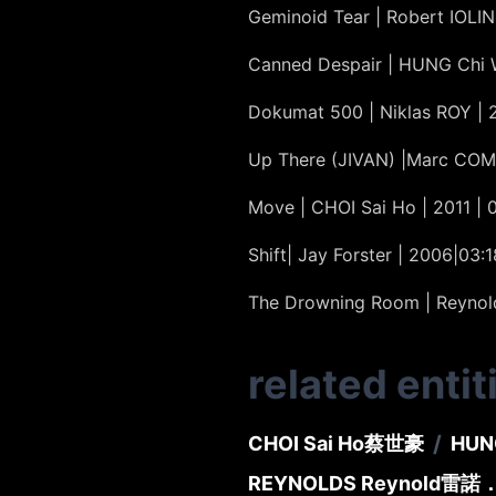
Geminoid Tear | Robert IOLINI
Canned Despair | HUNG Chi 
Dokumat 500 | Niklas ROY | 
Up There (JIVAN) |Marc COM
Move | CHOI Sai Ho | 2011 | 
Shift| Jay Forster | 2006|03:1
The Drowning Room | Reynold 
related entit
/
CHOI Sai Ho
蔡世豪
HUN
REYNOLDS Reynold
雷諾