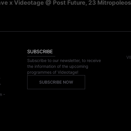
e x Videotage @ Post Future, 23 Mitropoleos 
SUBSCRIBE
VI
Subscribe to our newsletter, to receive
the information of the upcoming
programmes of Videotage!
,
SUBSCRIBE NOW
,
n -