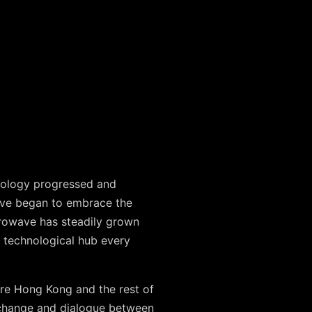
hnology progressed and
ave began to embrace the
crowave has steadily grown
e technological hub every
ire Hong Kong and the rest of
exchange and dialogue between