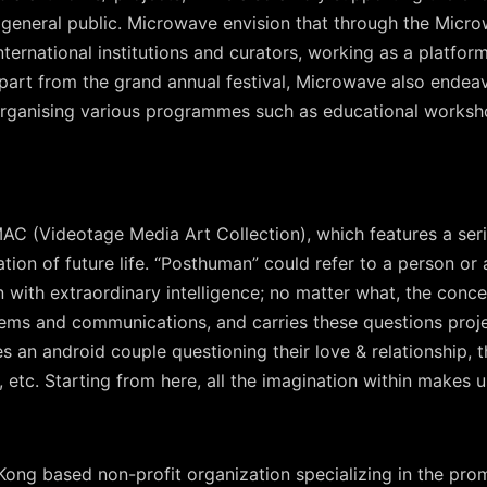
he general public. Microwave envision that through the Mic
 international institutions and curators, working as a platf
 Apart from the grand annual festival, Microwave also endeav
rganising various programmes such as educational worksh
MAC (Videotage Media Art Collection), which features a ser
on of future life. “Posthuman” could refer to a person or an
with extraordinary intelligence; no matter what, the conce
tems and communications, and carries these questions proje
es an android couple questioning their love & relationship, t
, etc. Starting from here, all the imagination within makes u
ong based non-profit organization specializing in the prom