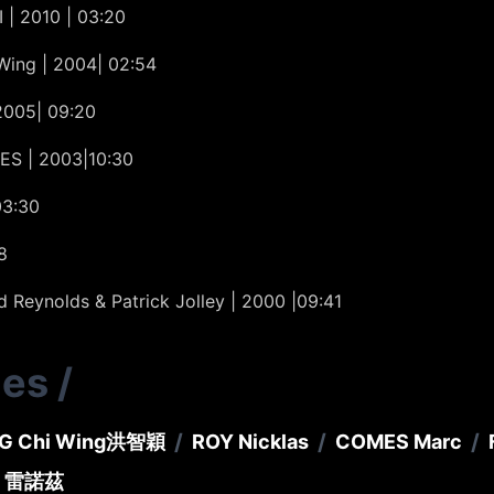
 | 2010 | 03:20
Wing | 2004| 02:54
2005| 09:20
ES | 2003|10:30
03:30
8
Reynolds & Patrick Jolley | 2000 |09:41
ies
/
/
/
/
G Chi Wing
洪智穎
ROY Nicklas
COMES Marc
．雷諾茲