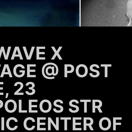
WAVE X
TAGE @ POST
, 23
POLEOS STR
IC CENTER OF