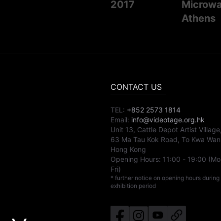
2017
Microwav
Athens
CONTACT US
TEL:
+852 2573 1814
Email:
info@videotage.org.hk
Unit 13, Cattle Depot Artist Village
63 Ma Tau Kok Road, To Kwa Wan
Hong Kong
Opening Hours:
11:00
-
19:00
(Mo
Fri)
* further notice on opening hours during
exhibition period