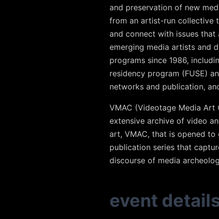
and preservation of new medi
from an artist-run collective 
and connect with issues that a
emerging media artists and d
programs since 1986, includin
residency program (FUSE) and 
networks and publication, an
VMAC (Videotage Media Art Co
extensive archive of video a
art, VMAC, that is opened to 
publication series that captur
discourse of media archeolog
event detail