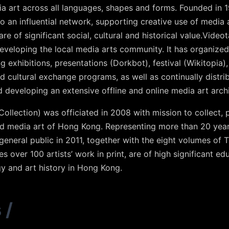
a art across all languages, shapes and forms. Founded in 
to an influential network, supporting creative use of media 
re of significant social, cultural and historical value.Video
eveloping the local media arts community. It has organiz
g exhibitions, presentations (Dorkbot), festival (Wikitopia
cultural exchange programs, as well as continually distrib
d developing an extensive offline and online media art arc
llection) was officiated in 2008 with mission to collect, 
nd media art of Hong Kong. Representing more than 20 yea
general public in 2011, together with the eight volumes of 
es over 100 artists’ work in print, are of high significant ed
y and art history in Hong Kong.
s
/