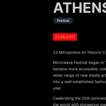
ATHEN
Festival
21/05/2017
23 Mitropoleos str Historic C
Microwave Festival began in 
became more accessible, vide
wider range of new media art.
into a well-established festi
year.
Celebrating the 20th annivers
the world with pioneering me