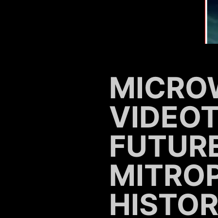
MICRO
VIDEO
FUTURE
MITRO
HISTOR