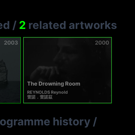
ed
/
2
related artworks
2003
2000
The Drowning Room
REYNOLDS Reynold
雷諾．雷諾茲
rogramme history
/