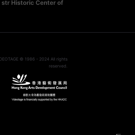
str Historic Center of
DEOTAGE © 1986 - 2024 All rights
reserved.