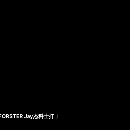
/
FORSTER Jay
杰科士打