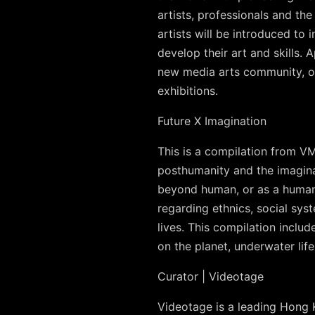
artists, professionals and t
artists will be introduced to
develop their art and skills.
new media arts community, o
exhibitions.
Future X Imagination
This is a compilation from V
posthumanity and the imaginati
beyond human, or as a human 
regarding ethnics, social sys
lives. This compilation includ
on the planet, underwater life
Curator | Videotage
Videotage is a leading Hong K