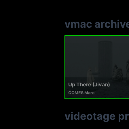
vmac archiv
Up There (Jivan)
COMES Marc
videotage p