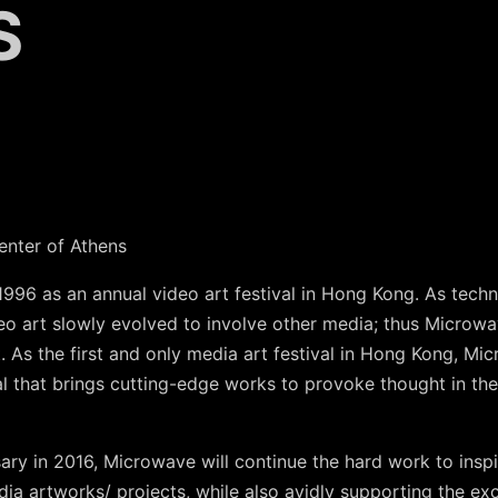
S
enter of Athens
1996 as an annual video art festival in Hong Kong. As tec
o art slowly evolved to involve other media; thus Microw
 As the first and only media art festival in Hong Kong, Mi
val that brings cutting-edge works to provoke thought in th
ary in 2016, Microwave will continue the hard work to insp
dia artworks/ projects, while also avidly supporting the 