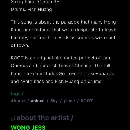
Saxophone: Chuen SH
Drums: Fish Huang
This song is about the paradox that many Hong
Kong people face: that we’re desperate to leave
the city, but feel homesick as soon as we’re out
of town.
ROOT is an original alternative project of Jan
Curious and guitarist Teriver Cheung. The full
band line-up includes So To-chit on keyboards
and synth bass and Fish Huang on drums.
tags
/
Airport
/
animal
/
Sky
/
plane
/
ROOT
about the artist
/
WONG JESS