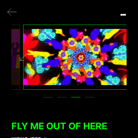
FLY ME OUT OF HERE