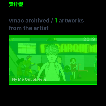
黃梓瑩
vmac archived
/
1
artworks
from the artist
2019
Fly Me Out of Here