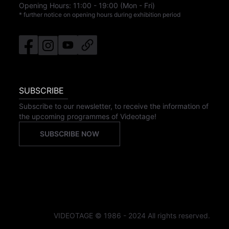
Opening Hours:
11:00
-
19:00
(Mon - Fri)
* further notice on opening hours during exhibition period
SUBSCRIBE
Subscribe to our newsletter, to receive the information of
the upcoming programmes of Videotage!
SUBSCRIBE NOW
VIDEOTAGE © 1986 - 2024 All rights reserved.