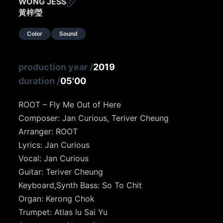
WONG JESS
黃梓瑩
Color
Sound
production year
/
2019
duration
/
05'00
ROOT – Fly Me Out of Here
Composer: Jan Curious, Teriver Cheung
Arranger: ROOT
Lyrics: Jan Curious
Vocal: Jan Curious
Guitar: Teriver Cheung
Keyboard,Synth Bass: So To Chit
Organ: Kerong Chok
Trumpet: Atlas lu Sai Yu