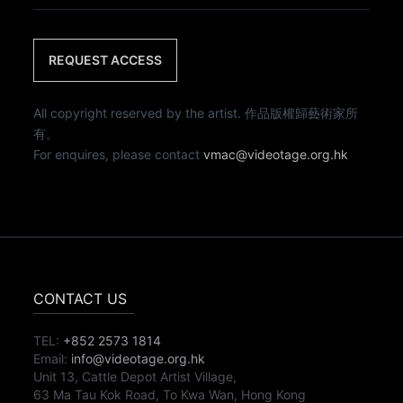
REQUEST ACCESS
All copyright reserved by the artist. 作品版權歸藝術家所
有。
For enquires, please contact
vmac@videotage.org.hk
CONTACT US
TEL:
+852 2573 1814
Email:
info@videotage.org.hk
Unit 13, Cattle Depot Artist Village,
63 Ma Tau Kok Road, To Kwa Wan, Hong Kong