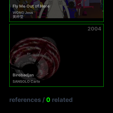
Fly Me Out of Here
WONG Jess
黃梓瑩
2004
Birobadjan
SANSOLO Carlo
references
/
0
related