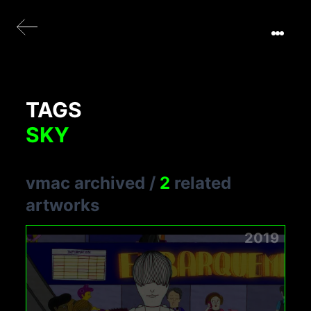
TAGS
SKY
vmac archived
/
2
related
artworks
2019