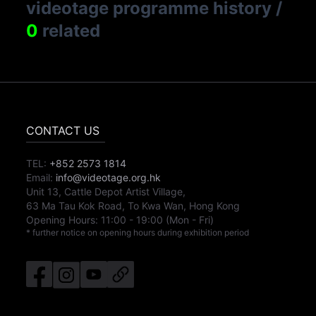
videotage programme history
/
0
related
CONTACT US
TEL:
+852 2573 1814
Email:
info@videotage.org.hk
Unit 13, Cattle Depot Artist Village,
63 Ma Tau Kok Road, To Kwa Wan, Hong Kong
Opening Hours:
11:00
-
19:00
(Mon - Fri)
* further notice on opening hours during exhibition period