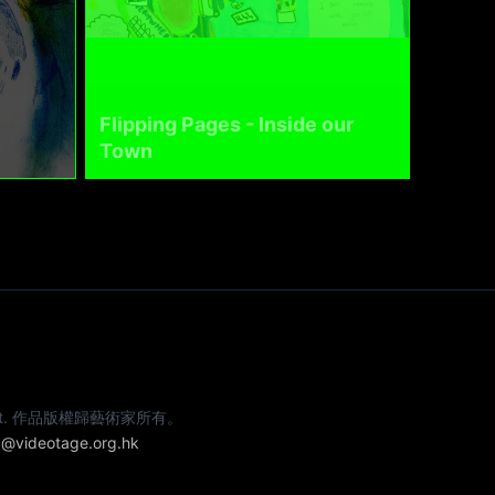
Flipping Pages - Inside our
Town
e artist. 作品版權歸藝術家所有。
@videotage.org.hk