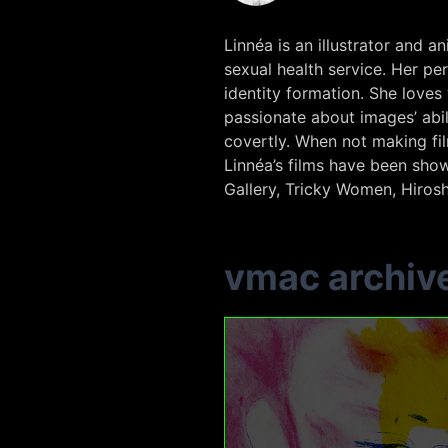
Linnéa is an illustrator and
sexual health service. Her pe
identity formation. She loves
passionate about images’ ab
covertly. When not making fi
Linnéa’s films have been show
Gallery, Tricky Women, Hirosh
vmac archiv