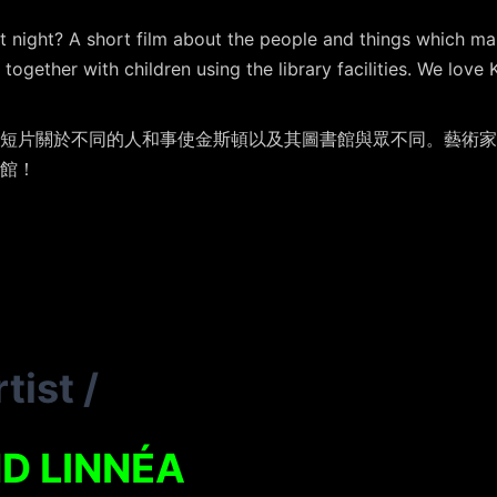
t night? A short film about the people and things which ma
together with children using the library facilities. We love 
短片關於不同的人和事使金斯頓以及其圖書館與眾不同。藝術家
館！
tist
/
D LINNÉA