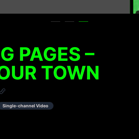
NG PAGES –
 OUR TOWN
Single-channel Video