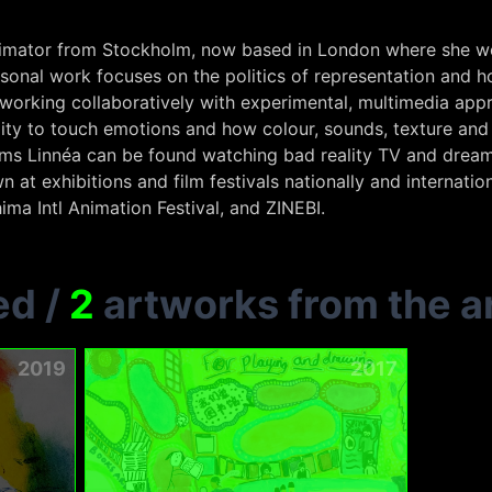
 animator from Stockholm, now based in London where she wor
rsonal work focuses on the politics of representation and ho
 working collaboratively with experimental, multimedia app
ility to touch emotions and how colour, sounds, texture 
lms Linnéa can be found watching bad reality TV and drea
n at exhibitions and film festivals nationally and internatio
ima Intl Animation Festival, and ZINEBI.
ed
/
2
artworks from the ar
2019
2017