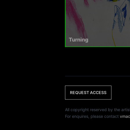
Turning
REQUEST ACCESS
All copyright reserved by th
For enquires, please contact
vmac