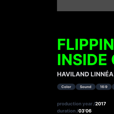
FLIPPI
INSIDE
HAVILAND LINNÉA
Color
Sound
16:9
production year
/
2017
duration
/
03'06