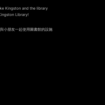
ke Kingston and the library
Kingston Library!
與小朋友一起使用圖書館的設施