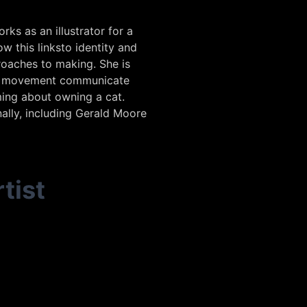
ks as an illustrator for a
w this linksto identity and
roaches to making. She is
and movement communicate
ming about owning a cat.
nally, including Gerald Moore
tist