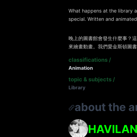
What happens at the library a
special. Written and animated 
晚上的圖書館會發生什麼事？這
來繪畫動畫。我們愛金斯頓圖書
classifications
/
Animation
topic & subjects
/
Library
about the ar
HAVILAN