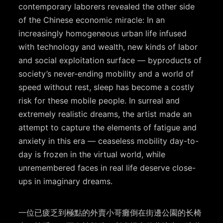
contemporary laborers revealed the other side
of the Chinese economic miracle: In an
increasingly homogeneous urban life infused
with technology and wealth, new kinds of labor
and social exploitation surface — byproducts of
society’s never-ending mobility and a world of
speed without rest, sleep has become a costly
risk for these mobile people. In surreal and
extremely realistic dreams, the artist made an
attempt to capture the elements of fatigue and
anxiety in this era — ceaseless mobility day-to-
day is frozen in the virtual world, while
unremembered faces in real life deserve close-
ups in imaginary dreams.
一位已疲乏到極點的外賣小哥癱倒在街邊公園的⻓椅