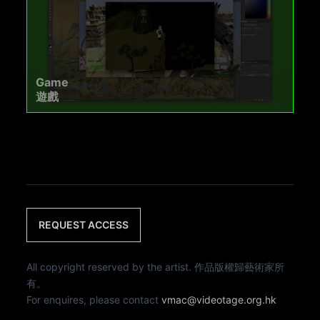
Game
遊戲
REQUEST ACCESS
All copyright reserved by the artist. 作品版權歸藝術家所
有。
For enquires, please contact
vmac@videotage.org.hk