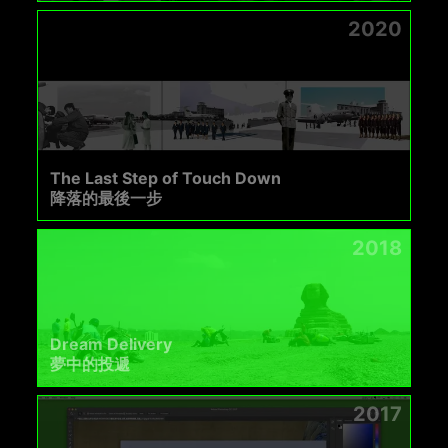
2020
The Last Step of Touch Down
降落的最後一步
2018
Dream Delivery
夢中的投遞
2017