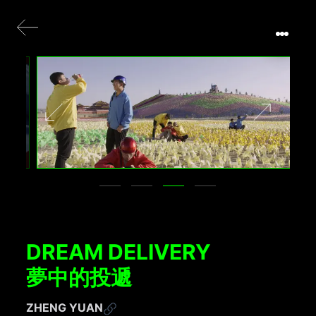
DREAM DELIVERY
夢中的投遞
ZHENG YUAN