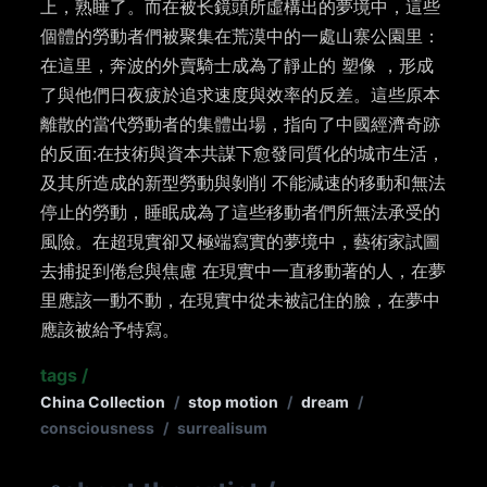
上，熟睡了。而在被⻓鏡頭所虛構出的夢境中，這些
個體的勞動者們被聚集在荒漠中的一處山寨公園里：
在這里，奔波的外賣騎士成為了靜止的 塑像 ，形成
了與他們日夜疲於追求速度與效率的反差。這些原本
離散的當代勞動者的集體出場，指向了中國經濟奇跡
的反面:在技術與資本共謀下愈發同質化的城市生活，
及其所造成的新型勞動與剝削 不能減速的移動和無法
停止的勞動，睡眠成為了這些移動者們所無法承受的
風險。在超現實卻又極端寫實的夢境中，藝術家試圖
去捕捉到倦怠與焦慮 在現實中一直移動著的人，在夢
里應該一動不動，在現實中從未被記住的臉，在夢中
應該被給予特寫。
tags
/
China Collection
/
stop motion
/
dream
/
consciousness
/
surrealisum