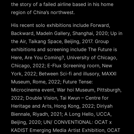
the story of a failed airline based in his home
region of China’s northwest.
His recent solo exhibitions include Forward,
Backward, Madeln Gallery, Shanghai, 2020; Up in
the Air, Taikang Space, Beijing, 2017. Group
exhibitions and screening include The Future is
Here, Are You Coming?, University of Chicago,
Chicago, 2022; E-Flux Screening roorn, New
York, 2022; Between Sci-fi and illusory, MAXXI
Museum, Rome, 2022; Future Tense:
Microcinema event, War hoi Museum, Pittsburgh,
2022; Double Vision, Tai Kwun – Centre for
Heritage and Arts, Hong Kong, 2022; Diriyah
Biennale, Riyadh, 2021; A Long Hello, UCCA,
Beijing, 2020; UN/ CONVENTIONAL: OCAT x
KADIST Emerging Media Artist Exhibition, OCAT