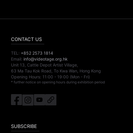
CONTACT US
TEL:
+852 2573 1814
Email:
info@videotage.org.hk
Unit 13, Cattle Depot Artist Village,
63 Ma Tau Kok Road, To Kwa Wan, Hong Kong
Opening Hours:
11:00
-
19:00
(Mon - Fri)
* further notice on opening hours during exhibition period
SUBSCRIBE