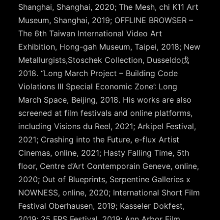
Shanghai, Shanghai, 2020; The Mesh, chi K11 Art
Museum, Shanghai, 2019; OFFLINE BROWSER –
The 6th Taiwan International Video Art
Exhibition, Hong-gah Museum, Taipei, 2018; New
Metallurgists,Stoschek Collection, Dusseldo戊
2018. “Long March Project – Building Code
Violations III Special Economic Zone’: Long
March Space, Beijing, 2018. His works are also
screened at film festivals and online platforms,
including Visions du Reel, 2021; Arkipel Festival,
2021; Crashing into the Future, e-flux Artist
Cinemas, online, 2021; Hasty Falling Time, 5th
floor, Centre d’Art Contemporain Geneve, online,
2020; Out of Blueprints, Serpentine Galleries x
NOWNESS, online, 2020; International Short Film
Festival Oberhausen, 2019; Kasseler Dokfest,
2019; 25 FPS Festival, 2019; Ann Arbor Film