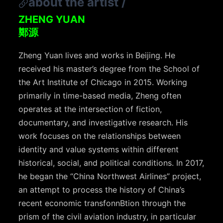
about the artist
/
ZHENG YUAN
鄭源
Zheng Yuan lives and works in Beijing. He
received his master’s degree from the School of
the Art Institute of Chicago in 2015. Working
primarily in time-based media, Zheng often
operates at the intersection of fiction,
documentary, and investigative research. His
work focuses on the relationships between
identity and value systems within different
historical, social, and political conditions. In 2017,
he began the “China Northwest Airlines” project,
an attempt to process the history of China’s
recent economic transfonnBtion through the
prism of the civil aviation industry, in particular