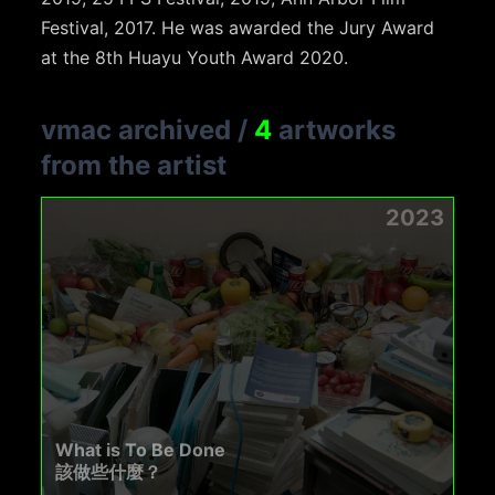
Festival, 2017. He was awarded the Jury Award
at the 8th Huayu Youth Award 2020.
vmac archived
/
4
artworks
from the artist
2023
What is To Be Done
該做些什麼？