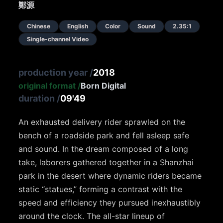
鄭源
Chinese
English
Color
Sound
2.35:1
Single-channel Video
production year
/
2018
original format
/
Born Digital
duration
/
09'49
An exhausted delivery rider sprawled on the
bench of a roadside park and fell asleep safe
and sound. In the dream composed of a long
take, laborers gathered together in a Shanzhai
park in the desert where dynamic riders became
static “statues,” forming a contrast with the
speed and efficiency they pursued inexhaustibly
around the clock. The all-star lineup of