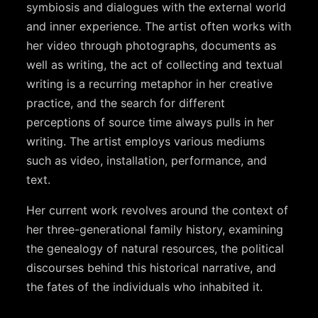
symbiosis and dialogues with the external world
and inner experience. The artist often works with
her video through photographs, documents as
well as writing, the act of collecting and textual
writing is a recurring metaphor in her creative
practice, and the search for different
perceptions of source time always pulls in her
writing. The artist employs various mediums
such as video, installation, performance, and
text.
Her current work revolves around the context of
her three-generational family history, examining
the genealogy of natural resources, the political
discourses behind this historical narrative, and
the fates of the individuals who inhabited it.