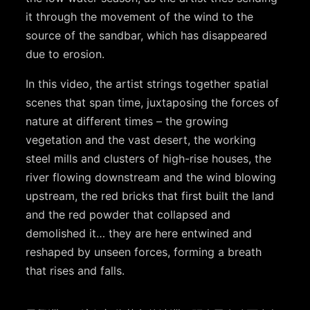
it through the movement of the wind to the
source of the sandbar, which has disappeared
due to erosion.
In this video, the artist strings together spatial
scenes that span time, juxtaposing the forces of
nature at different times – the growing
vegetation and the vast desert, the working
steel mills and clusters of high-rise houses, the
river flowing downstream and the wind blowing
upstream, the red bricks that first built the land
and the red powder that collapsed and
demolished it… they are here entwined and
reshaped by unseen forces, forming a breath
that rises and falls.