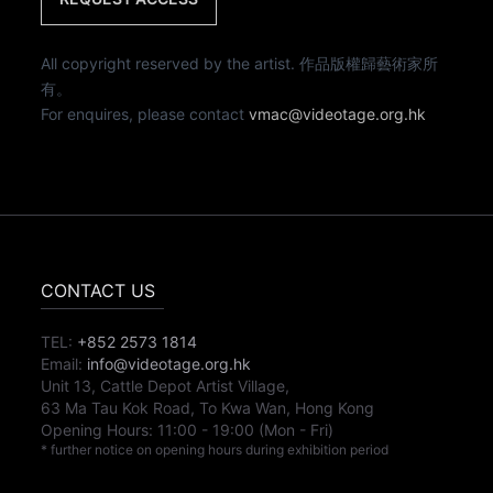
All copyright reserved by the artist. 作品版權歸藝術家所
有。
For enquires, please contact
vmac@videotage.org.hk
CONTACT US
TEL:
+852 2573 1814
Email:
info@videotage.org.hk
Unit 13, Cattle Depot Artist Village,
63 Ma Tau Kok Road, To Kwa Wan, Hong Kong
Opening Hours:
11:00
-
19:00
(Mon - Fri)
* further notice on opening hours during exhibition period