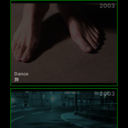
2003
Dance
舞
2003