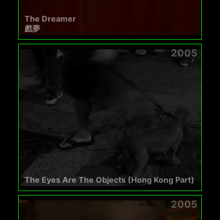
The Dreamer
戲夢
2005
The Eyes Are The Objects (Hong Kong Part)
2005