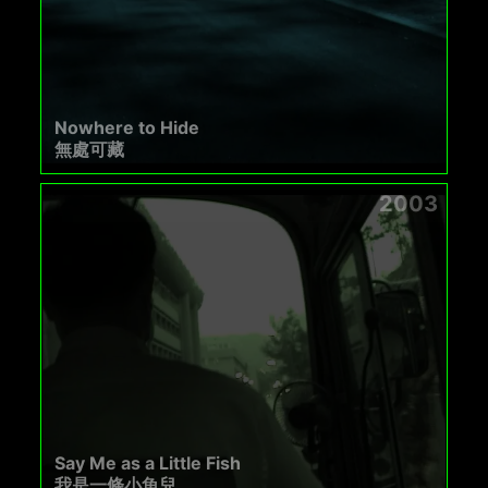
Nowhere to Hide
無處可藏
2003
Say Me as a Little Fish
我是一條小魚兒