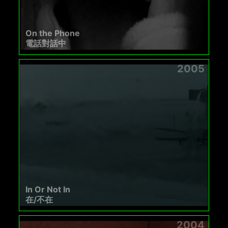
On the Phone
電話對話中
2005
In Or Not In
在/不在
2004