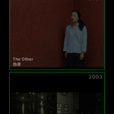
The Other
他者
2003