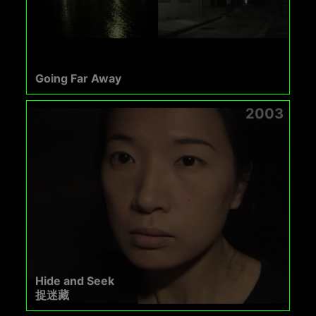
Going Far Away
2003
Hide and Seek
捉迷藏