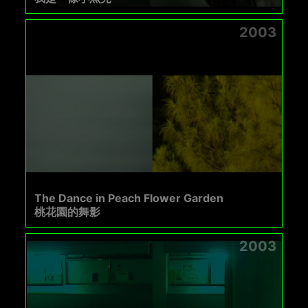
2003
The Dance in Peach Flower Garden
桃花園的舞影
2003