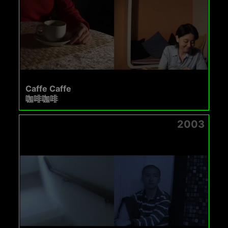
Caffe Caffe
咖啡咖啡
2003