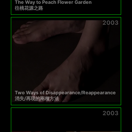
The Way to Peach Flower Garden
往桃花源之路
2003
Two Ways of Disappearance/Reappearance
消失/再現的兩種方法
2003