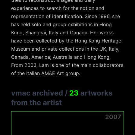
tries to reconstruct images and daily
experiences to search for the notion and
representation of identification. Since 1996, she
has held solo and group exhibitions in Hong
Kong, Shanghai, Italy and Canada. Her works
have been collected by the Hong Kong Heritage
Museum and private collections in the UK, Italy,
Canada, America, Australia and Hong Kong.
From 2003, Lam is one of the main collaborators
of the Italian AMAE Art group.
vmac archived
/
23
artworks
from the artist
2007