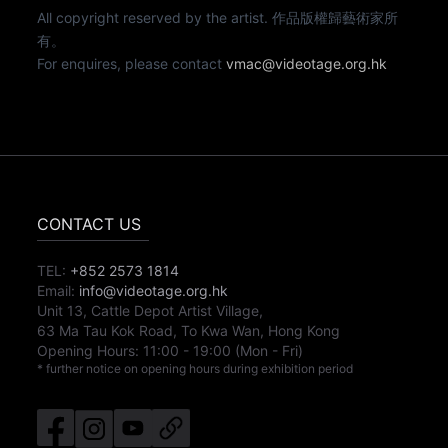
All copyright reserved by the artist. 作品版權歸藝術家所
有。
For enquires, please contact
vmac@videotage.org.hk
CONTACT US
TEL:
+852 2573 1814
Email:
info@videotage.org.hk
Unit 13, Cattle Depot Artist Village,
63 Ma Tau Kok Road, To Kwa Wan, Hong Kong
Opening Hours:
11:00
-
19:00
(Mon - Fri)
* further notice on opening hours during exhibition period