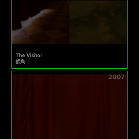
The Visitor
候鳥
2007