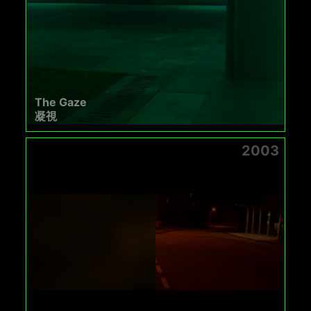
The Gaze
凝視
2003