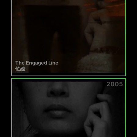
The Engaged Line
忙線
2005