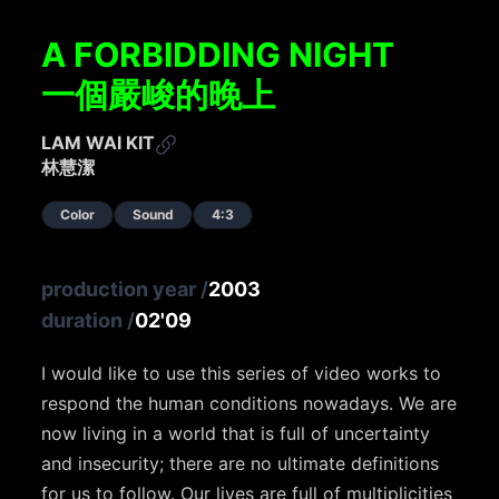
A FORBIDDING NIGHT
一個嚴峻的晚上
LAM WAI KIT
林慧潔
Color
Sound
4:3
production year
/
2003
duration
/
02'09
I would like to use this series of video works to
respond the human conditions nowadays. We are
now living in a world that is full of uncertainty
and insecurity; there are no ultimate definitions
for us to follow. Our lives are full of multiplicities