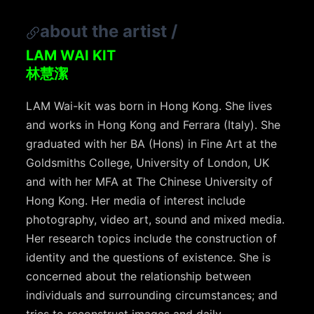
about the artist
/
LAM WAI KIT
林慧潔
LAM Wai-kit was born in Hong Kong. She lives
and works in Hong Kong and Ferrara (Italy). She
graduated with her BA (Hons) in Fine Art at the
Goldsmiths College, University of London, UK
and with her MFA at The Chinese University of
Hong Kong. Her media of interest include
photography, video art, sound and mixed media.
Her research topics include the construction of
identity and the questions of existence. She is
concerned about the relationship between
individuals and surrounding circumstances; and