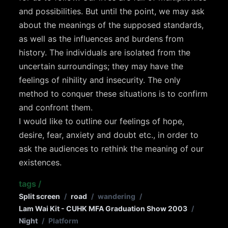
and possibilities. But until the point, we may ask
about the meanings of the supposed standards,
as well as the influences and burdens from
history. The individuals are isolated from the
uncertain surroundings; they may have the
feelings of nihility and insecurity. The only
method to conquer these situations is to confirm
and confront them.
I would like to outline our feelings of hope,
desire, fear, anxiety and doubt etc., in order to
ask the audiences to rethink the meaning of our
existences.
tags
/
Split screen
/
road
/
wandering
/
Lam Wai Kit - CUHK MFA Graduation Show 2003
/
Night
/
Platform