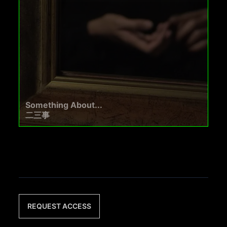
Something About...
二三事
REQUEST ACCESS