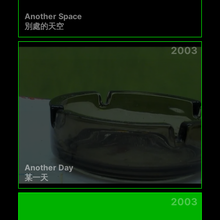
Another Space
別處的天空
2003
Another Day
某一天
2003