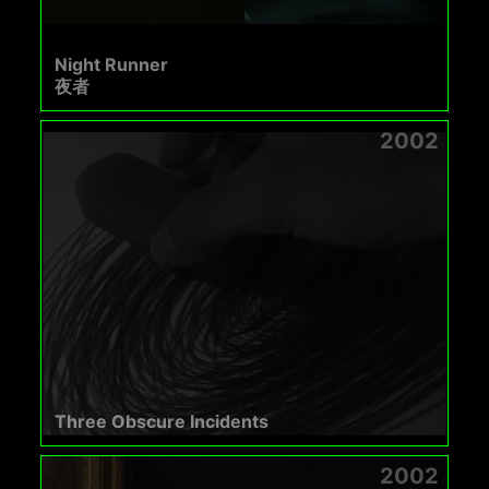
Night Runner
夜者
2002
Three Obscure Incidents
2002