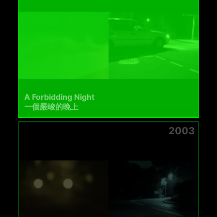
A Forbidding Night
一個嚴峻的晚上
2003