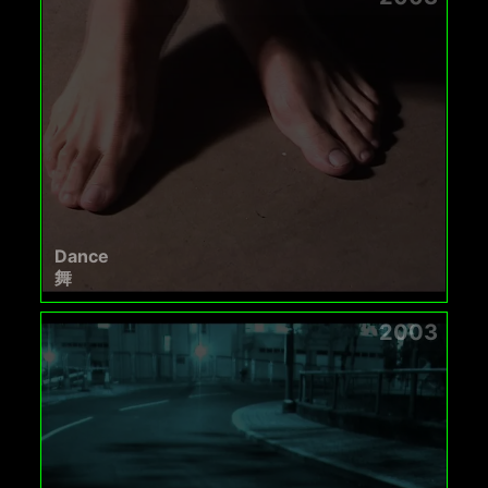
Dance
舞
2003