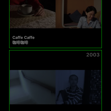
Caffe Caffe
咖啡咖啡
2003