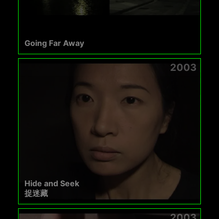
Going Far Away
2003
Hide and Seek
捉迷藏
2003