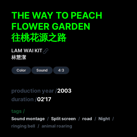
THE WAY TO PEACH
FLOWER GARDEN
往桃花源之路
LAM WAI KIT
林慧潔
Color
Sound
4:3
production year
/
2003
duration
/
02'17
tags
/
Sound montage
/
Split screen
/
road
/
Night
/
ringing bell
/
animal roaring