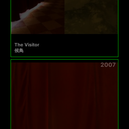
The Visitor
候鳥
2007