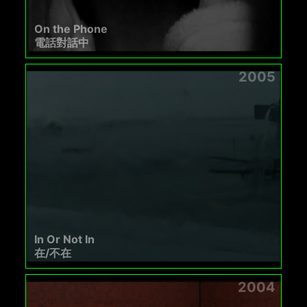
On the Phone
電話對話中
2005
In Or Not In
在/不在
2004