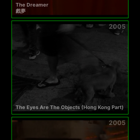
The Dreamer
戲夢
2005
The Eyes Are The Objects (Hong Kong Part)
2005