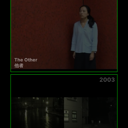
The Other
他者
2003