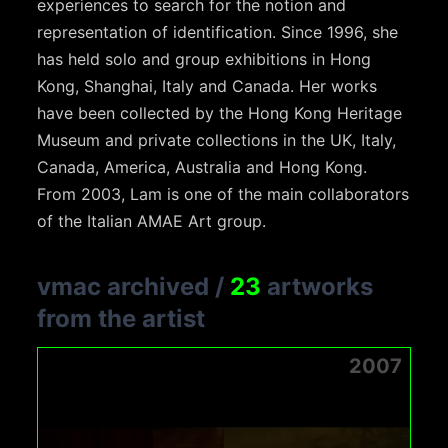
experiences to search for the notion and
representation of identification. Since 1996, she
has held solo and group exhibitions in Hong
Kong, Shanghai, Italy and Canada. Her works
have been collected by the Hong Kong Heritage
Museum and private collections in the UK, Italy,
Canada, America, Australia and Hong Kong.
From 2003, Lam is one of the main collaborators
of the Italian AMAE Art group.
vmac archived
/
23
artworks
from the artist
2007