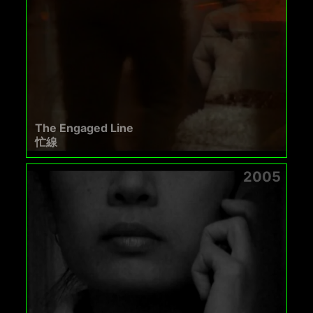
The Engaged Line
忙線
2005