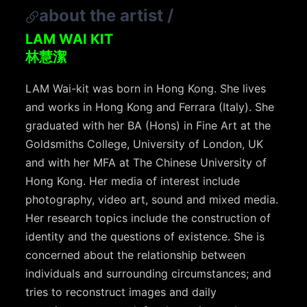
about the artist
/
LAM WAI KIT
林慧潔
LAM Wai-kit was born in Hong Kong. She lives
and works in Hong Kong and Ferrara (Italy). She
graduated with her BA (Hons) in Fine Art at the
Goldsmiths College, University of London, UK
and with her MFA at The Chinese University of
Hong Kong. Her media of interest include
photography, video art, sound and mixed media.
Her research topics include the construction of
identity and the questions of existence. She is
concerned about the relationship between
individuals and surrounding circumstances; and
tries to reconstruct images and daily