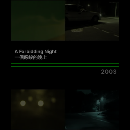
A Forbidding Night
一個嚴峻的晚上
2003