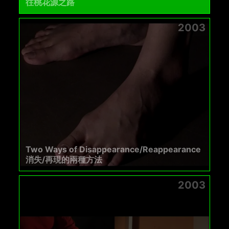
往桃花源之路
2003
Two Ways of Disappearance/Reappearance
消失/再現的兩種方法
2003