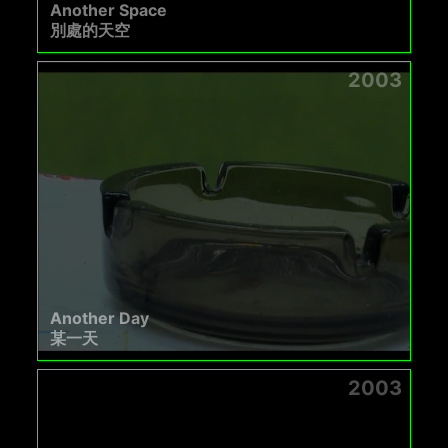
Another Space
別處的天空
2003
Another Day
某一天
2003