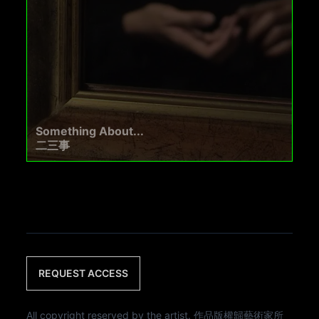
Something About...
二三事
REQUEST ACCESS
All copyright reserved by the artist. 作品版權歸藝術家所