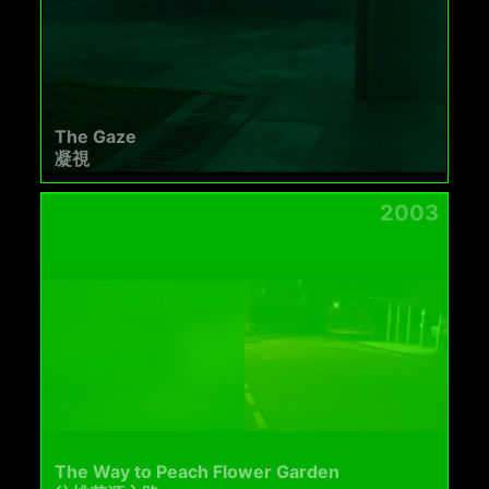
The Gaze
凝視
2003
The Way to Peach Flower Garden