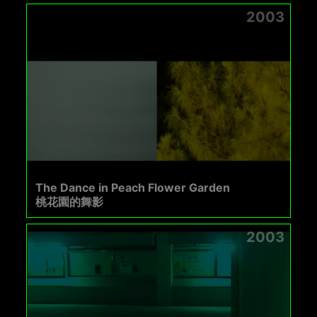
2003
The Dance in Peach Flower Garden
桃花園的舞影
2003