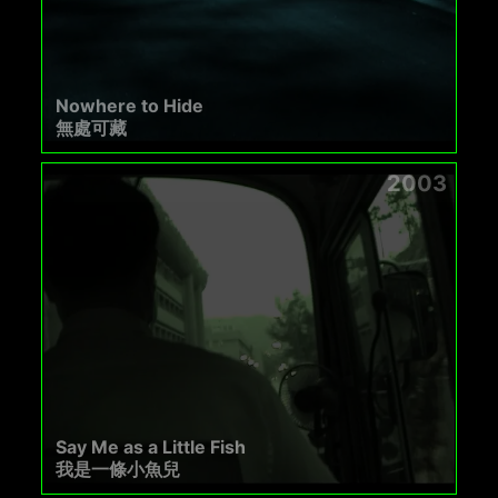
Nowhere to Hide
無處可藏
2003
Say Me as a Little Fish
我是一條小魚兒