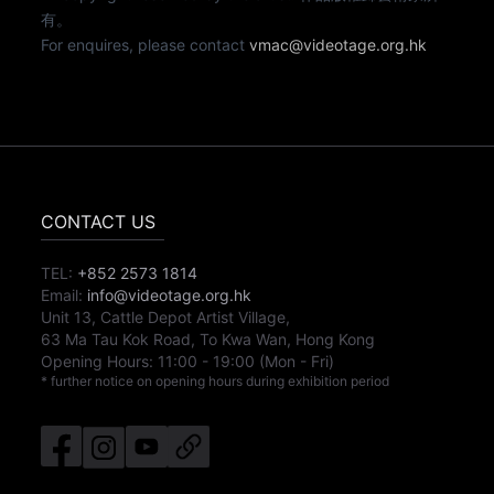
有。
For enquires, please contact
vmac@videotage.org.hk
CONTACT US
TEL:
+852 2573 1814
Email:
info@videotage.org.hk
Unit 13, Cattle Depot Artist Village,
63 Ma Tau Kok Road, To Kwa Wan, Hong Kong
Opening Hours:
11:00
-
19:00
(Mon - Fri)
* further notice on opening hours during exhibition period