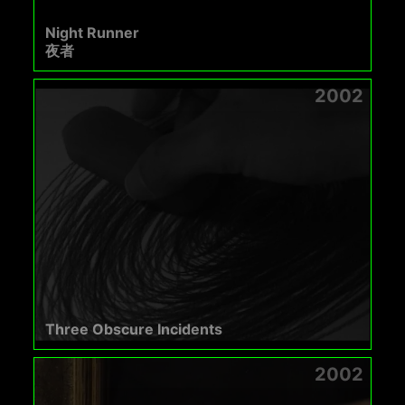
Night Runner
夜者
2002
Three Obscure Incidents
2002