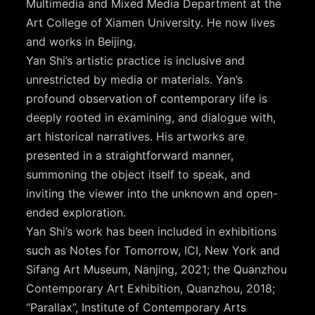
Multimedia and Mixed Media Department at the
Art College of Xiamen University. He now lives
and works in Beijing.
Yan Shi’s artistic practice is inclusive and
unrestricted by media or materials. Yan’s
profound observation of contemporary life is
deeply rooted in examining, and dialogue with,
art historical narratives. His artworks are
presented in a straightforward manner,
summoning the object itself to speak, and
inviting the viewer into the unknown and open-
ended exploration.
Yan Shi’s work has been included in exhibitions
such as Notes for Tomorrow, ICI, New York and
Sifang Art Museum, Nanjing, 2021; the Quanzhou
Contemporary Art Exhibition, Quanzhou, 2018;
“Parallax”, Institute of Contemporary Arts