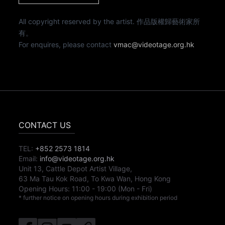
All copyright reserved by the artist. 作品版權歸藝術家所
有。
For enquires, please contact
vmac@videotage.org.hk
CONTACT US
TEL:
+852 2573 1814
Email:
info@videotage.org.hk
Unit 13, Cattle Depot Artist Village,
63 Ma Tau Kok Road, To Kwa Wan, Hong Kong
Opening Hours:
11:00
-
19:00
(Mon - Fri)
* further notice on opening hours during exhibition period