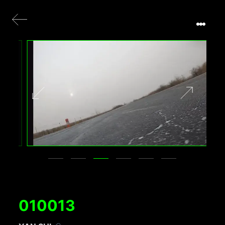
010013