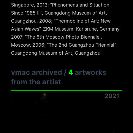
Singapore, 2013; “Phenomena and Situation
Since 1985 III”, Guangdong Museum of Art,
Guangzhou, 2008; “Thermocline of Art: New
Asian Waves”, ZKM Museum, Karlsruhe, Germany,
2007; “The 6th Moscow Photo Biennale”,
Moscow, 2006; “The 2nd Guangzhou Triennial”,
Guangdong Museum of Art, Guangzhou.
vmac archived
/
4
artworks
from the artist
2021