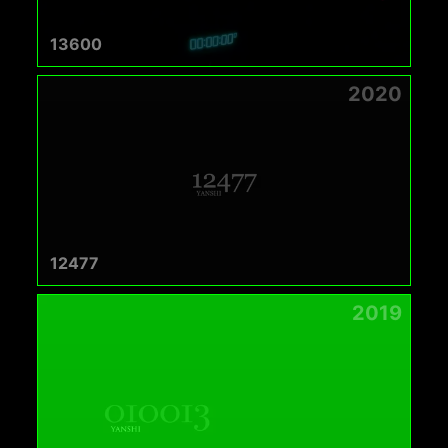
13600
2020
12477
2019