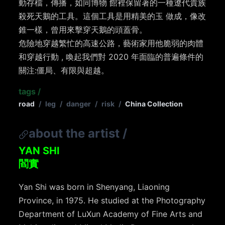
動存檔，傳播，如同博物 館裡保留著的一種遼代貴族
殺死天鵝的工具。這個工具是用精美的玉 做成，像改
錐一樣，曾用來擊穿天鵝的頭蓋骨。
危險地穿越繁忙的高速公路，藝術家用他脆弱的肉體
和穿越行動 , 喚起我們對 2020 年面臨的普遍條件的
關注:僵局、有限與超越。
tags
/
road
/
leg
/
danger
/
risk
/
China Collection
about the artist
/
YAN SHI
閻實
Yan Shi was born in Shenyang, Liaoning
Province, in 1975. He studied at the Photography
Department of LuXun Academy of Fine Arts and