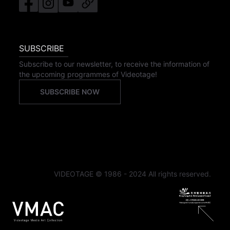
SUBSCRIBE
Subscribe to our newsletter, to receive the information of
the upcoming programmes of Videotage!
SUBSCRIBE NOW
VIDEOTAGE © 1986 - 2024 All rights reserved.