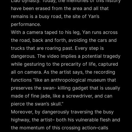
Liao dynasty. Today, the memories of this history
have been erased from the area and all that
remains is a busy road, the site of Yan’s
performance.
With a camera taped to his leg, Yan runs across
the road, back and forth, avoiding the cars and
trucks that are roaring past. Every step is
dangerous. The video implies a potential tragedy
while gesturing to the precarity of life, captured
all on camera. As the artist says, the recording
functions “like an anthropological museum that
preserves the swan- killing gadget that is usually
made of fine jade, like a screwdriver, and can
pierce the swan’s skull.”
Moreover, by dangerously traversing the busy
highway, the artist– both his vulnerable flesh and
the momentum of this crossing action–calls