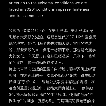
attention to the universal conditions we are
faced in 2020: conditions impasse, finiteness,
and transcendence.
閻實的《010013》發生在安固裡淖。安固裡淖的意
思是有大天鵝的湖泊。這裡是遼代(907-1125)圍獵天
鵝的地方。他們用海冬青去攻擊天鵝。當時的描述
說，那些天鵝的血，像雨一樣滴下來。那曾是充滿暴
力的文化。今天歷史的痕跡已經湮滅，只剩下一條繁
忙的道路，像一條動脈連接遠方。
路上汽車朝向公認的正當方向行駛，藝術家腿上綁著
相機，在道路上的每一次驚心動魄的穿越，都主動選
擇擁抱“赤裸生命“，躲避並抗爭資本碾壓的境遇。在
速度與重量的逼迫中，藝術家用身體劃出 一條條縫
隙，提示每位觀者我們的生活境域。使我們忘記“赤
裸生命” 的風險，蠢蠢欲動。而鏡頭讓這個短暫的行