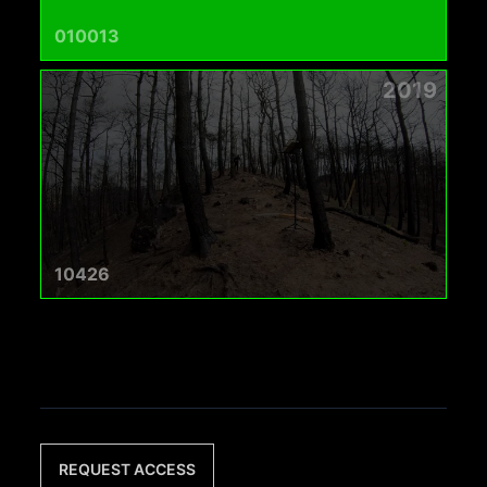
010013
2019
10426
REQUEST ACCESS