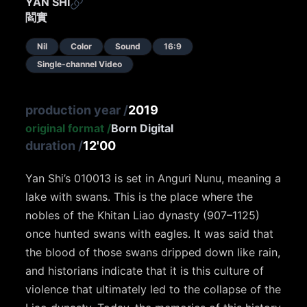
YAN SHI
閻實
Nil
Color
Sound
16:9
Single-channel Video
production year
/
2019
original format
/
Born Digital
duration
/
12'00
Yan Shi’s 010013 is set in Anguri Nunu, meaning a
lake with swans. This is the place where the
nobles of the Khitan Liao dynasty (907–1125)
once hunted swans with eagles. It was said that
the blood of those swans dripped down like rain,
and historians indicate that it is this culture of
violence that ultimately led to the collapse of the