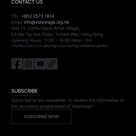
CONTACT US
TEL:
+852 2573 1814
Email:
info@videotage.org.hk
Unit 13, Cattle Depot Artist Village,
63 Ma Tau Kok Road, To Kwa Wan, Hong Kong
Opening Hours:
11:00
-
19:00
(Mon - Fri)
* further notice on opening hours during exhibition period
SUBSCRIBE
Subscribe to our newsletter, to receive the information of
the upcoming programmes of Videotage!
SUBSCRIBE NOW