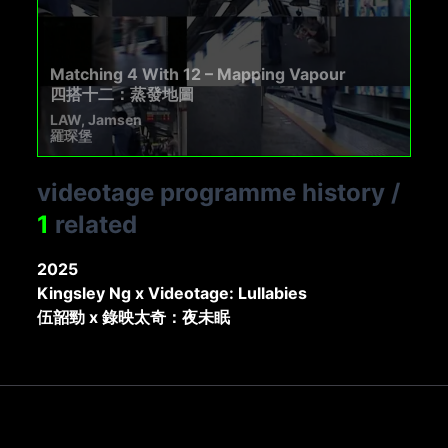
Matching 4 With 12 – Mapping Vapour
四搭十二：蒸發地圖
LAW, Jamsen
羅琛堡
videotage programme history
/
1
related
2025
Kingsley Ng x Videotage: Lullabies
伍韶勁 x 錄映太奇：夜未眠