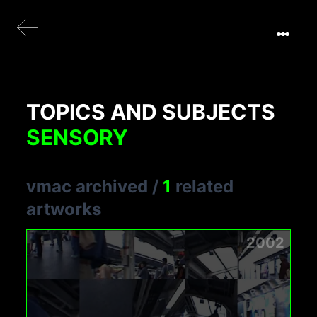
TOPICS AND SUBJECTS
SENSORY
vmac archived
/
1
related
artworks
2002