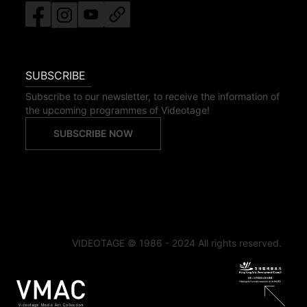
SUBSCRIBE
Subscribe to our newsletter, to receive the information of
the upcoming programmes of Videotage!
SUBSCRIBE NOW
VIDEOTAGE © 1986 - 2024 All rights reserved.