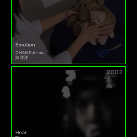
Emotion
CHAN Patricia
陳洋洋
2002
Hear