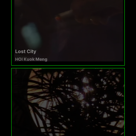
Lost City
HOI Kuok Meng