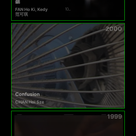
聽
FAN Ho Ki, Kedy
范可琪
2000
Confusion
CHAN Hoi Sze
1999