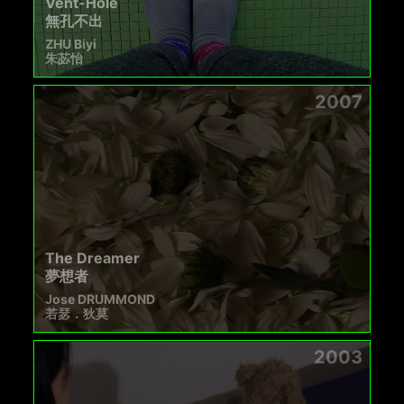
Vent-Hole
無孔不出
ZHU Biyi
朱苾怡
2007
The Dreamer
夢想者
Jose DRUMMOND
若瑟．狄莫
2003