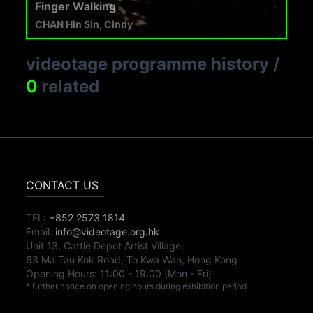
Finger Walking
CHAN Hin Sin, Cindy
videotage programme history
/
0
related
CONTACT US
TEL:
+852 2573 1814
Email:
info@videotage.org.hk
Unit 13, Cattle Depot Artist Village,
63 Ma Tau Kok Road, To Kwa Wan, Hong Kong
Opening Hours:
11:00
-
19:00
(Mon - Fri)
* further notice on opening hours during exhibition period