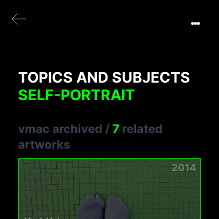
TOPICS AND SUBJECTS
SELF-PORTRAIT
vmac archived
/
7
related
artworks
2014