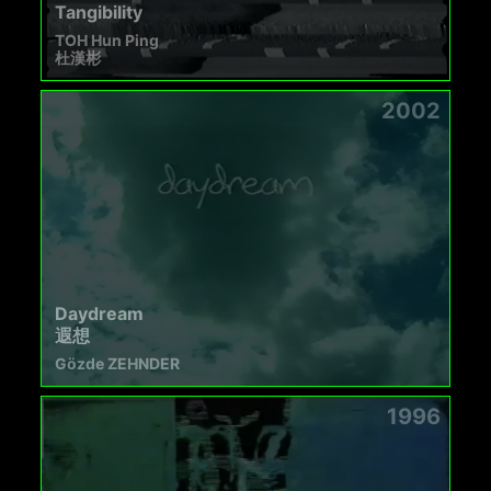
Tangibility
TOH Hun Ping
杜漢彬
2002
Daydream
遐想
Gözde ZEHNDER
1996