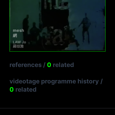
mesh
網
LAW Jo
羅頌雅
references
/
0
related
videotage programme history
/
0
related