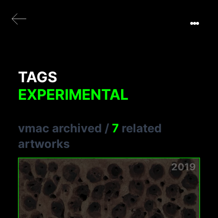
TAGS
EXPERIMENTAL
vmac archived
/
7
related
artworks
2019