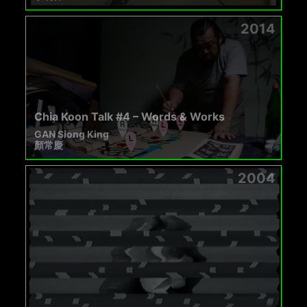
2014
Chia Koon Talk #4 – Words & Works
GAN Siong King
顏常慶
2004