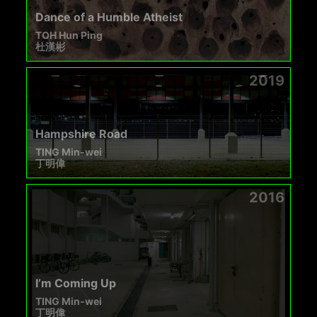
Dance of a Humble Atheist
TOH Hun Ping
杜漢彬
2019
Hampshire Road
TING Min-wei
丁明偉
2016
I’m Coming Up
TING Min-wei
丁明偉