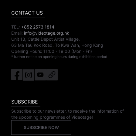
CONTACT US
TEL:
+852 2573 1814
Email:
info@videotage.org.hk
Unit 13, Cattle Depot Artist Village,
63 Ma Tau Kok Road, To Kwa Wan, Hong Kong
Opening Hours:
11:00
-
19:00
(Mon - Fri)
* further notice on opening hours during exhibition period
SUBSCRIBE
Subscribe to our newsletter, to receive the information of
the upcoming programmes of Videotage!
SUBSCRIBE NOW