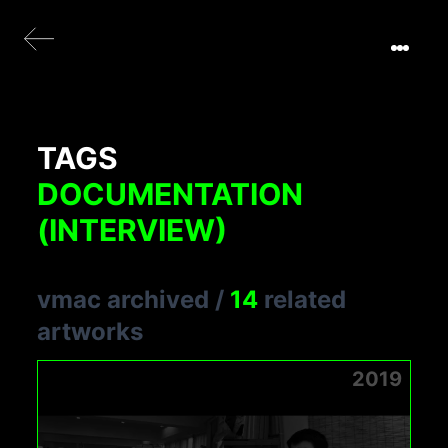
TAGS
DOCUMENTATION
(INTERVIEW)
vmac archived
/
14
related
artworks
2019