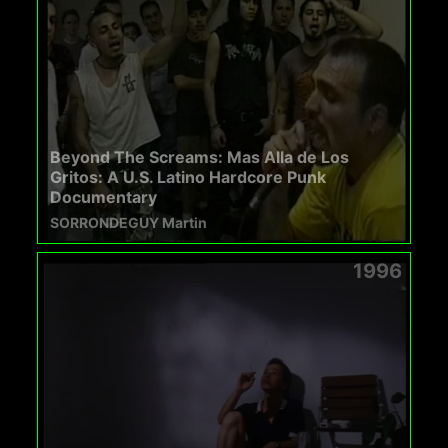
Beyond The Screams: Mas Alla de Los
Gritos: A U.S. Latino Hardcore Punk
Documentary
SORRONDEGUY Martin
1996