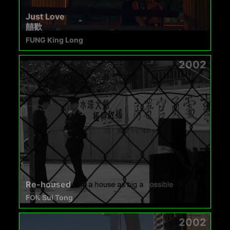
Just Love
囍歡
FUNG King Long
2002
Re-housed
FOK Sui Tong
2002