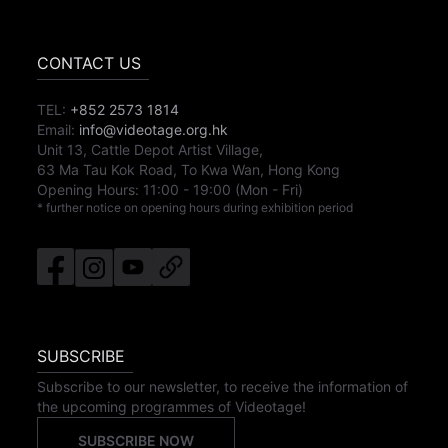
CONTACT US
TEL:
+852 2573 1814
Email:
info@videotage.org.hk
Unit 13, Cattle Depot Artist Village,
63 Ma Tau Kok Road, To Kwa Wan, Hong Kong
Opening Hours:
11:00
-
19:00
(Mon - Fri)
* further notice on opening hours during exhibition period
SUBSCRIBE
Subscribe to our newsletter, to receive the information of
the upcoming programmes of Videotage!
SUBSCRIBE NOW