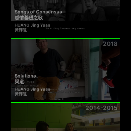
Songs of Consensus
感情基礎之歌
HUANG Jing Yuan
黃靜遠
2018
Solutions
渠道
HUANG Jing Yuan
黃靜遠
2014-2015