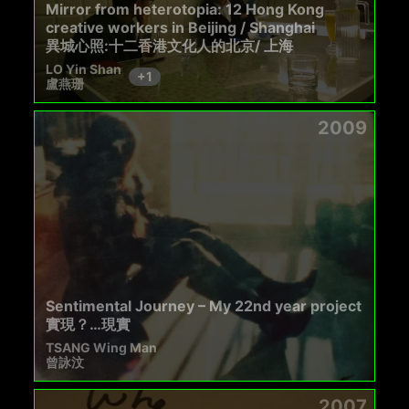
Mirror from heterotopia: 12 Hong Kong
creative workers in Beijing / Shanghai
異城心照:十二香港文化人的北京/ 上海
LO Yin Shan
+
1
盧燕珊
2009
Sentimental Journey – My 22nd year project
實現？…現實
TSANG Wing Man
曾詠汶
2007