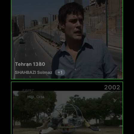
Tehran 1380
SHAHBAZI Solmaz
+
1
2002