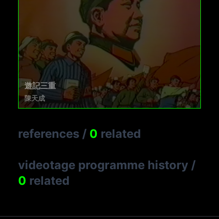
遊記三重
陳天成
references
/
0
related
videotage programme history
/
0
related