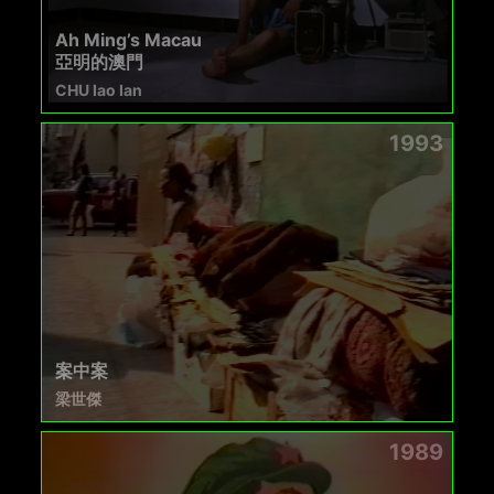
Ah Ming’s Macau
亞明的澳門
CHU Iao Ian
1993
案中案
梁世傑
1989