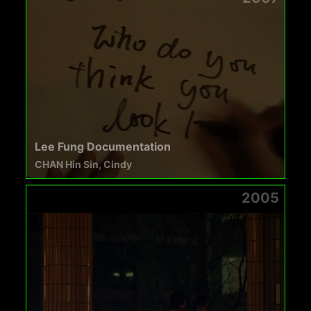
Lee Fung Documentation
CHAN Hin Sin, Cindy
2005