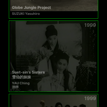
Globe Jungle Project
SUZUKI Yasuhiro
1999
Suet-sin’s Sisters
雪仙的妹妹
YAU Ching
游靜
1999