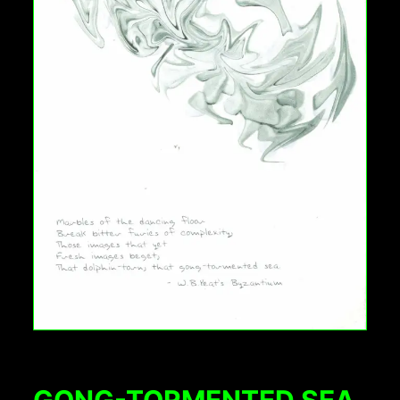
GONG-TORMENTED SEA