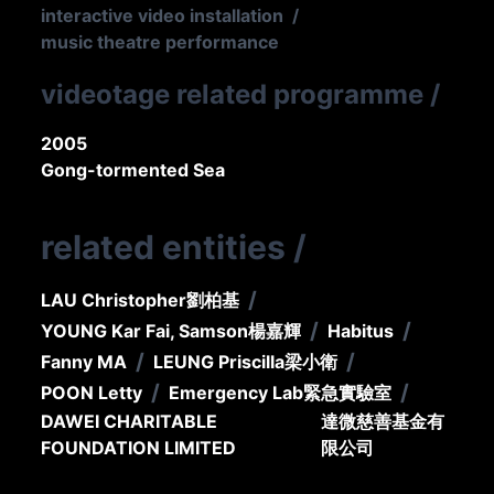
interactive video installation
/
music theatre performance
videotage related programme
/
2005
Gong-tormented Sea
related entities
/
/
LAU Christopher
劉柏基
/
/
YOUNG Kar Fai, Samson
楊嘉輝
Habitus
/
/
Fanny MA
LEUNG Priscilla
梁小衛
/
/
POON Letty
Emergency Lab
緊急實驗室
DAWEI CHARITABLE
達微慈善基金有
FOUNDATION LIMITED
限公司