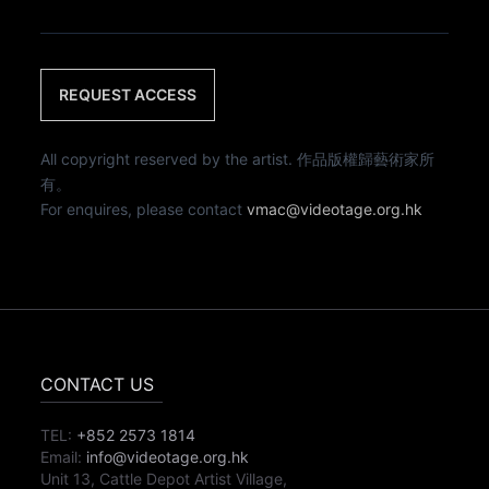
REQUEST ACCESS
All copyright reserved by the artist. 作品版權歸藝術家所
有。
For enquires, please contact
vmac@videotage.org.hk
CONTACT US
TEL:
+852 2573 1814
Email:
info@videotage.org.hk
Unit 13, Cattle Depot Artist Village,