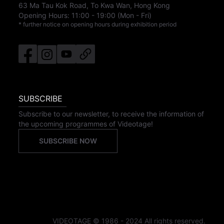
63 Ma Tau Kok Road, To Kwa Wan, Hong Kong
Opening Hours:
11:00
-
19:00
(Mon - Fri)
* further notice on opening hours during exhibition period
SUBSCRIBE
Subscribe to our newsletter, to receive the information of
the upcoming programmes of Videotage!
SUBSCRIBE NOW
VIDEOTAGE © 1986 - 2024 All rights reserved.