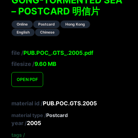
– POSTCARD 明信片
Online
Postcard
Hong Kong
English
Chinese
file
/
PUB.POC_.GTS_.2005.pdf
filesize
/
9.60
MB
OPEN
PDF
material id
/
PUB.POC.GTS.2005
material type
/
Postcard
year
/
2005
tags
/