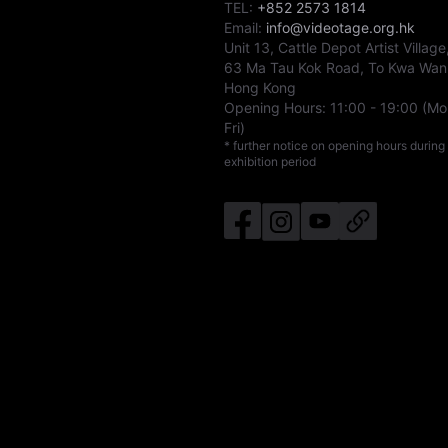
TEL:
+852 2573 1814
Email:
info@videotage.org.hk
Unit 13, Cattle Depot Artist Village
63 Ma Tau Kok Road, To Kwa Wan
Hong Kong
Opening Hours:
11:00
-
19:00
(Mo
Fri)
* further notice on opening hours during
exhibition period