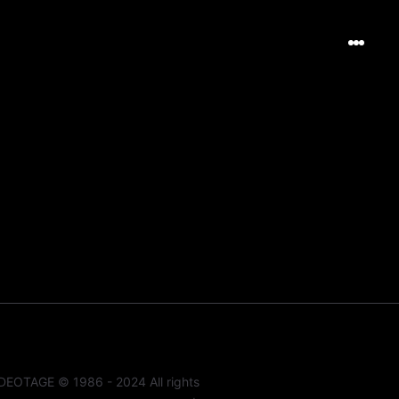
DEOTAGE © 1986 - 2024 All rights