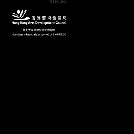
reserved.