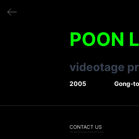
POON 
videotage p
2005
Gong-t
CONTACT US