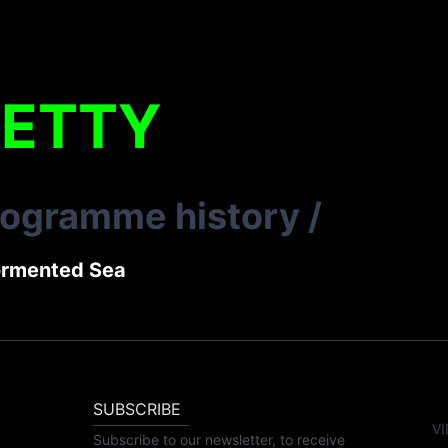
LETTY
rogramme history
/
ormented Sea
SUBSCRIBE
VI
Subscribe to our newsletter, to receive