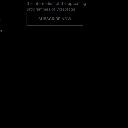
the information of the upcoming
programmes of Videotage!
,
SUBSCRIBE NOW
,
n -