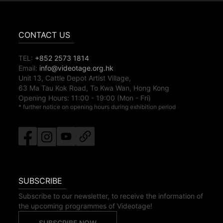
CONTACT US
TEL:
+852 2573 1814
Email:
info@videotage.org.hk
Unit 13, Cattle Depot Artist Village,
63 Ma Tau Kok Road, To Kwa Wan, Hong Kong
Opening Hours:
11:00
-
19:00
(Mon - Fri)
* further notice on opening hours during exhibition period
SUBSCRIBE
Subscribe to our newsletter, to receive the information of
the upcoming programmes of Videotage!
SUBSCRIBE NOW