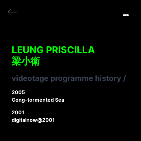
LEUNG PRISCILLA
梁小衛
videotage programme history
/
2005
Gong-tormented Sea
2001
digitalnow@2001