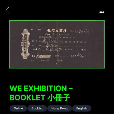
WE EXHIBITION –
BOOKLET 小冊子
Online
Booklet
Hong Kong
English