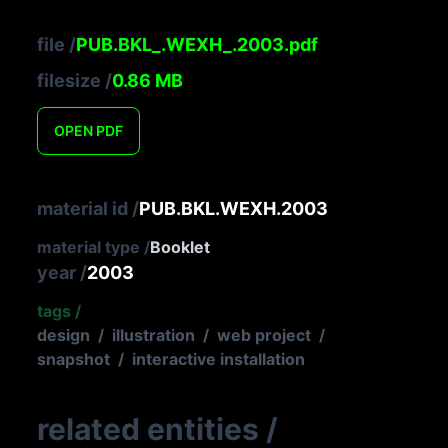
file
/
PUB.BKL_.WEXH_.2003.pdf
filesize
/
0.86
MB
OPEN
PDF
material id
/
PUB.BKL.WEXH.2003
material type
/
Booklet
year
/
2003
tags
/
design
/
illustration
/
web project
/
snapshot
/
interactive installation
related entities
/