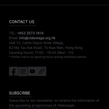
CONTACT US
TEL:
+852 2573 1814
Email:
info@videotage.org.hk
Unit 13, Cattle Depot Artist Village,
63 Ma Tau Kok Road, To Kwa Wan, Hong Kong
Opening Hours:
11:00
-
19:00
(Mon - Fri)
* further notice on opening hours during exhibition period
SUBSCRIBE
Subscribe to our newsletter, to receive the information of
the upcoming programmes of Videotage!