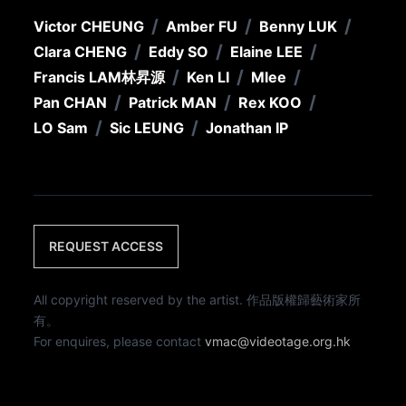
/
/
/
Victor CHEUNG
Amber FU
Benny LUK
/
/
/
Clara CHENG
Eddy SO
Elaine LEE
/
/
/
Francis LAM
林昇源
Ken LI
Mlee
/
/
/
Pan CHAN
Patrick MAN
Rex KOO
/
/
LO Sam
Sic LEUNG
Jonathan IP
REQUEST ACCESS
All copyright reserved by the artist. 作品版權歸藝術家所
有。
For enquires, please contact
vmac@videotage.org.hk