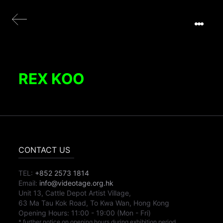
REX KOO
CONTACT US
TEL:
+852 2573 1814
Email:
info@videotage.org.hk
Unit 13, Cattle Depot Artist Village,
63 Ma Tau Kok Road, To Kwa Wan, Hong Kong
Opening Hours:
11:00
-
19:00
(Mon - Fri)
* further notice on opening hours during exhibition period