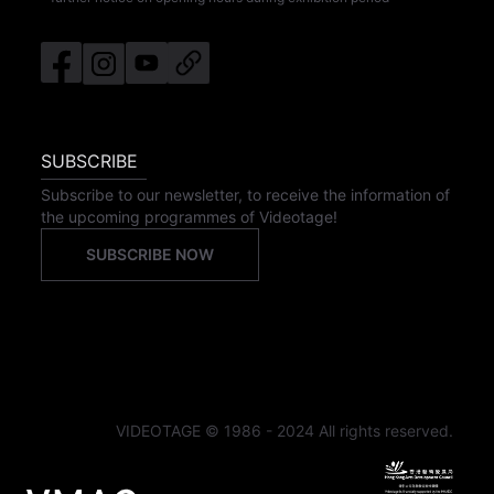
SUBSCRIBE
Subscribe to our newsletter, to receive the information of
the upcoming programmes of Videotage!
SUBSCRIBE NOW
VIDEOTAGE © 1986 - 2024 All rights reserved.