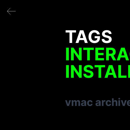
TAGS
INTERA
INSTAL
vmac archiv