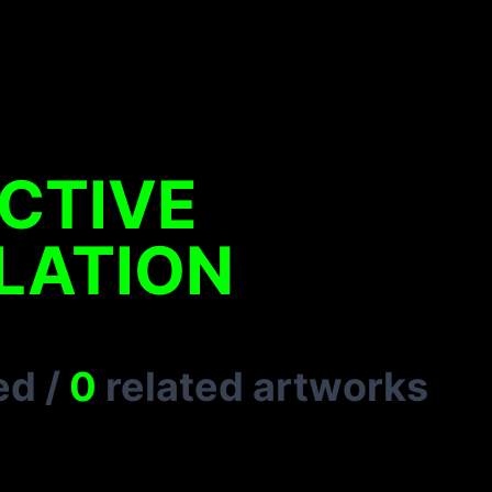
CTIVE
LATION
ed
/
0
related artworks