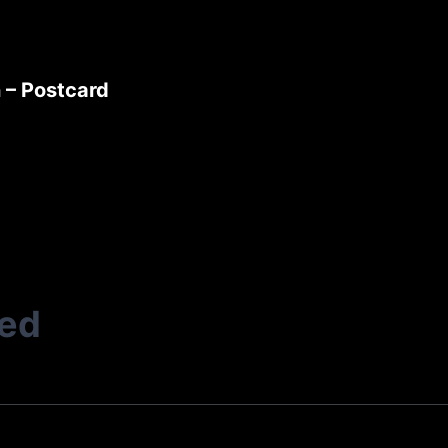
 – Postcard
ted