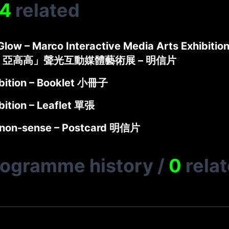
4
related
low – Marco Interactive Media Arts Exhibition
 亞高高」聲光互動媒體藝術展 – 明信片
bition – Booklet 小冊子
bition – Leaflet 單張
non-sense – Postcard 明信片
rogramme history
/
0
rela