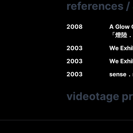
references
/
2008
A Glow G
「燈陸．
2003
We Exhi
2003
We Exhi
2003
sense．
videotage p