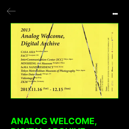
ANALOG WELCOME,