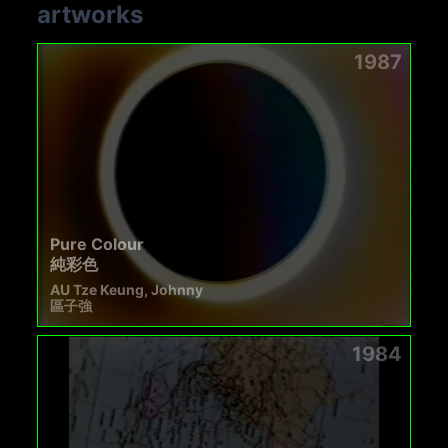
artworks
1987
Pure Colour
純彩色
AU Tze Keung, Johnny
區子強
1984