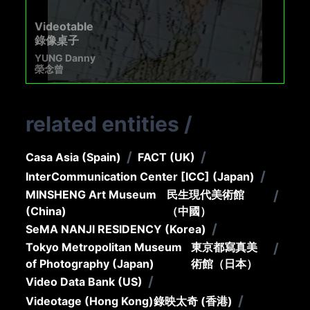
Videotable
錄像桌子
YUNG Danny
榮念曾
related entities
/
/
/
Casa Asia (Spain)
FACT (UK)
/
InterCommunication Center [ICC] (Japan)
MINSHENG Art Museum
民生現代美術館
/
(China)
（中國）
/
SeMA NANJI RESIDENCY (Korea)
Tokyo Metropolitan Museum
東京都寫真美
/
of Photography (Japan)
術館（日本）
/
Video Data Bank (US)
/
Videotage (Hong Kong)
錄映太奇 (香港)