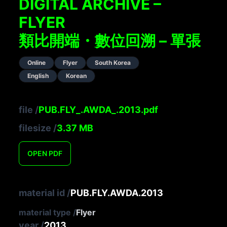
DIGITAL ARCHIVE –
FLYER
類比開端・數位回溯 – 單張
Online
Flyer
South Korea
English
Korean
file
/
PUB.FLY_.AWDA_.2013.pdf
filesize
/
3.37
MB
OPEN
PDF
material id
/
PUB.FLY.AWDA.2013
material type
/
Flyer
year
/
2013