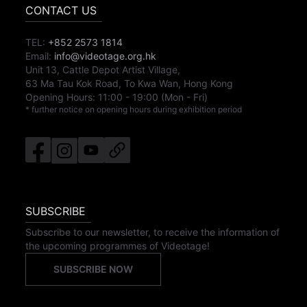
CONTACT US
TEL:
+852 2573 1814
Email:
info@videotage.org.hk
Unit 13, Cattle Depot Artist Village,
63 Ma Tau Kok Road, To Kwa Wan, Hong Kong
Opening Hours:
11:00
-
19:00
(Mon - Fri)
* further notice on opening hours during exhibition period
SUBSCRIBE
Subscribe to our newsletter, to receive the information of
the upcoming programmes of Videotage!
SUBSCRIBE NOW