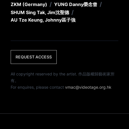
/
/
ZKM (Germany)
YUNG Danny
榮念曾
/
SHUM Sing Tak, Jim
沈聖德
AU Tze Keung, Johnny
區子強
REQUEST ACCESS
All copyright reserved by the artist. 作品版權歸藝術家所
有。
For enquires, please contact
vmac@videotage.org.hk