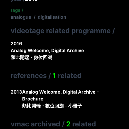
tags
/
analogue
/
digitalisation
videotage related programme
/
2016
Analog Welcome, Digital Archive
類比開端・數位回溯
references
/
1
related
2013
Analog Welcome, Digital Archive -
Brochure
類比開端・數位回溯 - 小冊子
vmac archived
/
2
related