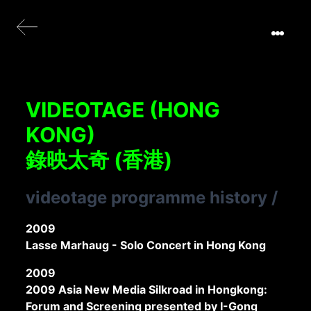
VIDEOTAGE (HONG
KONG)
錄映太奇 (香港)
videotage programme history
/
2009
Lasse Marhaug - Solo Concert in Hong Kong
2009
2009 Asia New Media Silkroad in Hongkong:
Forum and Screening presented by I-Gong