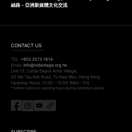
絲路﹣亞洲新媒體文化交流
CONTACT US
TEL:
+852 2573 1814
Email:
info@videotage.org.hk
Unit 13, Cattle Depot Artist Village,
63 Ma Tau Kok Road, To Kwa Wan, Hong Kong
Opening Hours:
11:00
-
19:00
(Mon - Fri)
* further notice on opening hours during exhibition period
SUBSCRIBE