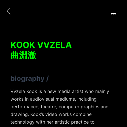
KOOK VVZELA
曲淵澈
biography
/
Vvzela Kook is a new media artist who mainly
works in audiovisual mediums, including
performance, theatre, computer graphics and
drawing. Kook’s video works combine
technology with her artistic practice to