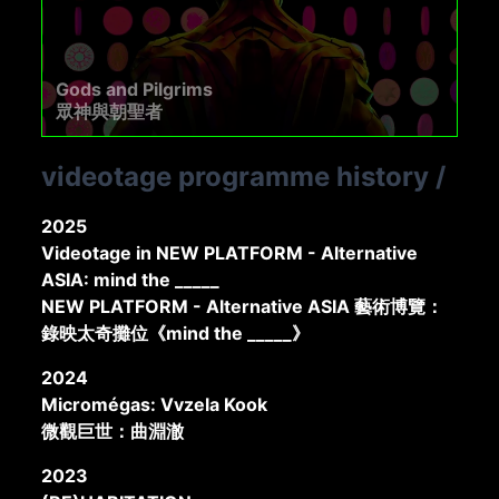
Gods and Pilgrims
眾神與朝聖者
videotage programme history
/
2025
Videotage in NEW PLATFORM - Alternative
ASIA: mind the _____
NEW PLATFORM - Alternative ASIA 藝術博覽：
錄映太奇攤位《mind the _____》
2024
Micromégas: Vvzela Kook
微觀巨世：曲淵澈
2023