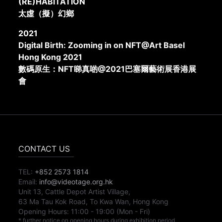
(RE)HABITATION
太虛（擬）幻鄉
2021
Digital Birth: Zooming in on NFT@Art Basel
Hong Kong 2021
數碼原生：NFT睇真啲@2021巴塞爾藝術展香港展
會
CONTACT US
TEL:
+852 2573 1814
Email:
info@videotage.org.hk
Unit 13, Cattle Depot Artist Village,
63 Ma Tau Kok Road, To Kwa Wan, Hong Kong
Opening Hours:
11:00
-
19:00
(Mon - Fri)
* further notice on opening hours during exhibition period