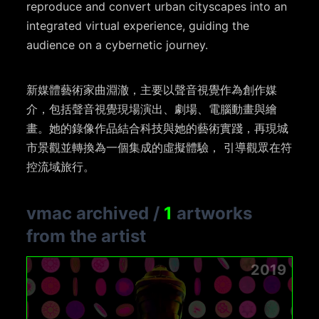
reproduce and convert urban cityscapes into an
integrated virtual experience, guiding the
audience on a cybernetic journey.
新媒體藝術家曲淵澈，主要以聲音視覺作為創作媒
介，包括聲音視覺現場演出、劇場、電腦動畫與繪
畫。她的錄像作品結合科技與她的藝術實踐，再現城
市景觀並轉換為一個集成的虛擬體驗， 引導觀眾在符
控流域旅行。
vmac archived
/
1
artworks
from the artist
2019