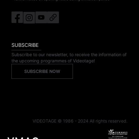
SUBSCRIBE
Subscribe to our newsletter, to receive the information of
the upcoming programmes of Videotage!
SUBSCRIBE NOW
VIDEOTAGE © 1986 - 2024 All rights reserved.