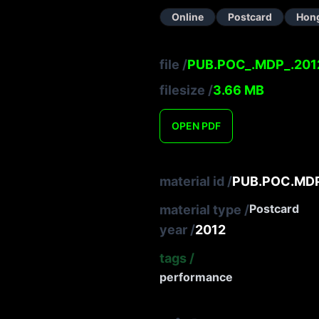
Online
Postcard
Hon
file
/
PUB.POC_.MDP_.201
filesize
/
3.66
MB
OPEN
PDF
material id
/
PUB.POC.MDP
Postcard
material type
/
year
/
2012
tags
/
performance