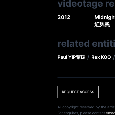
videotage r
2012
Midnigh
紅與黑
related entit
/
/
Paul YIP
葉破
Rex KOO
REQUEST ACCESS
All copyright reserved by th
For enquires, please contact
vmac