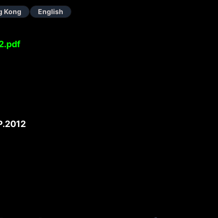
g Kong
English
2.pdf
.2012