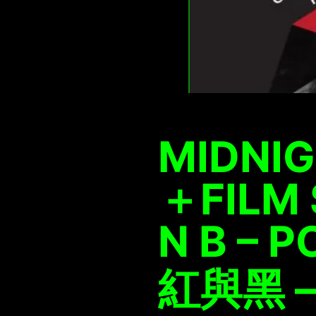
MIDNIG
＋FILM 
N B – 
紅與黑 