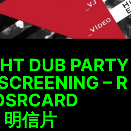
HT DUB PARTY
SCREENING – R
POSRCARD
– 明信片