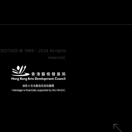
DEOTAGE © 1986 - 2024 All rights
reserved.