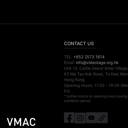
CONTACT US
TEL:
+852 2573 1814
Email:
info@videotage.org.hk
Unit 13, Cattle Depot Artist Village
63 Ma Tau Kok Road, To Kwa Wan
Hong Kong
Opening Hours:
11:00
-
19:00
(Mo
Fri)
* further notice on opening hours during
exhibition period