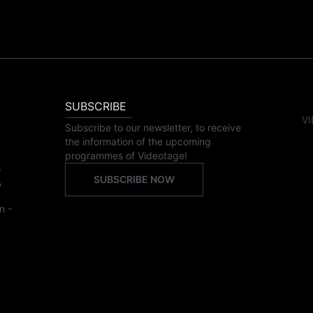
SUBSCRIBE
VI
Subscribe to our newsletter, to receive
the information of the upcoming
programmes of Videotage!
,
SUBSCRIBE NOW
,
n -