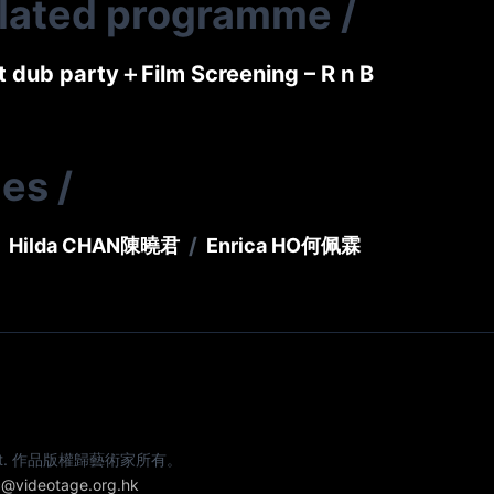
elated programme
/
t dub party＋Film Screening – R n B
ies
/
/
Hilda CHAN
陳曉君
Enrica HO
何佩霖
e artist. 作品版權歸藝術家所有。
@videotage.org.hk