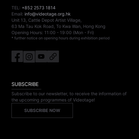
TEL:
+852 2573 1814
Email:
info@videotage.org.hk
Unit 13, Cattle Depot Artist Village,
63 Ma Tau Kok Road, To Kwa Wan, Hong Kong
Opening Hours:
11:00
-
19:00
(Mon - Fri)
* further notice on opening hours during exhibition period
SUBSCRIBE
Subscribe to our newsletter, to receive the information of
the upcoming programmes of Videotage!
SUBSCRIBE NOW