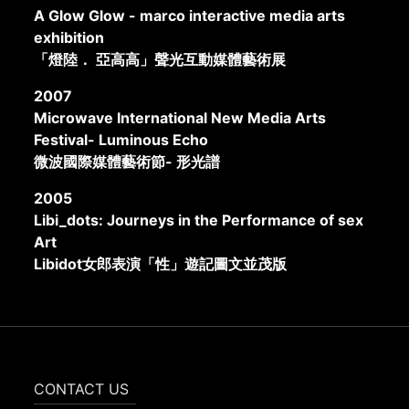
A Glow Glow - marco interactive media arts
exhibition
「燈陸． 亞高高」聲光互動媒體藝術展
2007
Microwave International New Media Arts
Festival- Luminous Echo
微波國際媒體藝術節- 形光譜
2005
Libi_dots: Journeys in the Performance of sex
Art
Libidot女郎表演「性」遊記圖文並茂版
CONTACT US