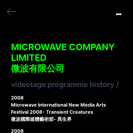
MICROWAVE COMPANY
LIMITED
微波有限公司
videotage programme history
/
2008
Microwave International New Media Arts
Festival 2008- Transient Creatures
微波國際媒體藝術節- 異生界
2008