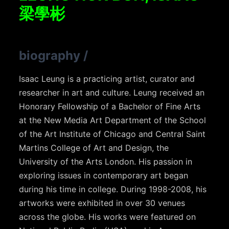
梁學彬
biography
/
Isaac Leung is a practicing artist, curator and
researcher in art and culture. Leung received an
Honorary Fellowship of a Bachelor of Fine Arts
at the New Media Art Department of the School
of the Art Institute of Chicago and Central Saint
Martins College of Art and Design, the
University of the Arts London. His passion in
exploring issues in contemporary art began
during his time in college. During 1998-2008, his
artworks were exhibited in over 30 venues
across the globe. His works were featured on