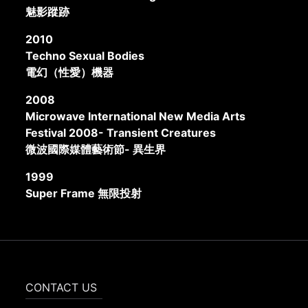
魅影蹤跡
2010
Techno Sexual Bodies
電幻（性愛）機器
2008
Microwave International New Media Arts
Festival 2008- Transient Creatures
微波國際媒體藝術節- 異生界
1999
Super Frame 無限投射
CONTACT US