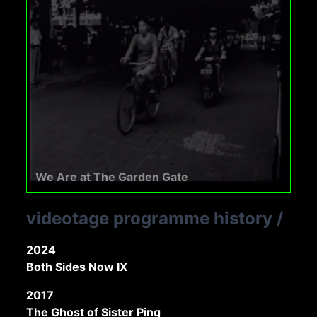
We Are at The Garden Gate
videotage programme history
/
2024
Both Sides Now IX
2017
The Ghost of Sister Ping