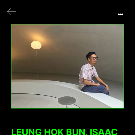
LEUNG HOK BUN, ISAAC