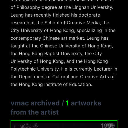
of Philosophy degree at the Lingnan University.
Leung has recently finished his doctorate
research at the School of Creative Media, the
City University of Hong Kong, specializing in the
contemporary Chinese art market. Leung has
taught at the Chinese University of Hong Kong,
the Hong Kong Baptist University, the City
University of Hong Kong, and the Hong Kong
Polytechnic University. He is currently Lecturer in
the Department of Cultural and Creative Arts of
the Hong Kong Institute of Education.
vmac archived
/
1
artworks
from the artist
1999