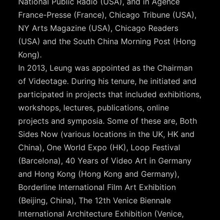
National Public Radio (USA), and in Agence
France-Presse (France), Chicago Tribune (USA),
NY Arts Magazine (USA), Chicago Readers
(USA) and the South China Morning Post (Hong
Kong).
In 2013, Leung was appointed as the Chairman
of Videotage. During his tenure, he initiated and
participated in projects that included exhibitions,
workshops, lectures, publications, online
projects and symposia. Some of these are, Both
Sides Now (various locations in the UK, HK and
China), One World Expo (HK), Loop Festival
(Barcelona), 40 Years of Video Art in Germany
and Hong Kong (Hong Kong and Germany),
Borderline International Film Art Exhibition
(Beijing, China), The 12th Venice Biennale
International Architecture Exhibition (Venice,