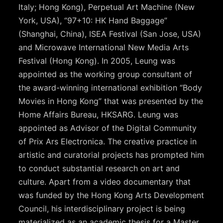
Italy; Hong Kong), Perpetual Art Machine (New
York, USA), “97+10: HK Hand Baggage”
(Shanghai, China), ISEA Festival (San Jose, USA)
and Microwave International New Media Arts
Festival (Hong Kong). In 2005, Leung was
appointed as the working group consultant of
the award-winning international exhibition “Body
Movies in Hong Kong” that was presented by the
Home Affairs Bureau, HKSARG. Leung was
appointed as Advisor of the Digital Community
of Prix Ars Electronica. The creative practice in
artistic and curatorial projects has prompted him
to conduct substantial research on art and
culture. Apart from a video documentary that
was funded by the Hong Kong Arts Development
Council, his interdisciplinary project is being
materialized as an academic thesis for a Master