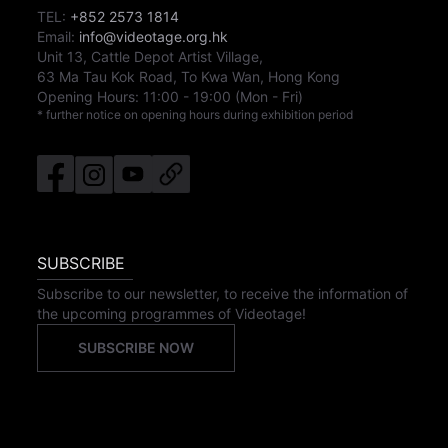
TEL:
+852 2573 1814
Email:
info@videotage.org.hk
Unit 13, Cattle Depot Artist Village,
63 Ma Tau Kok Road, To Kwa Wan, Hong Kong
Opening Hours:
11:00
-
19:00
(Mon - Fri)
* further notice on opening hours during exhibition period
SUBSCRIBE
Subscribe to our newsletter, to receive the information of
the upcoming programmes of Videotage!
SUBSCRIBE NOW