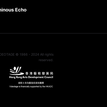
minous Echo
DEOTAGE © 1986 - 2024 All rights
reserved.