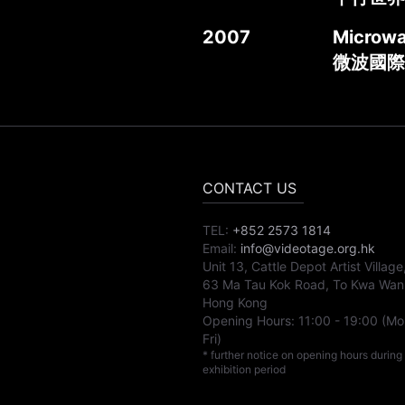
2007
Microwa
微波國際
CONTACT US
TEL:
+852 2573 1814
Email:
info@videotage.org.hk
Unit 13, Cattle Depot Artist Village
63 Ma Tau Kok Road, To Kwa Wan
Hong Kong
Opening Hours:
11:00
-
19:00
(Mo
Fri)
* further notice on opening hours during
exhibition period