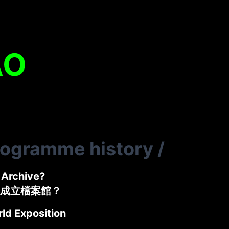
AO
rogramme history
/
Archive?
成立檔案館？
ld Exposition