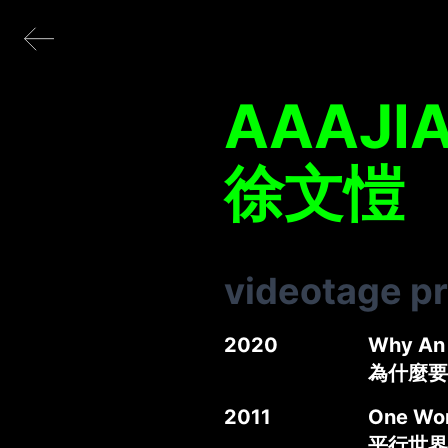
AAAJI
徐文愷
videotage p
2020
Why An 
為什麼要
2011
One Wor
平行世界