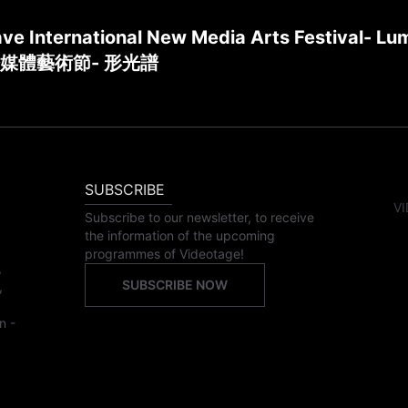
ve International New Media Arts Festival- Lu
媒體藝術節- 形光譜
SUBSCRIBE
VI
Subscribe to our newsletter, to receive
the information of the upcoming
programmes of Videotage!
,
SUBSCRIBE NOW
,
n -