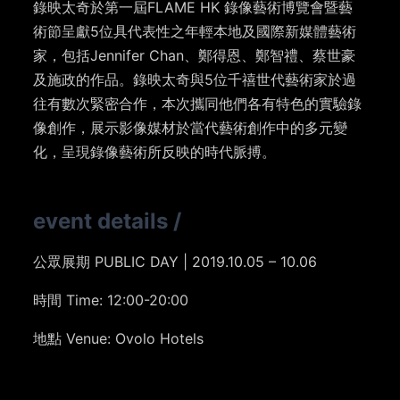
錄映太奇於第一屆FLAME HK 錄像藝術博覽會暨藝
術節呈獻5位具代表性之年輕本地及國際新媒體藝術
家，包括Jennifer Chan、鄭得恩、鄭智禮、蔡世豪
及施政的作品。錄映太奇與5位千禧世代藝術家於過
往有數次緊密合作，本次攜同他們各有特色的實驗錄
像創作，展示影像媒材於當代藝術創作中的多元變
化，呈現錄像藝術所反映的時代脈搏。
event details
/
公眾展期 PUBLIC DAY | 2019.10.05 – 10.06
時間 Time: 12:00-20:00
地點 Venue: Ovolo Hotels