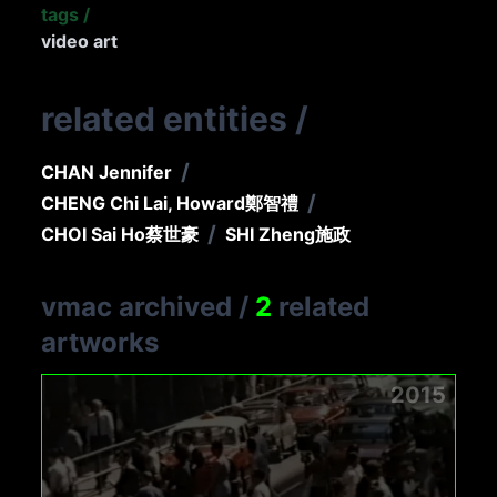
tags
/
video art
related entities
/
/
CHAN Jennifer
/
CHENG Chi Lai, Howard
鄭智禮
/
CHOI Sai Ho
蔡世豪
SHI Zheng
施政
vmac archived
/
2
related
artworks
2015