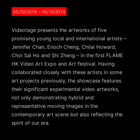
05/10/2019
- 06/10/2019
Videotage presents the artworks of five
promising young local and international artists –
Jennifer Chan, Enoch Cheng, Chilai Howard,
Choi Sai Ho and Shi Zheng – in the first FLAME
HK Video Art Expo and Art Festival. Having
collaborated closely with these artists in some
art projects previously, the showcase features
their significant experimental video artworks,
not only demonstrating hybrid and
representative moving images in the
contemporary art scene but also reflecting the
spirit of our era.