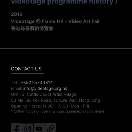
videotage programme history
/
2019
Videotage @ Flame HK - Video Art Fair
香港錄像藝術博覽會
CONTACT US
TEL:
+852 2573 1814
Email:
info@videotage.org.hk
Unit 13, Cattle Depot Artist Village,
63 Ma Tau Kok Road, To Kwa Wan, Hong Kong
Opening Hours:
11:00
-
19:00
(Mon - Fri)
* further notice on opening hours during exhibition period