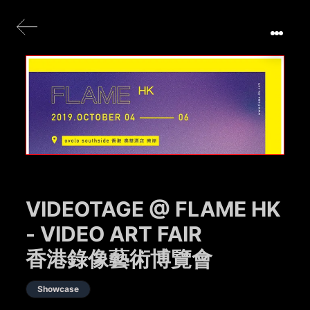
VIDEOTAGE @ FLAME HK
- VIDEO ART FAIR
香港錄像藝術博覽會
Showcase