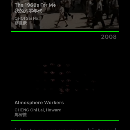
The 1960s For Me
我的六零年代
CHOI Sai Ho
蔡世豪
2008
Atmosphere Workers
CHENG Chi Lai, Howard
鄭智禮