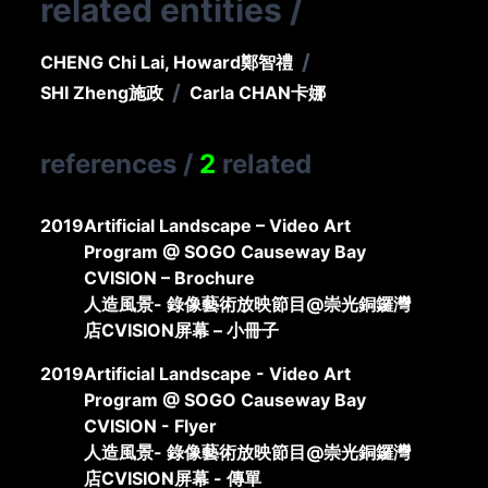
related entities
/
/
CHENG Chi Lai, Howard
鄭智禮
/
SHI Zheng
施政
Carla CHAN
卡娜
references
/
2
related
2019
Artificial Landscape – Video Art
Program @ SOGO Causeway Bay
CVISION – Brochure
人造風景- 錄像藝術放映節目@崇光銅鑼灣
店CVISION屏幕 – 小冊子
2019
Artificial Landscape - Video Art
Program @ SOGO Causeway Bay
CVISION - Flyer
人造風景- 錄像藝術放映節目@崇光銅鑼灣
店CVISION屏幕 - 傳單