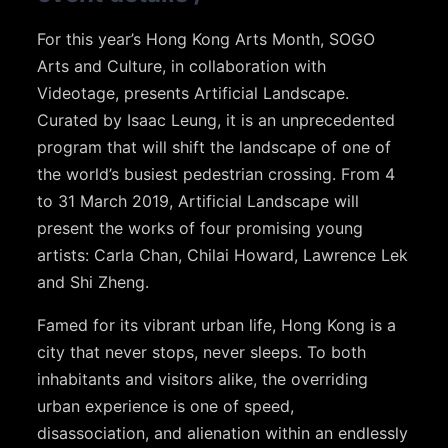
For this year’s Hong Kong Arts Month, SOGO
Arts and Culture, in collaboration with
Videotage, presents Artificial Landscape.
Curated by Isaac Leung, it is an unprecedented
program that will shift the landscape of one of
the world’s busiest pedestrian crossing. From 4
to 31 March 2019, Artificial Landscape will
present the works of four promising young
artists: Carla Chan, Chilai Howard, Lawrence Lek
and Shi Zheng.
Famed for its vibrant urban life, Hong Kong is a
city that never stops, never sleeps. To both
inhabitants and visitors alike, the overriding
urban experience is one of speed,
disassociation, and alienation within an endlessly