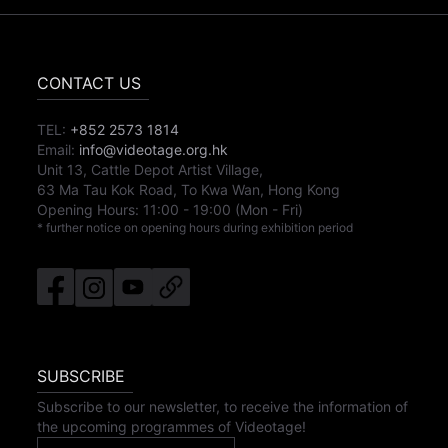
CONTACT US
TEL:
+852 2573 1814
Email:
info@videotage.org.hk
Unit 13, Cattle Depot Artist Village,
63 Ma Tau Kok Road, To Kwa Wan, Hong Kong
Opening Hours:
11:00
-
19:00
(Mon - Fri)
* further notice on opening hours during exhibition period
SUBSCRIBE
Subscribe to our newsletter, to receive the information of
the upcoming programmes of Videotage!