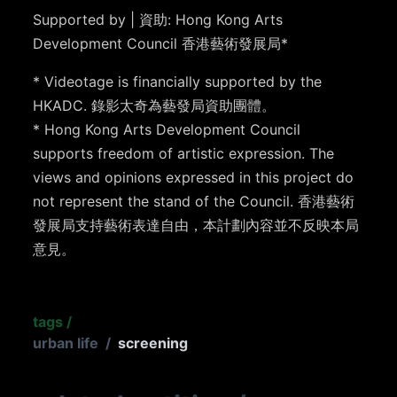
Supported by | 資助: Hong Kong Arts
Development Council 香港藝術發展局*
* Videotage is financially supported by the
HKADC. 錄影太奇為藝發局資助團體。
* Hong Kong Arts Development Council
supports freedom of artistic expression. The
views and opinions expressed in this project do
not represent the stand of the Council. 香港藝術
發展局支持藝術表達自由，本計劃內容並不反映本局
意見。
tags
/
urban life
/
screening