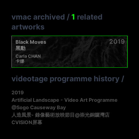
vmac archived
/
1
related
artworks
2019
Black Moves
黑動
Carla CHAN
卡娜
videotage programme history
/
2019
Artificial Landscape - Video Art Programme
@Sogo Causeway Bay
人造風景- 錄像藝術放映節目@崇光銅鑼灣店
CVISION屏幕