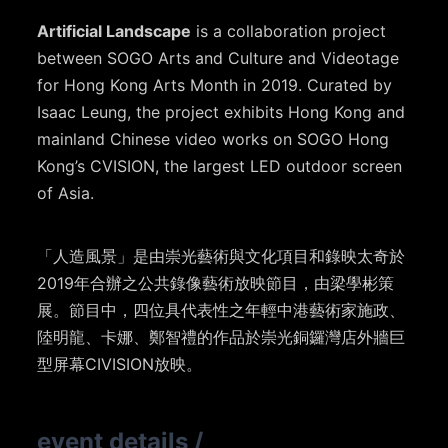
Artificial Landscape
is a collaboration project
between SOGO Arts and Culture and Videotage
for Hong Kong Arts Month in 2019. Curated by
Isaac Leung, the project exhibits Hong Kong and
mainland Chinese video works on SOGO Hong
Kong’s CVISION, the largest LED outdoor screen
of Asia.
「人造風景」是由崇光藝術與文化項目和錄映太奇於
2019年合辦之公共錄像藝術放映節目，由梁學彬策
展。節目中，四位具代表性之年輕中港藝術家施政、
陸明龍、卡娜、鄭智禮的作品於崇光銅鑼灣店外牆巨
型屏幕CIVISION放映。
event details
/