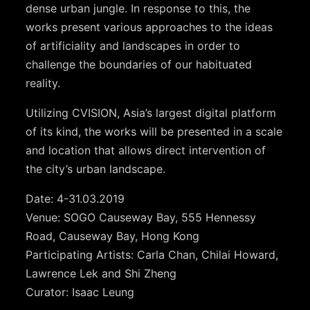
dense urban jungle. In response to this, the
works present various approaches to the ideas
of artificiality and landscapes in order to
challenge the boundaries of our habituated
reality.
Utilizing CVISION, Asia’s largest digital platform
of its kind, the works will be presented in a scale
and location that allows direct intervention of
the city’s urban landscape.
Date: 4-31.03.2019
Venue: SOGO Causeway Bay, 555 Hennessy
Road, Causeway Bay, Hong Kong
Participating Artists: Carla Chan, Chilai Howard,
Lawrence Lek and Shi Zheng
Curator: Isaac Leung