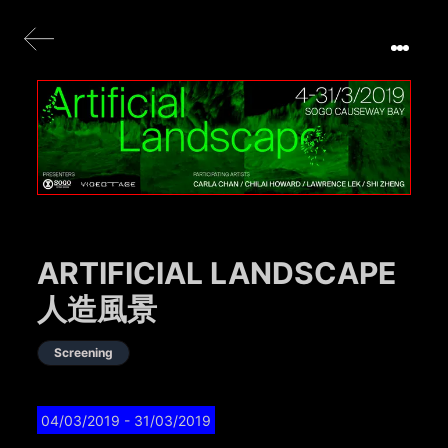
ARTIFICIAL LANDSCAPE
人造風景
Screening
04/03/2019
- 31/03/2019