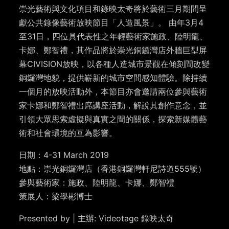
崇光藝術與文化項目和錄映太奇將於藝術三月期間呈
獻公共錄像藝術放映節目「人造風景」。 由年3月4
至31日，四位具代表性之年輕藝術家施政、陸明龍、
卡娜、鄭智禮，其作品將於崇光銅鑼灣店外牆巨型屏
幕CIVISION放映，以各種人造城市景觀在傾刻間改變
銅鑼灣地貌，提供嶄新的城市空間感知體驗。除持續
一個月的放映活動外，本節目亦會邀請兩位參與藝術
家卡娜和鄭智禮出席講座活動，解說其創作意念，並
引領大眾思索虛擬與真實之間的關係，探索新媒體藝
術和社會環境的互為影響。
日期：4-31 March 2019
地點：崇光銅鑼灣店（香港銅鑼灣軒尼詩道555號）
參與藝術家：施政、陸明龍、卡娜、鄭智禮
策展人：梁學彬博士
Presented by | 主辦: Videotage 錄映太奇