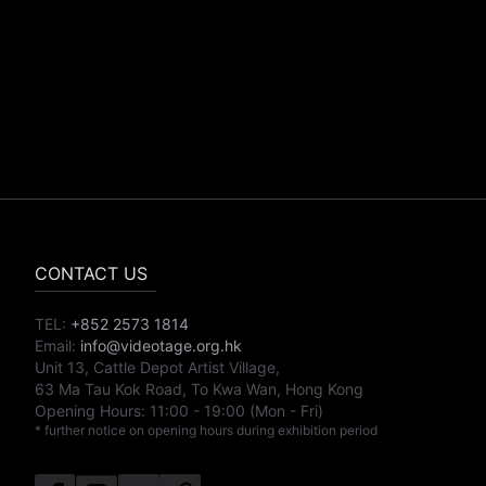
CONTACT US
TEL:
+852 2573 1814
Email:
info@videotage.org.hk
Unit 13, Cattle Depot Artist Village,
63 Ma Tau Kok Road, To Kwa Wan, Hong Kong
Opening Hours:
11:00
-
19:00
(Mon - Fri)
* further notice on opening hours during exhibition period