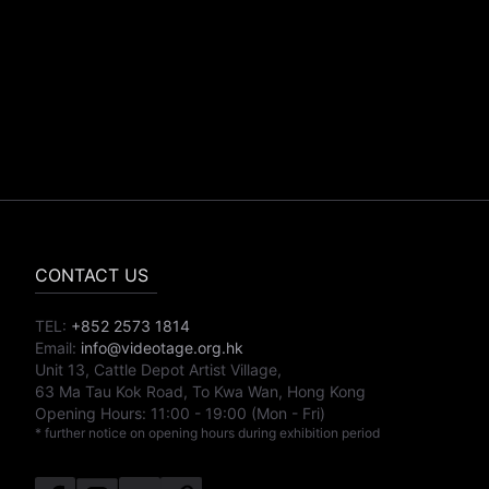
CONTACT US
TEL:
+852 2573 1814
Email:
info@videotage.org.hk
Unit 13, Cattle Depot Artist Village,
63 Ma Tau Kok Road, To Kwa Wan, Hong Kong
Opening Hours:
11:00
-
19:00
(Mon - Fri)
* further notice on opening hours during exhibition period