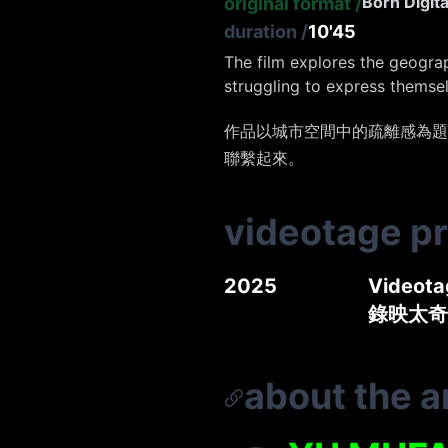
Born Digita
original format
/
duration
/
10'45
The film explores the geogra
struggling to express themse
作品以城市空間中的疏離感為題
聯繫起來。
videotage p
2025
Videotag
錄映太奇
about the ar