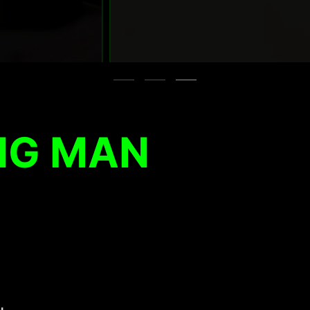
NG MAN