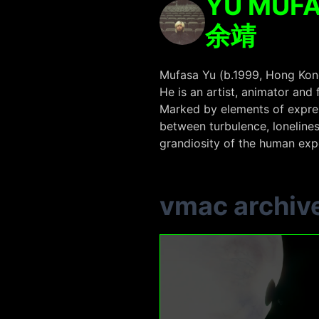
YU MUF
余靖
Mufasa Yu (b.1999, Hong Kong
He is an artist, animator and
Marked by elements of express
between turbulence, lonelines
grandiosity of the human exp
vmac archiv