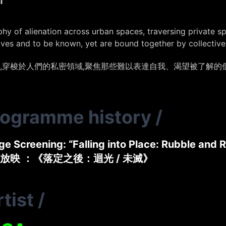
l
phy of alienation across urban spaces, traversing private 
lves and to be known, yet are bound together by collectiv
,穿梭於人們的私密領域,聚焦那些難以表達自我、渴望被了解的
rogramme history
/
e Screening: “Falling into Place: Rubble and R
放映 ：《落定之後：迴光 / 未滅》
tist
/