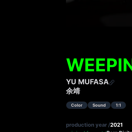
WEEPI
YU MUFASA
余靖
Color
Sound
1:1
production year
/
2021