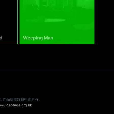
d
Weeping Man
e artist. 作品版權歸藝術家所有。
@videotage.org.hk