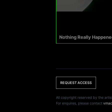
Nothing Really Happene
REQUEST ACCESS
All copyright reserved by th
For enquires, please contact
vmac