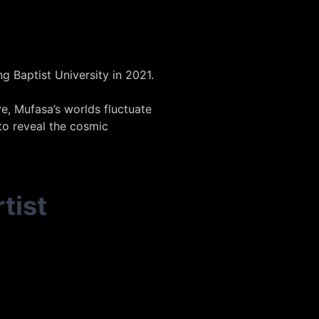
 Baptist University in 2021.
e, Mufasa’s worlds fluctuate
to reveal the cosmic
tist