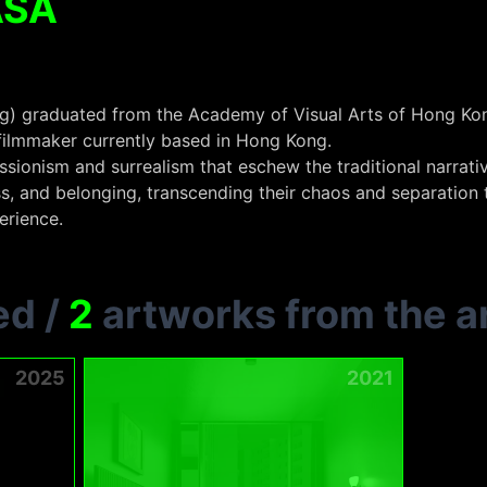
ASA
) graduated from the Academy of Visual Arts of Hong Kong
 filmmaker currently based in Hong Kong.
ionism and surrealism that eschew the traditional narrativ
s, and belonging, transcending their chaos and separation 
erience.
ed
/
2
artworks from the ar
2025
2021