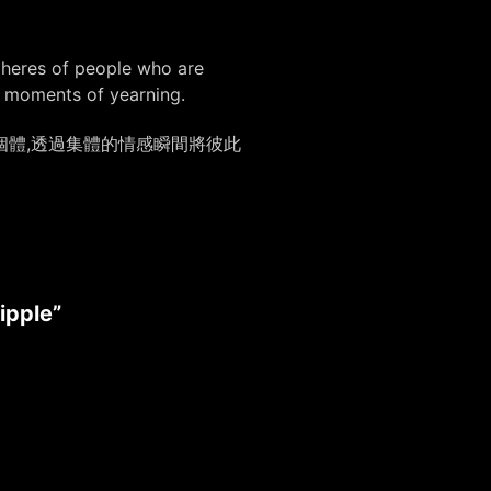
spheres of people who are
e moments of yearning.
個體,透過集體的情感瞬間將彼此
ipple”