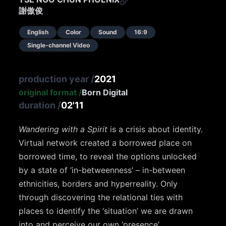
謝傲俊
English
Color
Sound
16:9
Single-channel Video
production year
/
2021
original format
/
Born Digital
duration
/
02'11
Wandering with a Spirit
is a crisis about identity.
Virtual network created a borrowed place on
borrowed time, to reveal the options unlocked
by a state of ‘in-betweenness’ – in-between
ethnicities, borders and hyperreality. Only
through discovering the relational ties with
places to identify the ‘situation’ we are drawn
into and perceive our own ‘presence’.