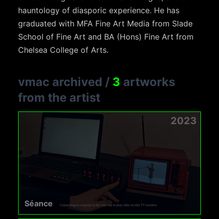
hauntology of diasporic experience. He has
graduated with MFA Fine Art Media from Slade
School of Fine Art and BA (Hons) Fine Art from
Chelsea College of Arts.
vmac archived
/
3
artworks
from the artist
2023
Séance