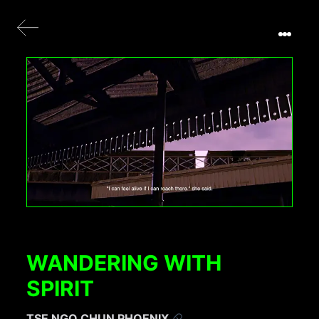
WANDERING WITH
SPIRIT
TSE NGO CHUN PHOENIX