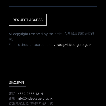
REQUEST ACCESS
All copyright reserved by the artist. 作品版權歸藝術家所
有。
For enquires, please contact
vmac@videotage.org.hk
聯絡我們
電話:
+852 2573 1814
電郵:
info@videotage.org.hk
香港九龍土瓜灣馬頭角道63號