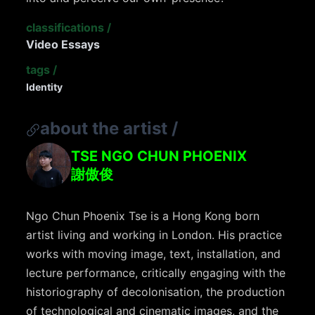
classifications
/
Video Essays
tags
/
Identity
about the artist
/
TSE NGO CHUN PHOENIX
謝傲俊
Ngo Chun Phoenix Tse is a Hong Kong born
artist living and working in London. His practice
works with moving image, text, installation, and
lecture performance, critically engaging with the
historiography of decolonisation, the production
of technological and cinematic images, and the