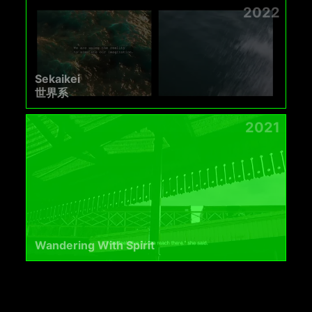
2022
Sekaikei
世界系
2021
Wandering With Spirit