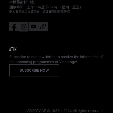
牛棚藝術村13室
開放時間︰
上午11時
至
下午7時
（星期一至五）
開放日期或因展覽而異，請參閱個別展覽詳情
訂閱
Subscribe to our newsletter, to receive the information of
the upcoming programmes of Videotage!
SUBSCRIBE NOW
VIDEOTAGE © 1986 - 2024 All rights reserved.