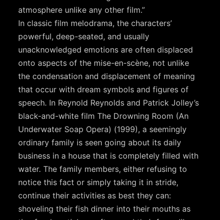
atmosphere unlike any other film.”
In classic film melodrama, the characters’
powerful, deep-seated, and usually
unacknowledged emotions are often displaced
onto aspects of the mise-en-scène, not unlike
the condensation and displacement of meaning
that occur with dream symbols and figures of
speech. In Reynold Reynolds and Patrick Jolley’s
black-and-white film The Drowning Room (An
Underwater Soap Opera) (1999), a seemingly
ordinary family is seen going about its daily
business in a house that is completely filled with
water. The family members, either refusing to
notice this fact or simply taking it in stride,
continue their activities as best they can:
shoveling their fish dinner into their mouths as