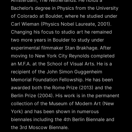
Amsterdam, The Netherlands. He holds a
Bachelor’s degree in Physics from the University
of Colorado at Boulder, where he studied under
Carl Wieman (Physics Nobel Laureate, 2001).
Changing his focus to studio art he remained
two more years in Boulder to study under
experimental filmmaker Stan Brakhage. After
moving to New York City Reynolds completed
an M.F.A. at the School of Visual Arts. He is a
recipient of the John Simon Guggenheim
Memorial Foundation Fellowship. He has been
awarded both the Rome Prize (2013) and the
Berlin Prize (2004). His work is in the permanent
collection of the Museum of Modern Art (New
York) and has been shown in numerous
biennales including the 4th Berlin Biennale and
the 3rd Moscow Biennale.