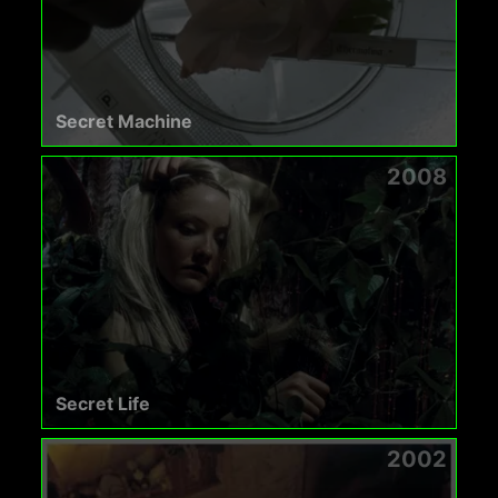
Secret Machine
2008
Secret Life
2002