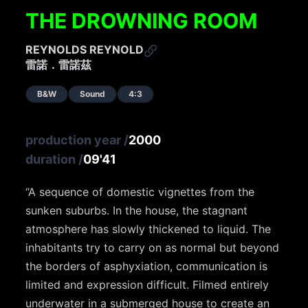
THE DROWNING ROOM
REYNOLDS REYNOLD
雷諾．雷諾茲
B&W
Sound
4:3
production year
/
2000
duration
/
09'41
“A sequence of domestic vignettes from the
sunken suburbs. In the house, the stagnant
atmosphere has slowly thickened to liquid. The
inhabitants try to carry on as normal but beyond
the borders of asphyxiation, communication is
limited and expression difficult. Filmed entirely
underwater in a submerged house to create an