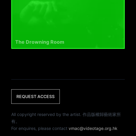
The Drowning Room
REQUEST ACCESS
All copyright reserved by the artist. 作品版權歸藝術家所
有。
For enquires, please contact
vmac@videotage.org.hk