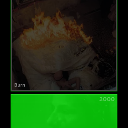
Burn
2000