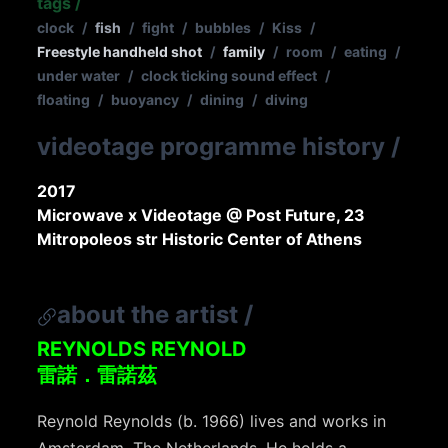
tags
/
clock
/
fish
/
fight
/
bubbles
/
Kiss
/
Freestyle handheld shot
/
family
/
room
/
eating
/
under water
/
clock ticking sound effect
/
floating
/
buoyancy
/
dining
/
diving
videotage programme history
/
2017
Microwave x Videotage @ Post Future, 23
Mitropoleos str Historic Center of Athens
about the artist
/
REYNOLDS REYNOLD
雷諾．雷諾茲
Reynold Reynolds (b. 1966) lives and works in