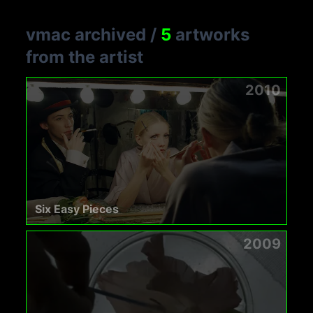
vmac archived
/
5
artworks
from the artist
2010
Six Easy Pieces
2009