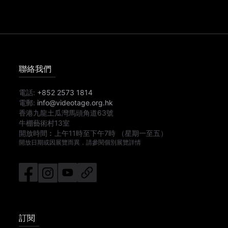
聯絡我們
電話:
+852 2573 1814
電郵:
info@videotage.org.hk
香港九龍土瓜灣馬頭角道63號
牛棚藝術村13室
開放時間︰
上午11時
至
下午7時
（星期一至五）
開放日期或因展覽而異，請參閱個別展覽詳情
訂閱