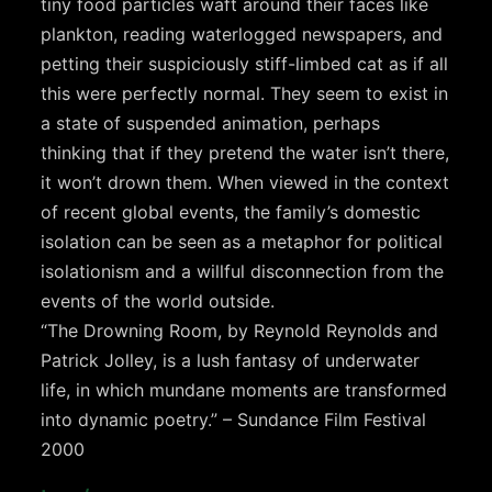
tiny food particles waft around their faces like
plankton, reading waterlogged newspapers, and
petting their suspiciously stiff-limbed cat as if all
this were perfectly normal. They seem to exist in
a state of suspended animation, perhaps
thinking that if they pretend the water isn’t there,
it won’t drown them. When viewed in the context
of recent global events, the family’s domestic
isolation can be seen as a metaphor for political
isolationism and a willful disconnection from the
events of the world outside.
“The Drowning Room, by Reynold Reynolds and
Patrick Jolley, is a lush fantasy of underwater
life, in which mundane moments are transformed
into dynamic poetry.” – Sundance Film Festival
2000