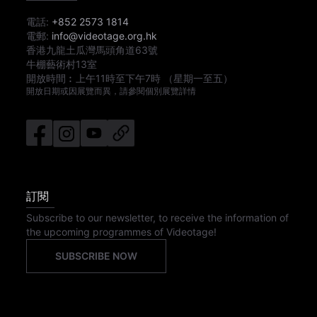
電話:
+852 2573 1814
電郵:
info@videotage.org.hk
香港九龍土瓜灣馬頭角道63號
牛棚藝術村13室
開放時間︰
上午11時
至
下午7時
（星期一至五）
開放日期或因展覽而異，請參閱個別展覽詳情
訂閱
Subscribe to our newsletter, to receive the information of
the upcoming programmes of Videotage!
SUBSCRIBE NOW