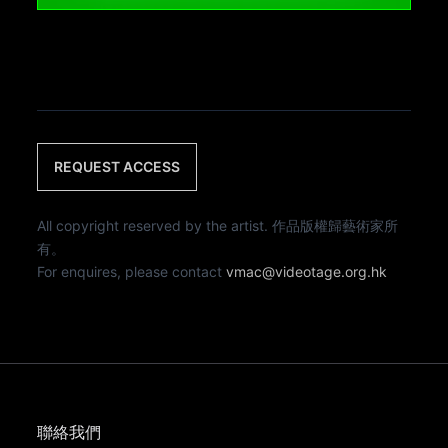
REQUEST ACCESS
All copyright reserved by the artist. 作品版權歸藝術家所
有。
For enquires, please contact
vmac@videotage.org.hk
聯絡我們