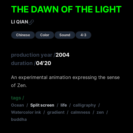
THE DAWN OF THE LIGHT
LI QIAN
Chinese
Color
Sound
4:3
production year
/
2004
duration
/
04'20
An experimental animation expressing the sense
of Zen.
tags
/
Ocean
/
Split screen
/
life
/
calligraphy
/
Watercolor ink
/
gradient
/
calmness
/
zen
/
buddha