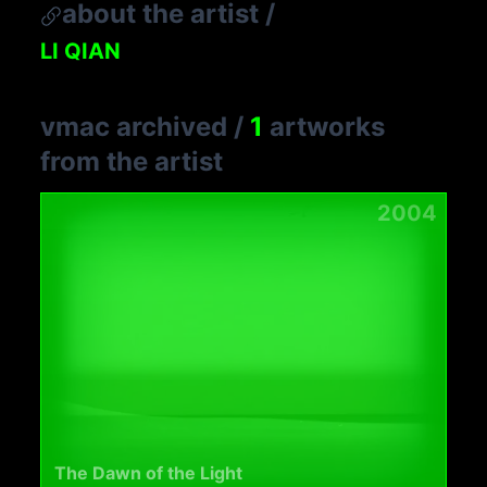
about the artist
/
LI QIAN
vmac archived
/
1
artworks
from the artist
2004
The Dawn of the Light