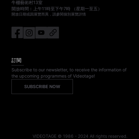
牛棚藝術村13室
開放時間︰
上午11時
至
下午7時
（星期一至五）
開放日期或因展覽而異，請參閱個別展覽詳情
訂閱
Subscribe to our newsletter, to receive the information of
the upcoming programmes of Videotage!
SUBSCRIBE NOW
VIDEOTAGE © 1986 - 2024 All rights reserved.