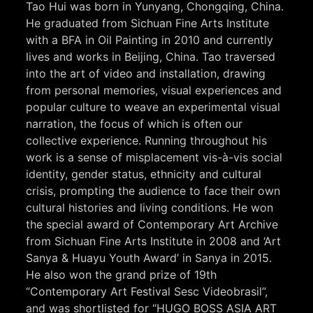
Tao Hui was born in Yunyang, Chongqing, China.
He graduated from Sichuan Fine Arts Institute
with a BFA in Oil Painting in 2010 and currently
lives and works in Beijing, China. Tao traversed
into the art of video and installation, drawing
from personal memories, visual experiences and
popular culture to weave an experimental visual
narration, the focus of which is often our
collective experience. Running throughout his
work is a sense of misplacement vis-à-vis social
identity, gender status, ethnicity and cultural
crisis, prompting the audience to face their own
cultural histories and living conditions. He won
the special award of Contemporary Art Archive
from Sichuan Fine Arts Institute in 2008 and ‘Art
Sanya & Huayu Youth Award’ in Sanya in 2015.
He also won the grand prize of 19th
“Contemporary Art Festival Sesc Videobrasil”,
and was shortlisted for “HUGO BOSS ASIA ART