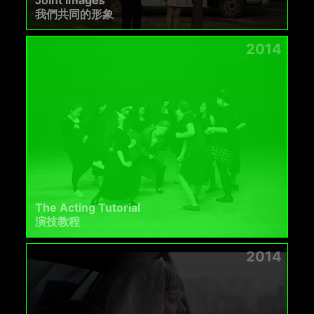
Joint Images
我們共同的形象
2014
The Acting Tutorial
演技教程
2014