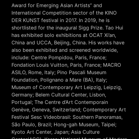
Award for Emerging Asian Artists” and
International Competition sector of the KINO
DER KUNST festival in 2017. In 2019, he is
shortlisted for the inaugural Sigg Prize. Tao Hui
has exhibited solo exhibitions at OCAT Xi’an,
China and UCCA, Beijing, China. His works have
also been exhibited and screened worldwide,
include: Centre Pompidou, Paris, France;
Fondation Louis Vuitton, Paris, France; MACRO
ASILO, Rome, Italy; Pino Pascali Museum
Foundation, Polignano a Mare (BA), Italy;
Museum of Contemporary Art Leipzig, Leipzig,
Germany; Belem Cultural Center, Lisbon,
Portugal; The Centre d’Art Contemporain
Genève, Geneva, Switzerland; Contemporary Art
Festival Sesc Videobrasil: Southern Panoramas,
São Paulo, Brazil; Hong-gah Museum, Taipei;
Kyoto Art Center, Japan; Asia Culture