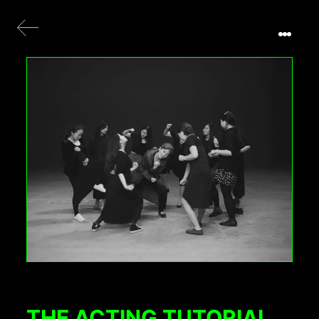
THE ACTING TUTORIAL