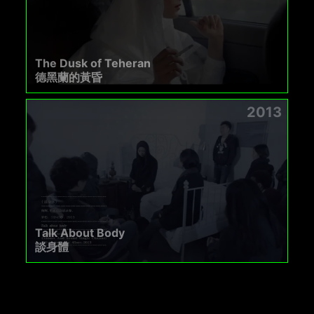
The Dusk of Teheran
德黑蘭的黃昏
2013
Talk About Body
談身體