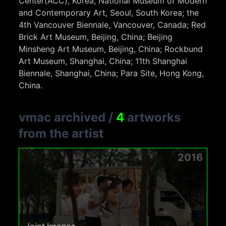
Center(ACC), Korea; National Museum of Modern
and Contemporary Art, Seoul, South Korea; the
4th Vancouver Biennale, Vancouver, Canada; Red
Brick Art Museum, Beijing, China; Beijing
Minsheng Art Museum, Beijing, China; Rockbund
Art Museum, Shanghai, China; 11th Shanghai
Biennale, Shanghai, China; Para Site, Hong Kong,
China.
vmac archived
/
4
artworks
from the artist
2016