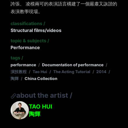
誇張、 凌模兩可的表演語言構建了一個嚴肅又詼諧的
表演教學現場。
classifications
/
Structural films/videos
topic & subjects
/
Performance
tags
/
performance
/
Documentation of performance
/
演技教程
/
Tao Hui
/
The Acting Tutorial
/
2014
/
陶輝
/
China Collection
about the artist
/
TAO HUI
陶輝