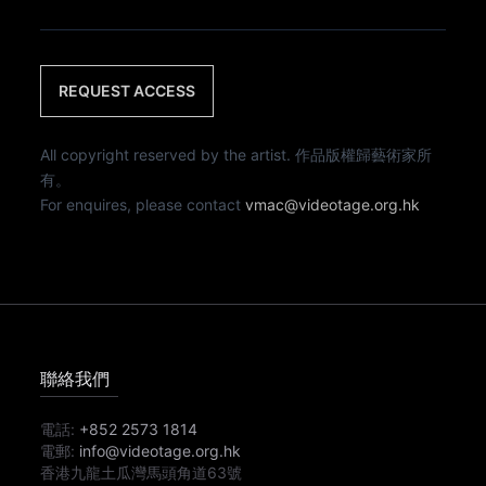
REQUEST ACCESS
All copyright reserved by the artist. 作品版權歸藝術家所
有。
For enquires, please contact
vmac@videotage.org.hk
聯絡我們
電話:
+852 2573 1814
電郵:
info@videotage.org.hk
香港九龍土瓜灣馬頭角道63號