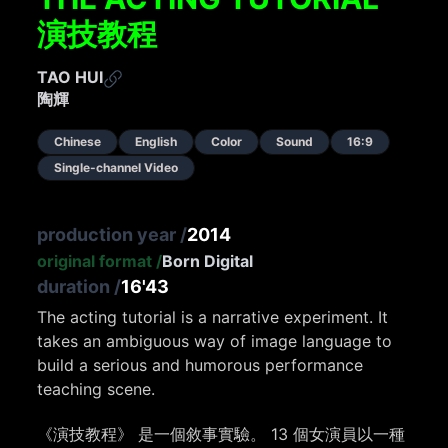
演技教程
TAO HUI
陶輝
Chinese
English
Color
Sound
16:9
Single-channel Video
production year
/
2014
original format
/
Born Digital
duration
/
16'43
The acting tutorial is a narrative experiment. It
takes an ambiguous way of image language to
build a serious and humorous performance
teaching scene.
《演技教程》 是一個敘事實驗。 13 個女演員以一種